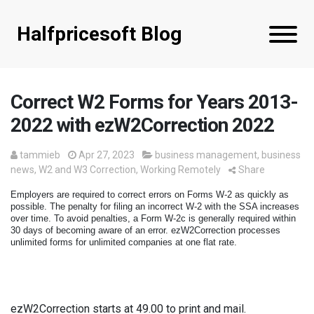
Halfpricesoft Blog
Correct W2 Forms for Years 2013-
2022 with ezW2Correction 2022
tammieb
Apr 27, 2023
business management
,
business
news
,
W2 and W3 Correction
,
Working Remotely
Share
Employers are required to correct errors on Forms W-2 as quickly as 
possible. The penalty for filing an incorrect W-2 with the SSA increases 
over time. To avoid penalties, a Form W-2c is generally required within 
30 days of becoming aware of an error. 
ezW2Correction processes 
unlimited forms for unlimited companies at one flat rate.
ezW2Correction starts at 49.00 to print and mail. 