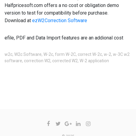
Halfpricesoft.com offers a no cost or obligation demo 
version to test for compatibility before purchase.  
Download at 
ezW2Correction Software
efile, PDF and Data Import features are an addional cost
w2c
,
W2c Software
,
W-2c
,
form W-2C
,
correct W-2c
,
w-2
,
w-3C w2
software
,
correction W2
,
corrected W2
,
W-2 application
COMMENTS ARE CLOSED