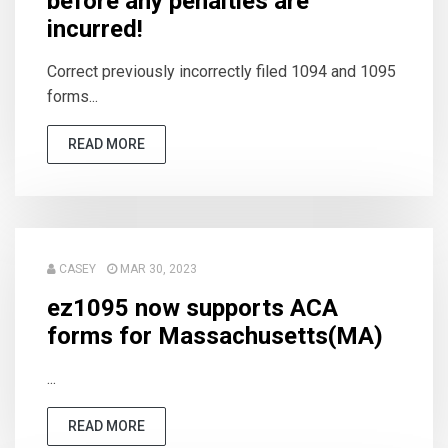
before any penalties are
incurred!
Correct previously incorrectly filed 1094 and 1095
forms...
READ MORE
CASEY
MAR 30, 2023
ez1095 now supports ACA
forms for Massachusetts(MA)
...
READ MORE