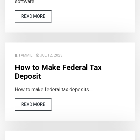
software...
READ MORE
TAMMIE
JUL 12, 2023
How to Make Federal Tax
Deposit
How to make federal tax deposits....
READ MORE