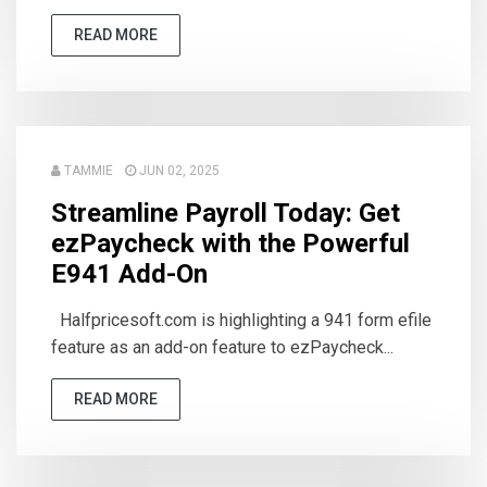
READ MORE
TAMMIE
JUN 02, 2025
Streamline Payroll Today: Get
ezPaycheck with the Powerful
E941 Add-On
Halfpricesoft.com is highlighting a 941 form efile
feature as an add-on feature to ezPaycheck...
READ MORE