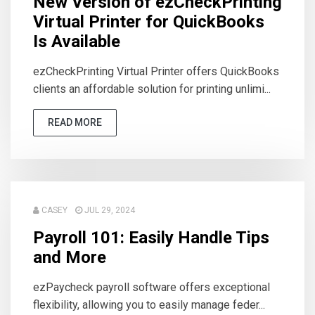
New Version of ezCheckPrinting
Virtual Printer for QuickBooks
Is Available
ezCheckPrinting Virtual Printer offers QuickBooks
clients an affordable solution for printing unlimi...
READ MORE
CASEY
JUL 29, 2024
Payroll 101: Easily Handle Tips
and More
ezPaycheck payroll software offers exceptional
flexibility, allowing you to easily manage feder...