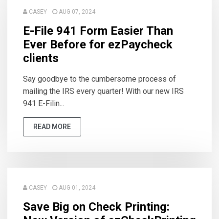
CASEY
AUG 07, 2024
E-File 941 Form Easier Than
Ever Before for ezPaycheck
clients
Say goodbye to the cumbersome process of
mailing the IRS every quarter! With our new IRS
941 E-Filin...
READ MORE
CASEY
AUG 01, 2024
Save Big on Check Printing: