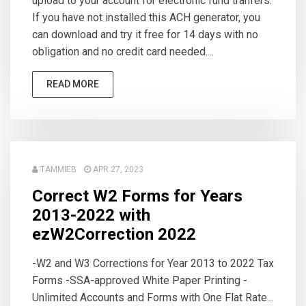
upload to your account for electronic fund tranfers.
If you have not installed this ACH generator, you
can download and try it free for 14 days with no
obligation and no credit card needed....
READ MORE
TAMMIEB
APR 27, 2023
Correct W2 Forms for Years
2013-2022 with
ezW2Correction 2022
-W2 and W3 Corrections for Year 2013 to 2022 Tax
Forms -SSA-approved White Paper Printing -
Unlimited Accounts and Forms with One Flat Rate...