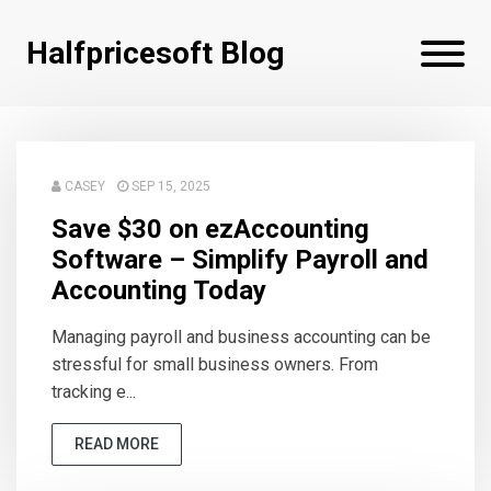
Halfpricesoft Blog
CASEY
SEP 15, 2025
Save $30 on ezAccounting
Software – Simplify Payroll and
Accounting Today
Managing payroll and business accounting can be
stressful for small business owners. From
tracking e...
READ MORE