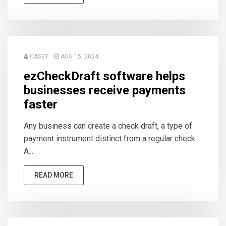
CASEY
AUG 15, 2024
ezCheckDraft software helps
businesses receive payments
faster
Any business can create a check draft, a type of
payment instrument distinct from a regular check.
A...
READ MORE