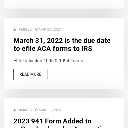
TAMMIEB
MAR 24, 2023
March 31, 2022 is the due date
to efile ACA forms to IRS
Efile Unlimited 1095 & 1094 Forms...
READ MORE
TAMMIEB
MAR 11, 2023
2023 941 Form Added to