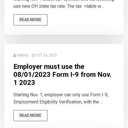
use new OH state tax rate. The tax <table w...
READ MORE
MARKG
OCT 24, 2023
Employer must use the
08/01/2023 Form I-9 from Nov.
1 2023
Starting Nov. 1, employer can only use Form I-9,
Employment Eligibility Verification, with the ...
READ MORE