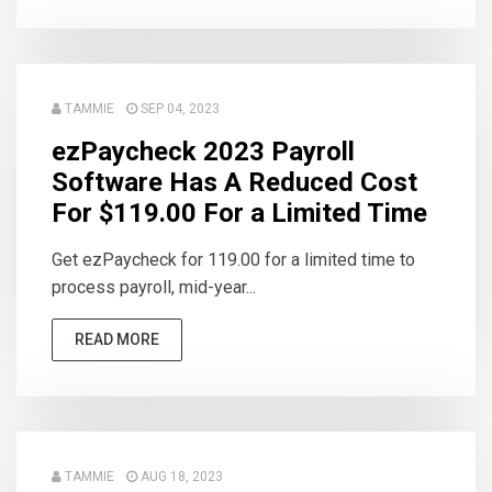
TAMMIE
SEP 04, 2023
ezPaycheck 2023 Payroll
Software Has A Reduced Cost
For $119.00 For a Limited Time
Get ezPaycheck for 119.00 for a limited time to
process payroll, mid-year...
READ MORE
TAMMIE
AUG 18, 2023