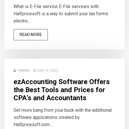
What is E-File service E-File services with
Halfpricesoft is a way to submit your tax forms
electro...
READ MORE
TAMMIE
JUN 10, 2025
ezAccounting Software Offers
the Best Tools and Prices for
CPA’s and Accountants
Get more bang from your buck with the additional
software applications created by
Halfpricesoft.com ...