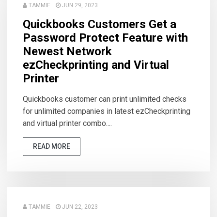
TAMMIE
JUN 29, 2023
Quickbooks Customers Get a
Password Protect Feature with
Newest Network
ezCheckprinting and Virtual
Printer
Quickbooks customer can print unlimited checks
for unlimited companies in latest ezCheckprinting
and virtual printer combo....
READ MORE
TAMMIE
JUN 22, 2023