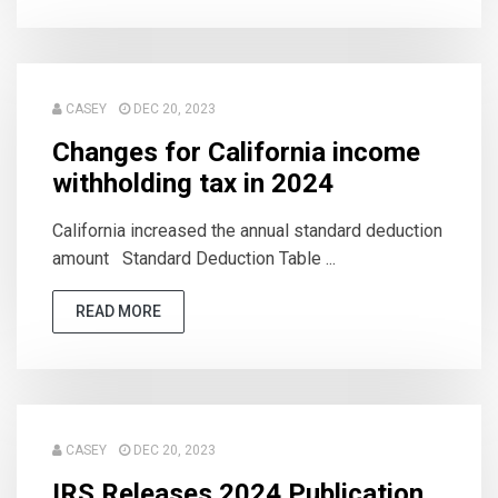
CASEY
DEC 20, 2023
Changes for California income
withholding tax in 2024
California increased the annual standard deduction
amount Standard Deduction Table ...
READ MORE
CASEY
DEC 20, 2023
IRS Releases 2024 Publication