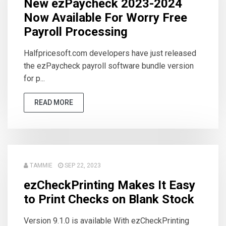
New ezPaycheck 2023-2024
Now Available For Worry Free
Payroll Processing
Halfpricesoft.com developers have just released
the ezPaycheck payroll software bundle version
for p...
READ MORE
TAMMIE
SEP 22, 2023
ezCheckPrinting Makes It Easy
to Print Checks on Blank Stock
Version 9.1.0 is available With ezCheckPrinting