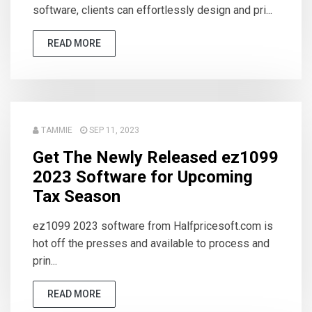
software, clients can effortlessly design and pri...
READ MORE
TAMMIE
SEP 11, 2023
Get The Newly Released ez1099
2023 Software for Upcoming
Tax Season
ez1099 2023 software from Halfpricesoft.com is
hot off the presses and available to process and
prin...
READ MORE