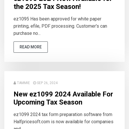
the 2025 Tax Season!
ez1095 Has been approved for white paper
printing, efile, PDF processing. Customer's can
purchase no...
READ MORE
TAMMIE
SEP 26, 2024
New ez1099 2024 Available For
Upcoming Tax Season
ez1099 2024 tax form preparation software from
Halfpricesoft.com is now available for companies
and ...