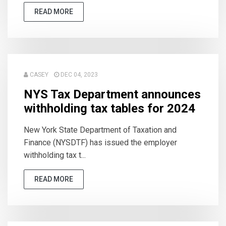
READ MORE
CASEY
DEC 04, 2023
NYS Tax Department announces
withholding tax tables for 2024
New York State Department of Taxation and
Finance (NYSDTF) has issued the employer
withholding tax t...
READ MORE