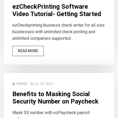
ezCheckPrinting Software
Video Tutorial- Getting Started
ezCheckprinting business check writer for all size
businesses with unlimited check printing and
unlimited companies supported...
READ MORE
TAMMIE
JUL 20, 2023
Benefits to Masking Social
Security Number on Paycheck
Mask SS number with ezPaycheck payroll