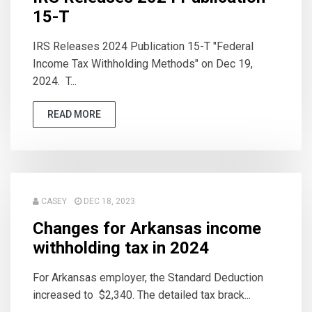
15-T
IRS Releases 2024 Publication 15-T "Federal
Income Tax Withholding Methods" on Dec 19,
2024. T...
READ MORE
CASEY
DEC 18, 2023
Changes for Arkansas income
withholding tax in 2024
For Arkansas employer, the Standard Deduction
increased to $2,340. The detailed tax brack...