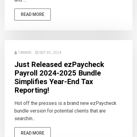
READ MORE
TAMMIE
SEP 05, 2024
Just Released ezPaycheck
Payroll 2024-2025 Bundle
Simplifies Year-End Tax
Reporting!
Hot off the presses is a brand new ezPaycheck
bundle version for potential clients that are
searchin...
READ MORE