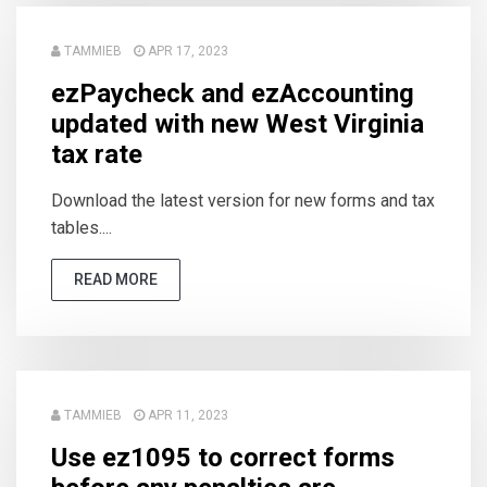
TAMMIEB
APR 17, 2023
ezPaycheck and ezAccounting
updated with new West Virginia
tax rate
Download the latest version for new forms and tax
tables....
READ MORE
TAMMIEB
APR 11, 2023
Use ez1095 to correct forms