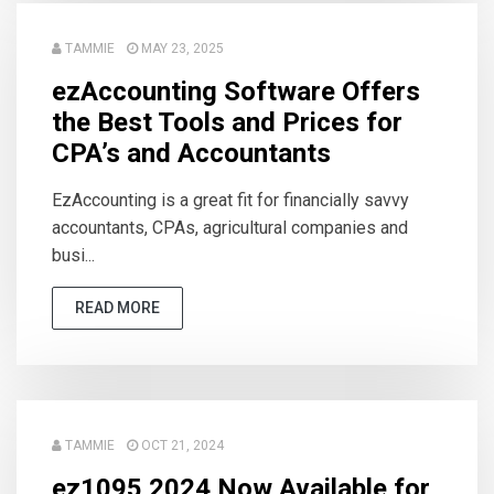
TAMMIE
MAY 23, 2025
ezAccounting Software Offers
the Best Tools and Prices for
CPA’s and Accountants
EzAccounting is a great fit for financially savvy
accountants, CPAs, agricultural companies and
busi...
READ MORE
TAMMIE
OCT 21, 2024
ez1095 2024 Now Available for