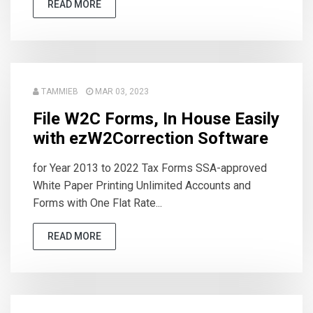
READ MORE
TAMMIEB
MAR 03, 2023
File W2C Forms, In House Easily
with ezW2Correction Software
for Year 2013 to 2022 Tax Forms SSA-approved
White Paper Printing Unlimited Accounts and
Forms with One Flat Rate...
READ MORE