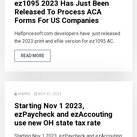
ez1095 2023 Has Just Been
Released To Process ACA
Forms For US Companies
Halfpricesoft.com developers have just released
the 2023 print and efile version for ez1095 AC...
READ MORE
MARKG
NOV 01, 2023
Starting Nov 1 2023,
ezPaycheck and ezAccouting
use new OH state tax rate
Starting Nov 1 2023, ezPaycheck and ezAccouting