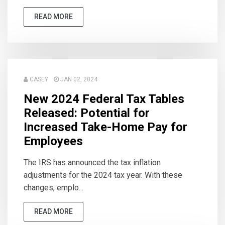
READ MORE
CASEY
JAN 02, 2024
New 2024 Federal Tax Tables
Released: Potential for
Increased Take-Home Pay for
Employees
The IRS has announced the tax inflation
adjustments for the 2024 tax year. With these
changes, emplo...
READ MORE