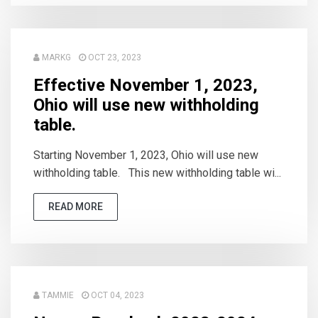
MARKG
OCT 23, 2023
Effective November 1, 2023,
Ohio will use new withholding
table.
Starting November 1, 2023, Ohio will use new
withholding table. This new withholding table wi...
READ MORE
TAMMIE
OCT 04, 2023