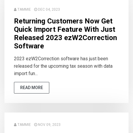
TAMMIE
DEC 04, 2023
Returning Customers Now Get
Quick Import Feature With Just
Released 2023 ezW2Correction
Software
2023 ezW2Correction software has just been
released for the upcoming tax season with data
import fun...
READ MORE
TAMMIE
NOV 09, 2023