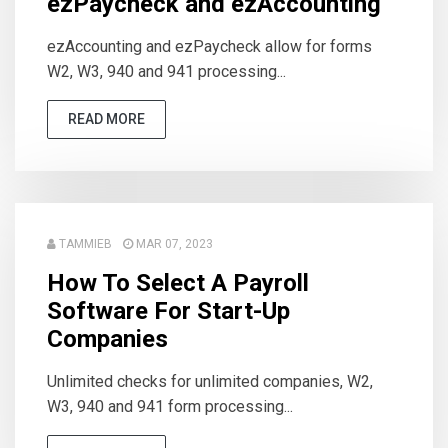
ezPaycheck and ezAccounting
ezAccounting and ezPaycheck allow for forms
W2, W3, 940 and 941 processing...
READ MORE
TAMMIEB
MAR 07, 2023
How To Select A Payroll
Software For Start-Up
Companies
Unlimited checks for unlimited companies, W2,
W3, 940 and 941 form processing...