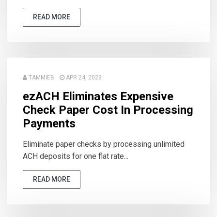
READ MORE
TAMMIEB
APR 24, 2023
ezACH Eliminates Expensive
Check Paper Cost In Processing
Payments
Eliminate paper checks by processing unlimited
ACH deposits for one flat rate...
READ MORE