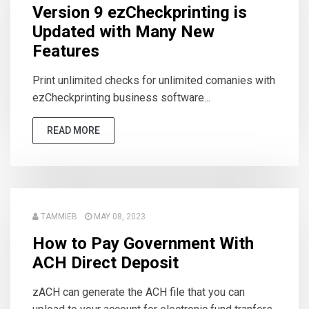
Version 9 ezCheckprinting is
Updated with Many New
Features
Print unlimited checks for unlimited comanies with
ezCheckprinting business software...
READ MORE
TAMMIEB
MAY 08, 2023
How to Pay Government With
ACH Direct Deposit
zACH can generate the ACH file that you can