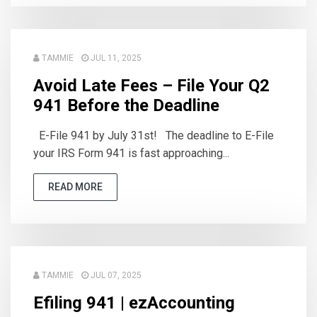
TAMMIE
JUL 11, 2025
Avoid Late Fees – File Your Q2
941 Before the Deadline
E-File 941 by July 31st! The deadline to E-File
your IRS Form 941 is fast approaching...
READ MORE
TAMMIE
JUL 07, 2025
Efiling 941 | ezAccounting