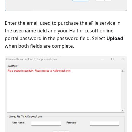
Enter the email used to purchase the eFile service in
the username field and your Halfpricesoft online
portal password in the password field. Select
Upload
when both fields are complete.