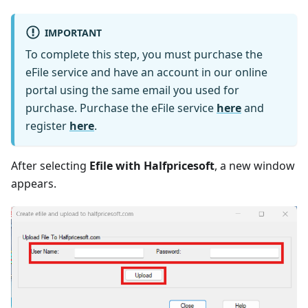
IMPORTANT
To complete this step, you must purchase the
eFile service and have an account in our online
portal using the same email you used for
purchase. Purchase the eFile service
here
and
register
here
.
After selecting
Efile with Halfpricesoft
, a new window
appears.