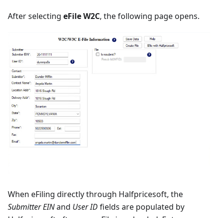
After selecting
eFile W2C
, the following page opens.
When eFiling directly through Halfpricesoft, the
Submitter EIN
and
User ID
fields are populated by