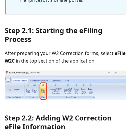
Halfpricesoft's online portal.
Step 2.1: Starting the eFiling
Process
After preparing your W2 Correction forms, select
eFile
W2C
in the top section of the application.
Step 2.2: Adding W2 Correction
eFile Information