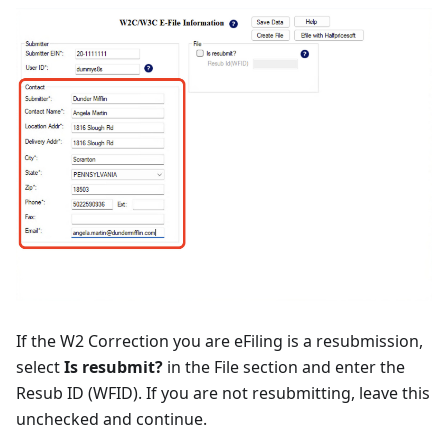
If the W2 Correction you are eFiling is a resubmission,
select
Is resubmit?
in the File section and enter the
Resub ID (WFID). If you are not resubmitting, leave this
unchecked and continue.