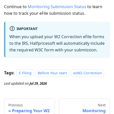
Continue to
Monitoring Submission Status
to learn
how to track your eFile submission status.
IMPORTANT
When you upload your W2 Correction eFile forms
to the IRS, Halfpricesoft will automatically include
the required W3C form with your submission.
Tags:
E-Filing
Before Your start
ezW2 Correction
Last updated
on
Jul 29, 2026
Previous
Next
Preparing Your W2
Monitoring