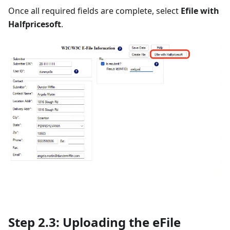
Once all required fields are complete, select
Efile with
Halfpricesoft
.
Step 2.3: Uploading the eFile