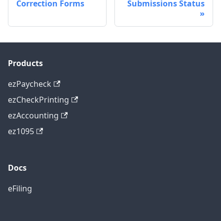
Correction Forms
Submissions Status
Products
ezPaycheck
ezCheckPrinting
ezAccounting
ez1095
Docs
eFiling