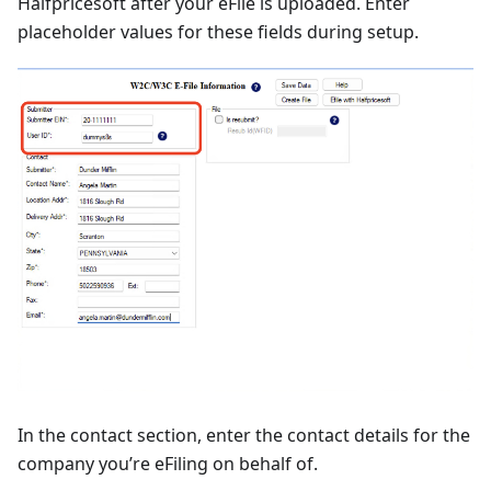
Halfpricesoft after your eFile is uploaded. Enter
placeholder values for these fields during setup.
In the contact section, enter the contact details for the
company you’re eFiling on behalf of.