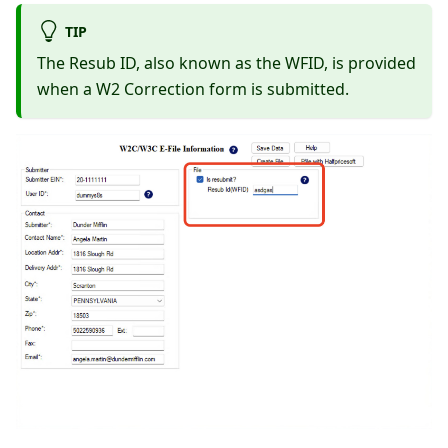
TIP
The Resub ID, also known as the WFID, is provided
when a W2 Correction form is submitted.