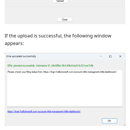
If the upload is successful, the following window
appears: