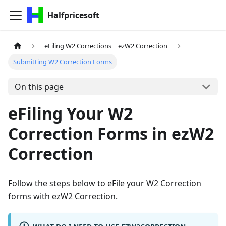
Halfpricesoft
eFiling W2 Corrections | ezW2 Correction
Submitting W2 Correction Forms
On this page
eFiling Your W2
Correction Forms in ezW2
Correction
Follow the steps below to eFile your W2 Correction
forms with ezW2 Correction.