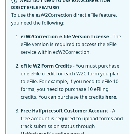
WHAT DO I NEED TO USE EZW2CORRECTION
DIRECT EFILE FEATURE?
To use the ezW2Correction direct eFile feature,
you need the following:
ezW2Correction e-file Version License
- The
eFile version is required to access the eFile
service within ezW2Correction.
eFile W2 Form Credits
- You must purchase
one eFile credit for each W2C form you plan
to eFile. For example, if you need to eFile 10
forms, you need to purchase 10 eFiling
credits. You can purchase the credits
here
.
Free Halfpricesoft Customer Account
- A
free account is required to upload forms and
track submission status through