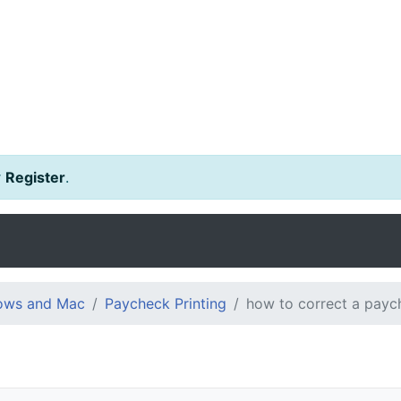
r
Register
.
dows and Mac
Paycheck Printing
how to correct a payc