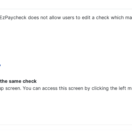
 EzPaycheck does not allow users to edit a check which may
 the same check
p screen. You can access this screen by clicking the left