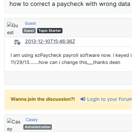
how to correct a paycheck with wrong data 
Guest
Guest
Topic Starter
2013-12-10T15:46:36Z
I am using ezPaycheck payroll software now. i keyed in
11/29/13........how can i change this,,,,,thanks dean
Login to your Foru
Wanna join the discussion?!
Casey
Administration