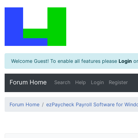
Welcome Guest! To enable all features please
Login
o
Forum Home
Search
Help
Login
Register
Forum Home
ezPaycheck Payroll Software for Win