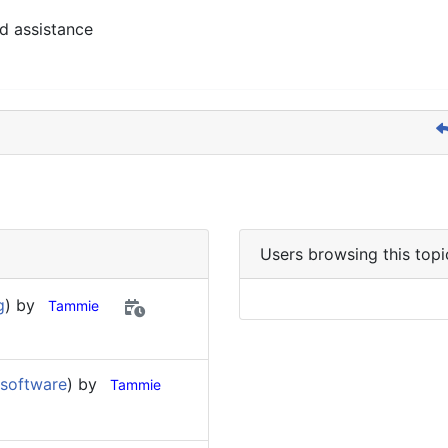
d assistance
Users browsing this topi
g
) by
Tammie
 software
) by
Tammie