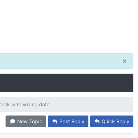
×
heck with wrong data
New Topic
Post Reply
Quick Reply