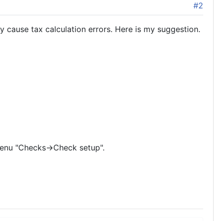
#2
 cause tax calculation errors. Here is my suggestion.
 menu "Checks->Check setup".