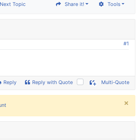
ext Topic
Share it!
Tools
#1
Reply
Reply with Quote
Multi-Quote
×
unt