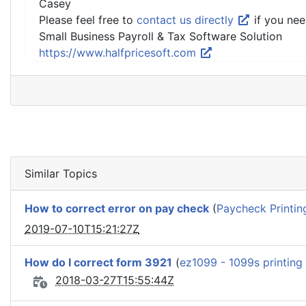
Casey
Please feel free to
contact us directly
if you nee
Small Business Payroll & Tax Software Solution
https://www.halfpricesoft.com
Similar Topics
How to correct error on pay check
(
Paycheck Printin
2019-07-10T15:21:27Z
How do I correct form 3921
(
ez1099 - 1099s printing
2018-03-27T15:55:44Z