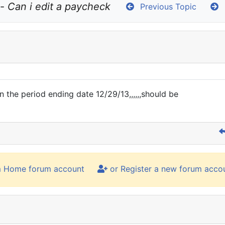
- 
Can i edit a paycheck
Previous Topic
N
 the period ending date 12/29/13,,,,,,should be
m Home forum account
or Register a new forum acco