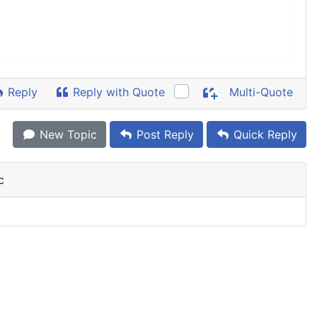
Reply
Reply with Quote
Multi-Quote
New Topic
Post Reply
Quick Reply
c