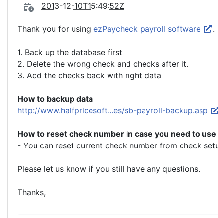
2013-12-10T15:49:52Z
Thank you for using
ezPaycheck payroll software
.
1. Back up the database first
2. Delete the wrong check and checks after it.
3. Add the checks back with right data
How to backup data
http://www.halfpricesoft...es/sb-payroll-backup.asp
How to reset check number in case you need to use
- You can reset current check number from check setu
Please let us know if you still have any questions.
Thanks,