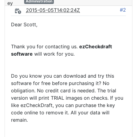
Administration
#2
2015-05-05T14:02:24Z
Dear Scott,
Thank you for contacting us.
ezCheckdraft
software
will work for you.
Do you know you can download and try this
software for free before purchasing it? No
obligation. No credit card is needed. The trial
version will print TRIAL images on checks. If you
like ezCheckDraft, you can purchase the key
code online to remove it. All your data will
remain.