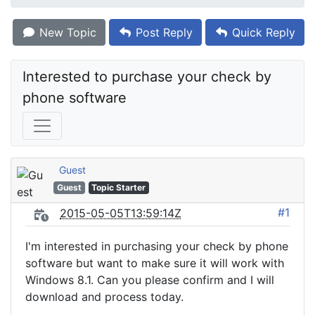
New Topic
Post Reply
Quick Reply
Interested to purchase your check by 
phone software
Guest
Guest
Topic Starter
#1
2015-05-05T13:59:14Z
I'm interested in purchasing your check by phone
software but want to make sure it will work with
Windows 8.1. Can you please confirm and I will
download and process today.