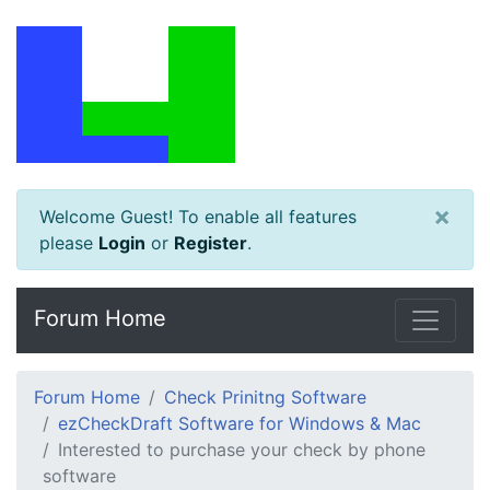
×
Welcome Guest! To enable all features
please
Login
or
Register
.
Forum Home
Forum Home
Check Prinitng Software
ezCheckDraft Software for Windows & Mac
Interested to purchase your check by phone
software