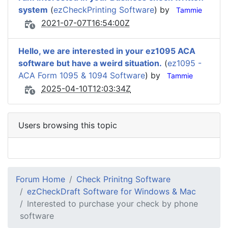
system
(
ezCheckPrinting Software
) by
Tammie
2021-07-07T16:54:00Z
Hello, we are interested in your ez1095 ACA
software but have a weird situation.
(
ez1095 -
ACA Form 1095 & 1094 Software
) by
Tammie
2025-04-10T12:03:34Z
Users browsing this topic
Forum Home
Check Prinitng Software
ezCheckDraft Software for Windows & Mac
Interested to purchase your check by phone
software