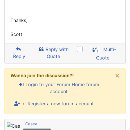
Thanks,
Scott
Reply with
Multi-
Reply
Quote
Quote
×
Wanna join the discussion?!
Login to your Forum Home forum
account
or Register a new forum account
Casey