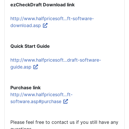
ezCheckDraft Download link
http://www.halfpricesoft...ft-software-
download.asp
Quick Start Guide
http://www.halfpricesoft...draft-software-
guide.asp
Purchase link
http://www.halfpricesoft...ft-
software.asp#purchase
Please feel free to contact us if you still have any