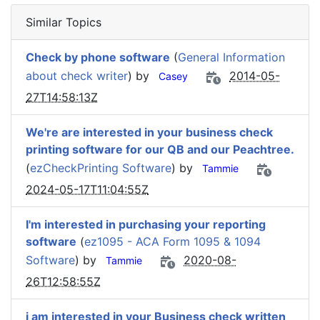
Similar Topics
Check by phone software
(
General Information
about check writer
) by
2014-05-
Casey
27T14:58:13Z
We're are interested in your business check
printing software for our QB and our Peachtree.
(
ezCheckPrinting Software
) by
Tammie
2024-05-17T11:04:55Z
I'm interested in purchasing your reporting
software
(
ez1095 - ACA Form 1095 & 1094
Software
) by
2020-08-
Tammie
26T12:58:55Z
i am interested in your Business check written