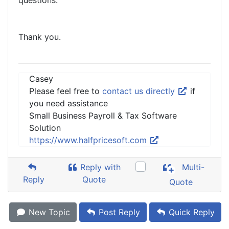
questions.
Thank you.
Casey
Please feel free to
contact us directly
if
you need assistance
Small Business Payroll & Tax Software
Solution
https://www.halfpricesoft.com
Reply with
Multi-
Reply
Quote
Quote
New Topic
Post Reply
Quick Reply