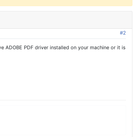
#2
ve ADOBE PDF driver installed on your machine or it is