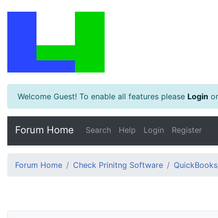
Welcome Guest! To enable all features please
Login
o
Forum Home
Search
Help
Login
Register
Forum Home
Check Prinitng Software
QuickBooks/