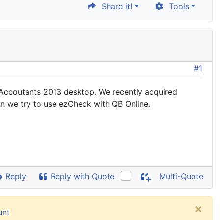
Share it!
Tools
#1
s Accoutants 2013 desktop. We recently acquired
en we try to use ezCheck with QB Online.
Reply
Reply with Quote
Multi-Quote
×
unt