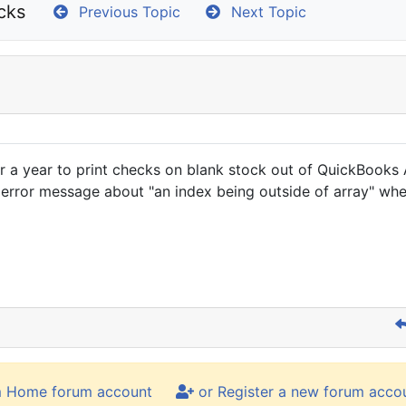
cks
Previous Topic
Next Topic
ver a year to print checks on blank stock out of QuickBook
 error message about "an index being outside of array" wh
m Home forum account
or Register a new forum acco