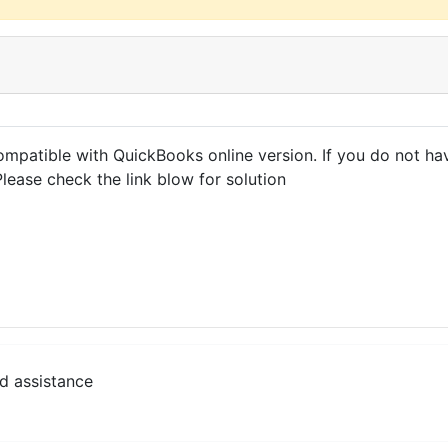
ompatible with QuickBooks online version. If you do not ha
Please check the link blow for solution
d assistance