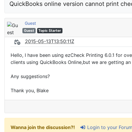
QuickBooks online version cannot print che
Guest
Guest
Topic Starter
2015-05-13T13:50:11Z
Hello, I have been using ezCheck Printing 6.0.1 for o
clients using QuickBooks Online,but we are getting an
Any suggestions?
Thank you, Blake
Login to your Foru
Wanna join the discussion?!