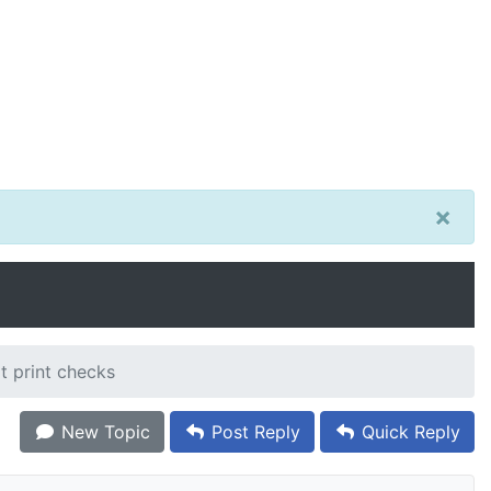
×
t print checks
New Topic
Post Reply
Quick Reply