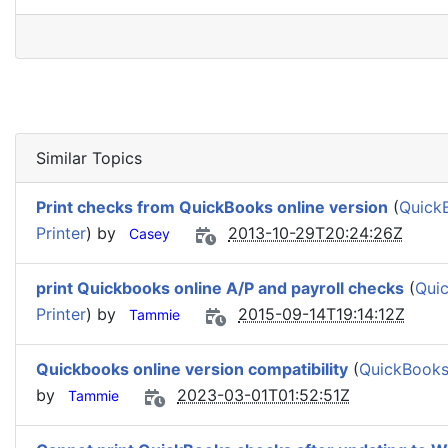
Similar Topics
Print checks from QuickBooks online version
(
QuickB
Printer
) by
2013-10-29T20:24:26Z
Casey
print Quickbooks online A/P and payroll checks
(
Quic
Printer
) by
2015-09-14T19:14:12Z
Tammie
Quickbooks online version compatibility
(
QuickBooks/
by
2023-03-01T01:52:51Z
Tammie