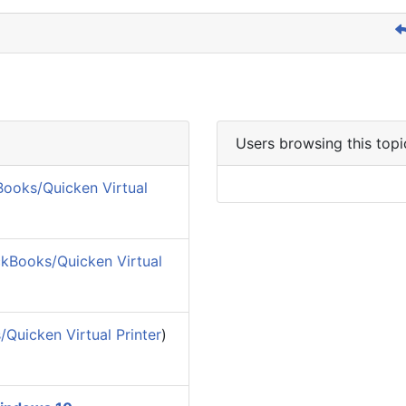
Users browsing this topi
ooks/Quicken Virtual
kBooks/Quicken Virtual
Quicken Virtual Printer
)