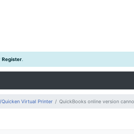
r
Register
.
Quicken Virtual Printer
QuickBooks online version canno