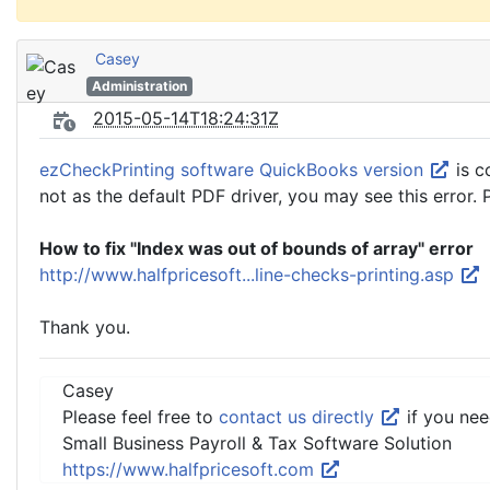
Casey
Administration
2015-05-14T18:24:31Z
ezCheckPrinting software QuickBooks version
is c
not as the default PDF driver, you may see this error. 
How to fix "Index was out of bounds of array" error
http://www.halfpricesoft...line-checks-printing.asp
Thank you.
Casey
Please feel free to
contact us directly
if you nee
Small Business Payroll & Tax Software Solution
https://www.halfpricesoft.com