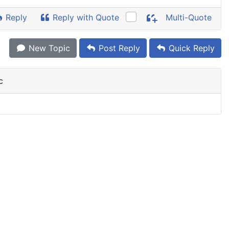
Reply
Reply with Quote
Multi-Quote
New Topic
Post Reply
Quick Reply
c