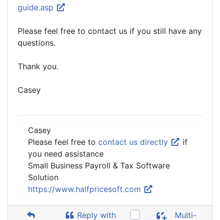
guide.asp
Please feel free to contact us if you still have any
questions.
Thank you.
Casey
Casey
Please feel free to
contact us directly
if
you need assistance
Small Business Payroll & Tax Software
Solution
https://www.halfpricesoft.com
Reply with
Multi-