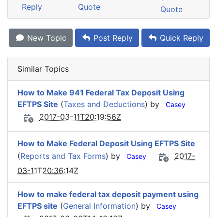
Reply
Quote
Quote
New Topic
Post Reply
Quick Reply
Similar Topics
How to Make 941 Federal Tax Deposit Using
EFTPS Site
(
Taxes and Deductions
) by
Casey
2017-03-11T20:19:56Z
How to Make Federal Deposit Using EFTPS Site
(
Reports and Tax Forms
) by
2017-
Casey
03-11T20:36:14Z
How to make federal tax deposit payment using
EFTPS site
(
General Information
) by
Casey