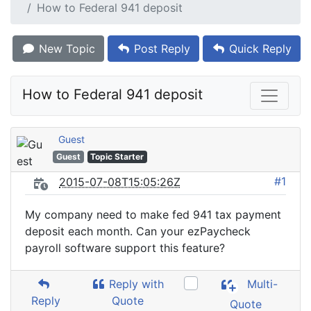
How to Federal 941 deposit
New Topic
Post Reply
Quick Reply
How to Federal 941 deposit
Guest
Guest
Topic Starter
#1
2015-07-08T15:05:26Z
My company need to make fed 941 tax payment
deposit each month. Can your ezPaycheck
payroll software support this feature?
Reply with
Multi-
Reply
Quote
Quote