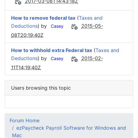
2017-03-08T14:43:18Z
How to remove federal tax
(
Taxes and
Deductions
) by
2015-05-
Casey
08T20:19:40Z
How to withhold extra Federal tax
(
Taxes and
Deductions
) by
2015-02-
Casey
11T14:19:40Z
Users browsing this topic
Forum Home
ezPaycheck Payroll Software for Windows and
Mac