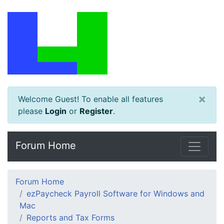
×
Welcome Guest! To enable all features
please
Login
or
Register
.
Forum Home
Forum Home
ezPaycheck Payroll Software for Windows and
Mac
Reports and Tax Forms