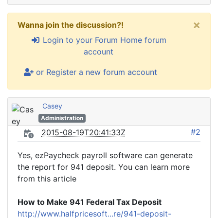
×
Wanna join the discussion?!
Login to your Forum Home forum
account
or Register a new forum account
Casey
Administration
#2
2015-08-19T20:41:33Z
Yes, ezPaycheck payroll software can generate
the report for 941 deposit. You can learn more
from this article
How to Make 941 Federal Tax Deposit
http://www.halfpricesoft...re/941-deposit-