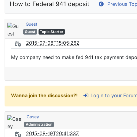
How to Federal 941 deposit
Previous Top
Guest
Guest
Topic Starter
2015-07-08T15:05:26Z
My company need to make fed 941 tax payment deposi
Login to your Foru
Wanna join the discussion?!
Casey
Administration
2015-08-19T20:41:33Z