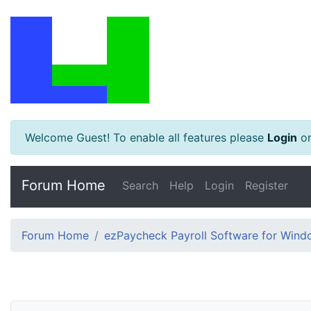
Welcome Guest! To enable all features please
Login
o
Forum Home
Search
Help
Login
Register
Forum Home
ezPaycheck Payroll Software for Win