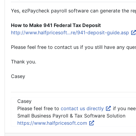
Yes, ezPaycheck payroll software can generate the rep
How to Make 941 Federal Tax Deposit
http://www.halfpricesoft...re/941-deposit-guide.asp
Please feel free to contact us if you still have any que
Thank you.
Casey
Casey
Please feel free to
contact us directly
if you nee
Small Business Payroll & Tax Software Solution
https://www.halfpricesoft.com