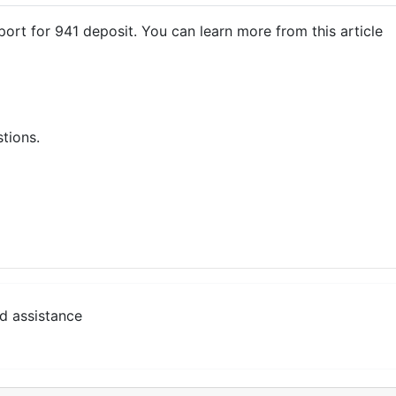
ort for 941 deposit. You can learn more from this article
stions.
d assistance