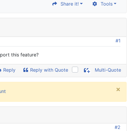
Share it!
Tools
#1
ort this feature?
Reply
Reply with Quote
Multi-Quote
×
unt
#2