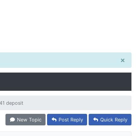
×
41 deposit
New Topic
Post Reply
Quick Reply