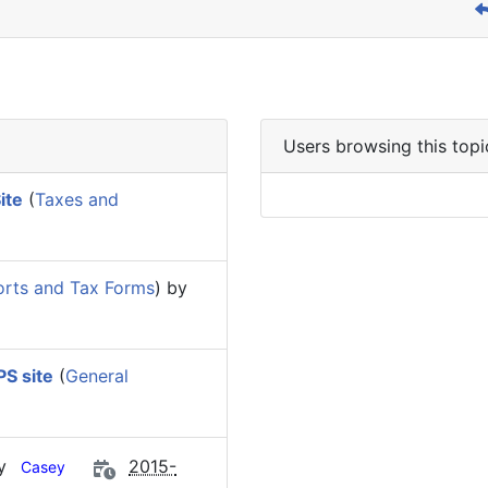
Users browsing this topi
ite
(
Taxes and
rts and Tax Forms
) by
S site
(
General
by
2015-
Casey