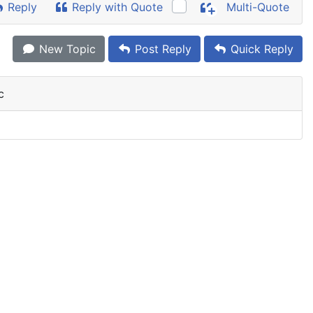
Reply
Reply with Quote
Multi-Quote
New Topic
Post Reply
Quick Reply
c