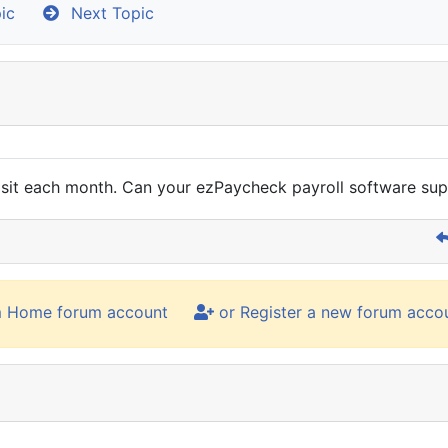
ic
Next Topic
t each month. Can your ezPaycheck payroll software supp
m Home forum account
or Register a new forum acco