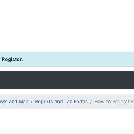
r
Register
.
dows and Mac
Reports and Tax Forms
How to Federal 9