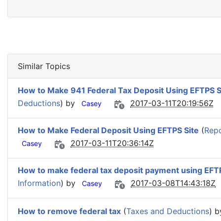
Similar Topics
How to Make 941 Federal Tax Deposit Using EFTPS S
Deductions
) by
2017-03-11T20:19:56Z
Casey
How to Make Federal Deposit Using EFTPS Site
(
Repo
2017-03-11T20:36:14Z
Casey
How to make federal tax deposit payment using EFTP
Information
) by
2017-03-08T14:43:18Z
Casey
How to remove federal tax
(
Taxes and Deductions
) 