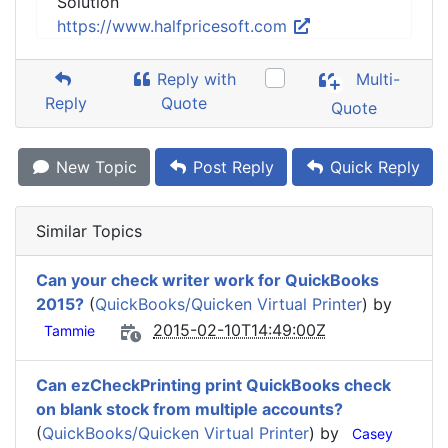
Solution
https://www.halfpricesoft.com
Reply with
Multi-
Reply
Quote
Quote
New Topic
Post Reply
Quick Reply
Similar Topics
Can your check writer work for QuickBooks
2015?
(
QuickBooks/Quicken Virtual Printer
) by
2015-02-10T14:49:00Z
Tammie
Can ezCheckPrinting print QuickBooks check
on blank stock from multiple accounts?
(
QuickBooks/Quicken Virtual Printer
) by
Casey