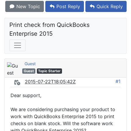
New Topic
Post Reply
Quick Reply
Print check from QuickBooks 
Enterprise 2015
Guest
Guest
Topic Starter
#1
2015-07-22T18:05:42Z
Dear support,
We are considering purchasing your product to
work with QuickBooks Enterprise 2015 to print
checks on blank stock. Will the software work
with QuickBooks Enterprise 2015?