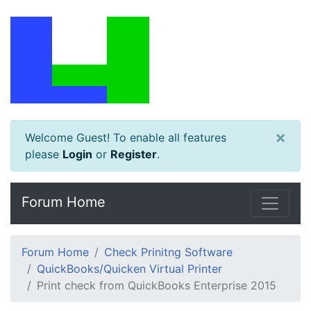
×
Welcome Guest! To enable all features
please
Login
or
Register
.
Forum Home
Forum Home
Check Prinitng Software
QuickBooks/Quicken Virtual Printer
Print check from QuickBooks Enterprise 2015