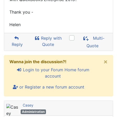
Thank you -
Helen
Reply with
Multi-
Reply
Quote
Quote
×
Wanna join the discussion?!
Login to your Forum Home forum
account
or Register a new forum account
Casey
Administration