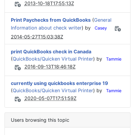
2013-10-18T17:55:13Z
Print Paychecks from QuickBooks
(
General
Information about check writer
) by
Casey
2014-05-27T15:03:38Z
print QuickBooks check in Canada
(
QuickBooks/Quicken Virtual Printer
) by
Tammie
2016-09-13T18:46:18Z
currently using quickbooks enterprise 19
(
QuickBooks/Quicken Virtual Printer
) by
Tammie
2020-05-07T17:51:59Z
Users browsing this topic