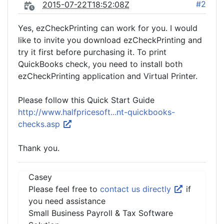
#2
2015-07-22T18:52:08Z
Yes, ezCheckPrinting can work for you. I would
like to invite you download ezCheckPrinting and
try it first before purchasing it. To print
QuickBooks check, you need to install both
ezCheckPrinting application and Virtual Printer.
Please follow this Quick Start Guide
http://www.halfpricesoft...nt-quickbooks-
checks.asp
Thank you.
Casey
Please feel free to
contact us directly
if
you need assistance
Small Business Payroll & Tax Software