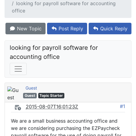
looking for payroll software for accounting
office
New Topic
Post Reply
Quick Reply
looking for payroll software for 
accounting office
Guest
Guest
Topic Starter
#1
2015-08-07T16:01:23Z
We are a small business accounting office and
we are considering purchasing the EZPaycheck
payroll software for the use of doing payroll for