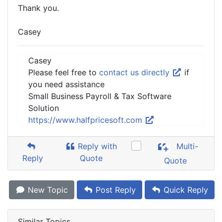
Thank you.
Casey
Casey
Please feel free to
contact us directly
if
you need assistance
Small Business Payroll & Tax Software
Solution
https://www.halfpricesoft.com
Reply with
Multi-
Reply
Quote
Quote
New Topic
Post Reply
Quick Reply
Similar Topics