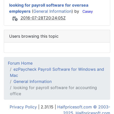
looking for payroll software for oversea
employers
(
General Information
) by
Casey
2016-07-28T20:24:05Z
Users browsing this topic
Forum Home
ezPaycheck Payroll Software for Windows and
Mac
General Information
looking for payroll software for accounting
office
Privacy Policy
| 2.31.15 |
Halfpricesoft.com © 2003-
2025, Halfpricesoft.com