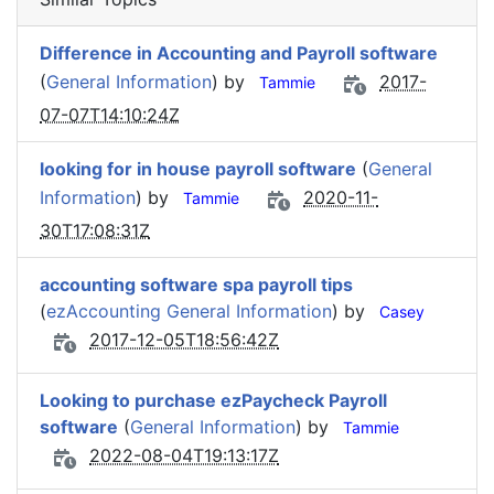
Difference in Accounting and Payroll software
(
General Information
) by
2017-
Tammie
07-07T14:10:24Z
looking for in house payroll software
(
General
Information
) by
2020-11-
Tammie
30T17:08:31Z
accounting software spa payroll tips
(
ezAccounting General Information
) by
Casey
2017-12-05T18:56:42Z
Looking to purchase ezPaycheck Payroll
software
(
General Information
) by
Tammie
2022-08-04T19:13:17Z