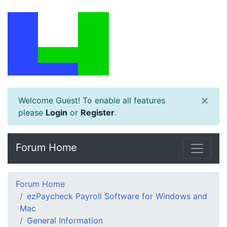
×
Welcome Guest! To enable all features
please
Login
or
Register
.
Forum Home
Forum Home
ezPaycheck Payroll Software for Windows and
Mac
General Information