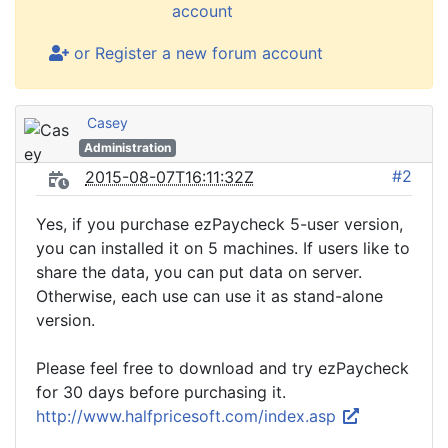
account
or Register a new forum account
Casey
Administration
#2
2015-08-07T16:11:32Z
Yes, if you purchase ezPaycheck 5-user version,
you can installed it on 5 machines. If users like to
share the data, you can put data on server.
Otherwise, each use can use it as stand-alone
version.
Please feel free to download and try ezPaycheck
for 30 days before purchasing it.
http://www.halfpricesoft.com/index.asp