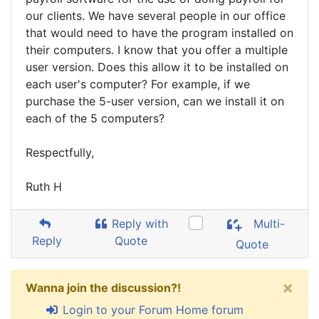
our clients. We have several people in our office
that would need to have the program installed on
their computers. I know that you offer a multiple
user version. Does this allow it to be installed on
each user's computer? For example, if we
purchase the 5-user version, can we install it on
each of the 5 computers?
Respectfully,
Ruth H
Reply with
Multi-
Reply
Quote
Quote
×
Wanna join the discussion?!
Login to your Forum Home forum