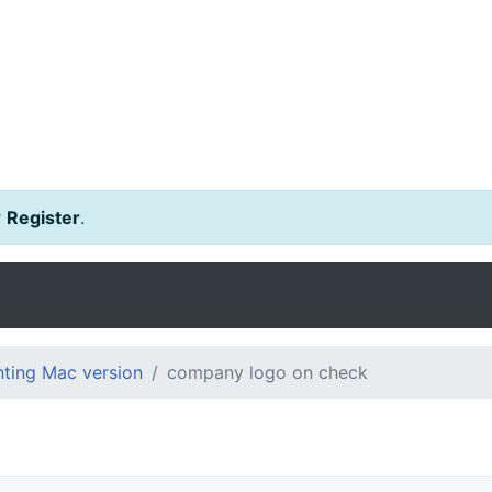
r
Register
.
ting Mac version
company logo on check