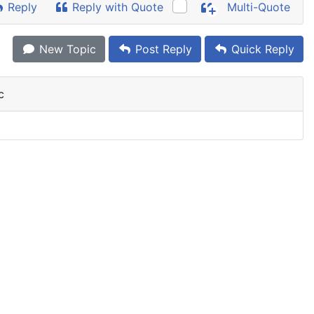
Reply
Reply with Quote
Multi-Quote
New Topic
Post Reply
Quick Reply
c