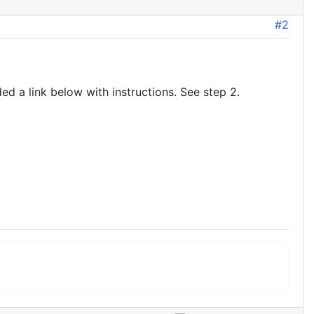
#2
d a link below with instructions. See step 2.