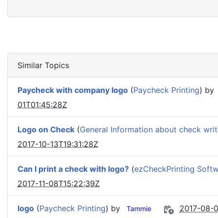
Similar Topics
Paycheck with company logo
(
Paycheck Printing
) by
01T01:45:28Z
Logo on Check
(
General Information about check writ
2017-10-13T19:31:28Z
Can I print a check with logo?
(
ezCheckPrinting Soft
2017-11-08T15:22:39Z
logo
(
Paycheck Printing
) by
2017-08-0
Tammie