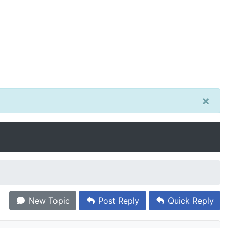
×
New Topic
Post Reply
Quick Reply