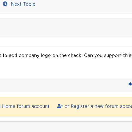
Next Topic
t to add company logo on the check. Can you support this 
m Home forum account
or Register a new forum acco