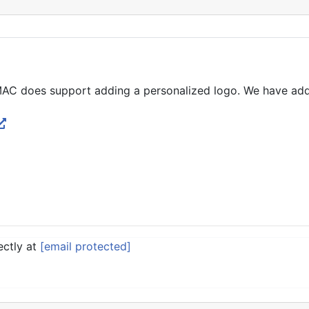
MAC does support adding a personalized logo. We have adde
ectly at
[email protected]