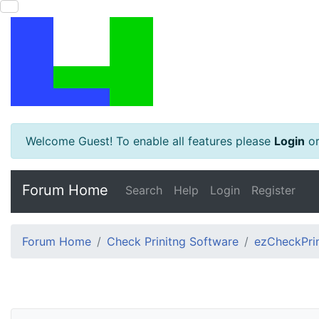
Welcome Guest! To enable all features please
Login
o
Forum Home
Search
Help
Login
Register
Forum Home
Check Prinitng Software
ezCheckPrin