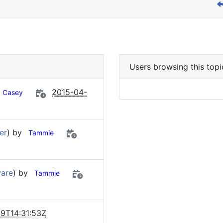
Users browsing this topi
2015-04-
Casey
er
) by
Tammie
ware
) by
Tammie
9T14:31:53Z