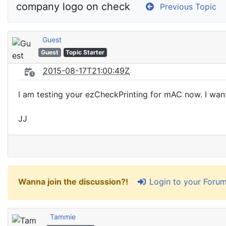
company logo on check
Previous Topic
Guest
Guest
Topic Starter
2015-08-17T21:00:49Z
I am testing your ezCheckPrinting for mAC now. I wan
JJ
Login to your Foru
Wanna join the discussion?!
Tammie