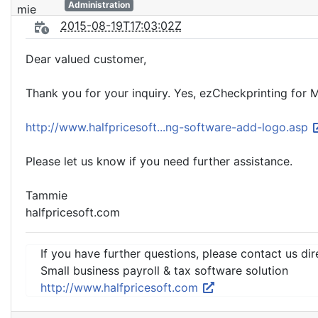
Administration
2015-08-19T17:03:02Z
Dear valued customer,
Thank you for your inquiry. Yes, ezCheckprinting for 
http://www.halfpricesoft...ng-software-add-logo.asp
Please let us know if you need further assistance.
Tammie
halfpricesoft.com
If you have further questions, please contact us dir
Small business payroll & tax software solution
http://www.halfpricesoft.com