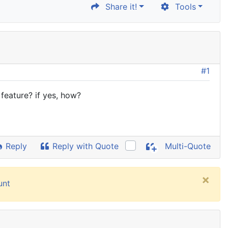
Share it!
Tools
#1
feature? if yes, how?
Reply
Reply with Quote
Multi-Quote
×
unt