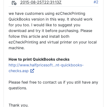
#2
2015-08-25T22:31:13Z
we have customers using ezCheckPrinting
QuickBooks version in this way. It should work
for you too. I would like to suggest you
download and try it before purchasing. Please
follow this article and install both
ezCheckPrinting and virtual printer on your local
machine.
How to print QuickBooks checks
http://www.halfpricesoft...nt-quickbooks-
checks.asp
Please feel free to contact us if you still have any
questions.
Thank you.