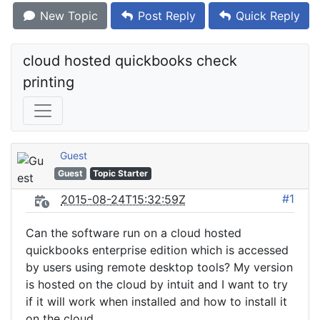
New Topic
Post Reply
Quick Reply
cloud hosted quickbooks check 
printing
Guest
Guest
Topic Starter
#1
2015-08-24T15:32:59Z
Can the software run on a cloud hosted
quickbooks enterprise edition which is accessed
by users using remote desktop tools? My version
is hosted on the cloud by intuit and I want to try
if it will work when installed and how to install it
on the cloud.