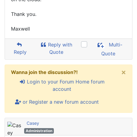
Thank you.
Maxwell
Reply with
Multi-
Reply
Quote
Quote
×
Wanna join the discussion?!
Login to your Forum Home forum
account
or Register a new forum account
Casey
Administration