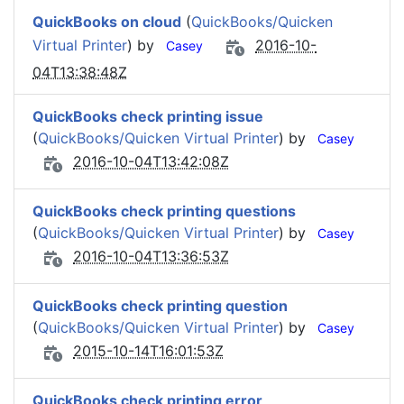
QuickBooks on cloud
(
QuickBooks/Quicken
Virtual Printer
) by
2016-10-
Casey
04T13:38:48Z
QuickBooks check printing issue
(
QuickBooks/Quicken Virtual Printer
) by
Casey
2016-10-04T13:42:08Z
QuickBooks check printing questions
(
QuickBooks/Quicken Virtual Printer
) by
Casey
2016-10-04T13:36:53Z
QuickBooks check printing question
(
QuickBooks/Quicken Virtual Printer
) by
Casey
2015-10-14T16:01:53Z
QuickBooks check printing error