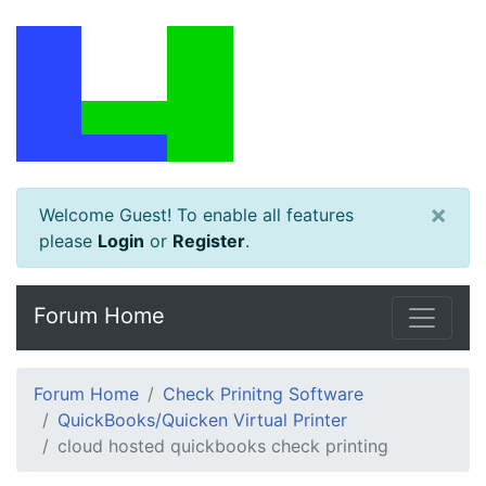
×
Welcome Guest! To enable all features
please
Login
or
Register
.
Forum Home
Forum Home
Check Prinitng Software
QuickBooks/Quicken Virtual Printer
cloud hosted quickbooks check printing