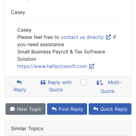
Casey
Casey
Please feel free to
contact us directly
if
you need assistance
Small Business Payroll & Tax Software
Solution
https://www.halfpricesoft.com
Reply with
Multi-
Reply
Quote
Quote
New Topic
Post Reply
Quick Reply
Similar Topics