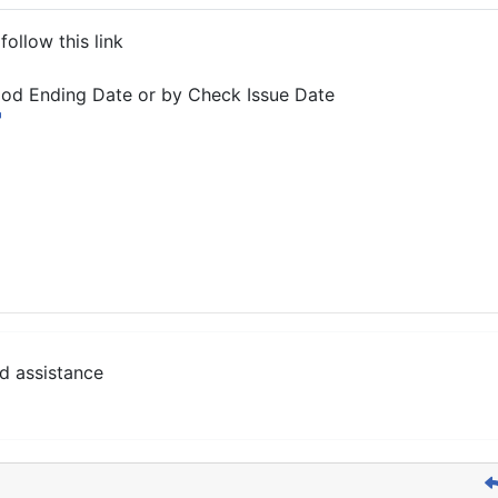
ollow this link
iod Ending Date or by Check Issue Date
d assistance