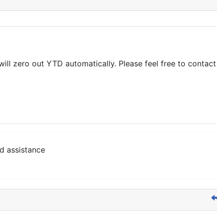
 zero out YTD automatically. Please feel free to contact u
d assistance