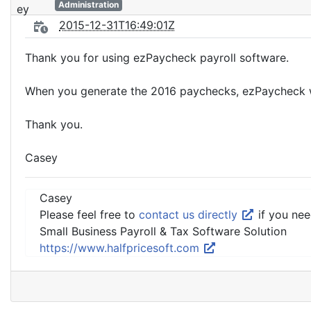
Administration
2015-12-31T16:49:01Z
Thank you for using ezPaycheck payroll software.
When you generate the 2016 paychecks, ezPaycheck will
Thank you.
Casey
Casey
Please feel free to
contact us directly
if you nee
Small Business Payroll & Tax Software Solution
https://www.halfpricesoft.com