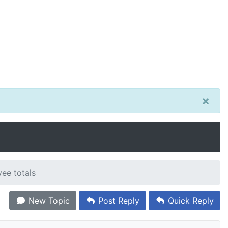
×
New Topic
Post Reply
Quick Reply