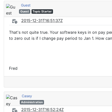
Guest
Guest
Topic Starter
2015-12-31T16:51:37Z
That's not quite true. Your software keys in on pay p
to zero out is if I change pay period to Jan 1. How ca
Fred
Casey
Administration
2015-12-31T16:52:24Z