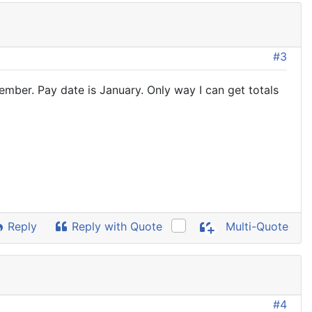
#3
ember. Pay date is January. Only way I can get totals
Reply
Reply with Quote
Multi-Quote
#4