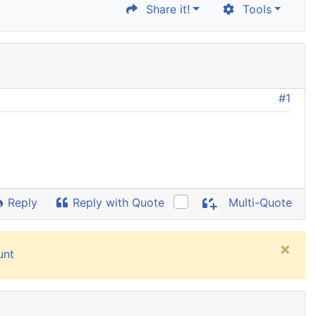
Share it!
Tools
#1
Reply
Reply with Quote
Multi-Quote
×
unt