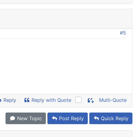
#5
Reply
Reply with Quote
Multi-Quote
New Topic
Post Reply
Quick Reply