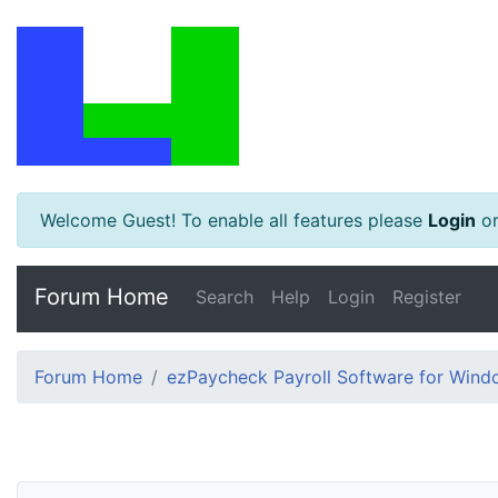
Welcome Guest! To enable all features please
Login
o
Forum Home
Search
Help
Login
Register
Forum Home
ezPaycheck Payroll Software for Win