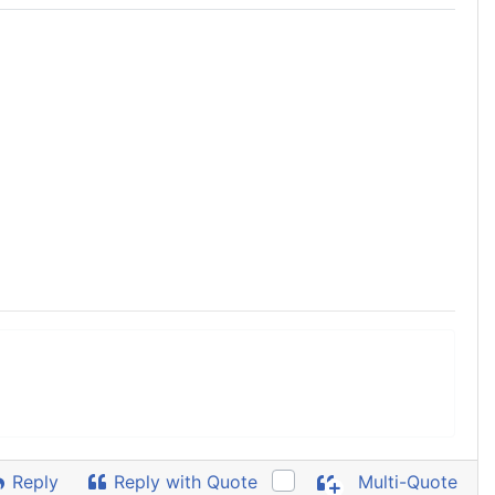
Reply
Reply with Quote
Multi-Quote