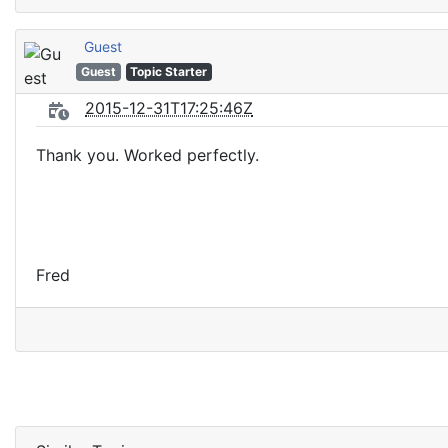
Guest
Guest
Topic Starter
2015-12-31T17:25:46Z
Thank you. Worked perfectly.
Fred