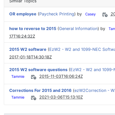
Similar Topics
OR employee
(
Paycheck Printing
) by
20
Casey
how to reverse to 2015
(
General Information
) by
Ta
17T16:24:32Z
2015 W2 software
(
EzW2 - W2 and 1099-NEC Softw
2017-01-18T14:30:18Z
2015 W2 software questions
(
EzW2 - W2 and 1099-
2015-11-03T16:06:24Z
Tammie
Corrections For 2015 and 2016
(
ezW2Correction - 
2021-03-06T15:13:10Z
Tammie