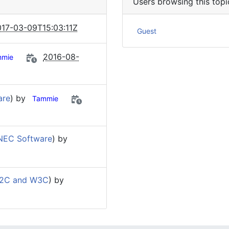
Users browsing this topi
17-03-09T15:03:11Z
Guest
2016-08-
mmie
are
) by
Tammie
NEC Software
) by
W2C and W3C
) by