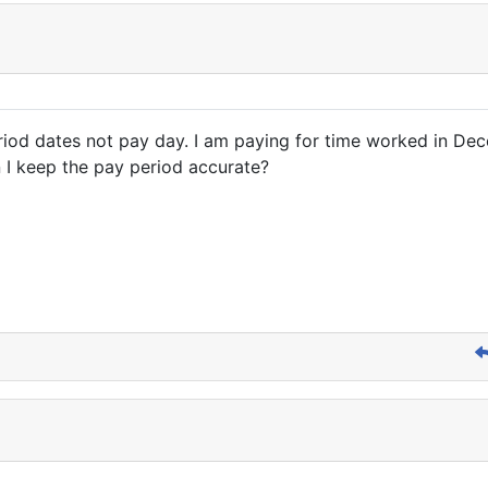
eriod dates not pay day. I am paying for time worked in Dec
n I keep the pay period accurate?