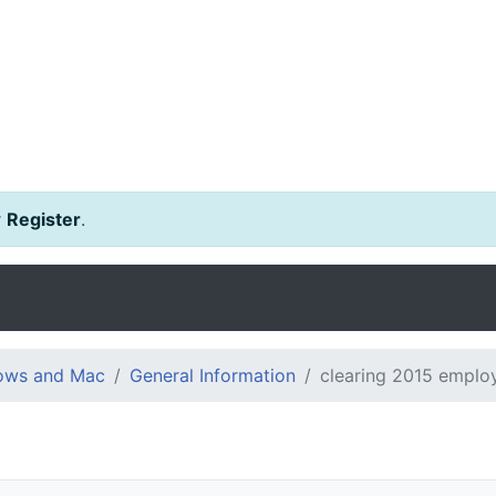
r
Register
.
dows and Mac
General Information