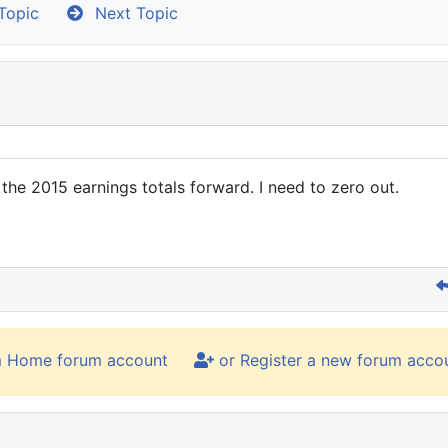
Topic
Next Topic
 the 2015 earnings totals forward. I need to zero out.
m Home forum account
or Register a new forum acco