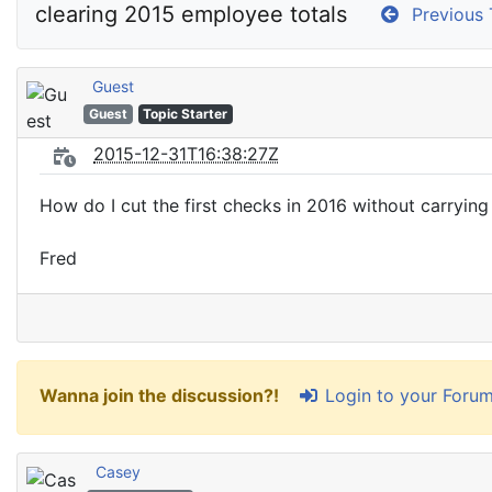
Previous 
Guest
Guest
Topic Starter
2015-12-31T16:38:27Z
How do I cut the first checks in 2016 without carrying
Fred
Login to your Foru
Wanna join the discussion?!
Casey