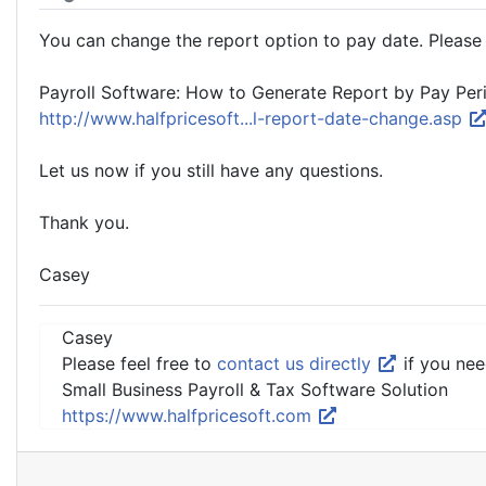
You can change the report option to pay date. Please f
Payroll Software: How to Generate Report by Pay Per
http://www.halfpricesoft...l-report-date-change.asp
Let us now if you still have any questions.
Thank you.
Casey
Casey
Please feel free to
contact us directly
if you nee
Small Business Payroll & Tax Software Solution
https://www.halfpricesoft.com