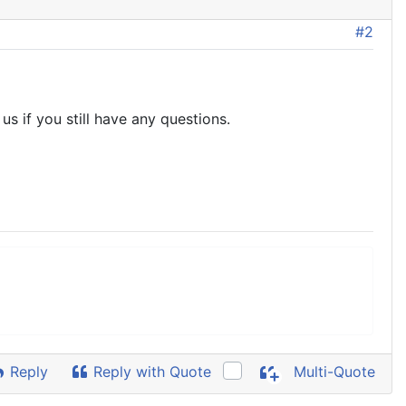
#2
s if you still have any questions.
Reply
Reply with Quote
Multi-Quote