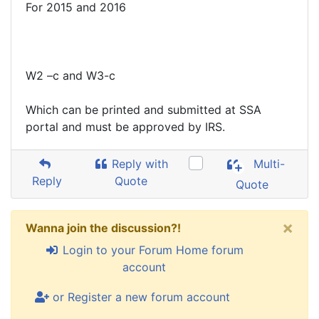
For 2015 and 2016
W2 –c and W3-c
Which can be printed and submitted at SSA
portal and must be approved by IRS.
Reply with
Multi-
Reply
Quote
Quote
×
Wanna join the discussion?!
Login to your Forum Home forum
account
or Register a new forum account