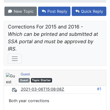
New Topic
Post Reply
Quick Reply
Corrections For 2015 and 2016 - 
Which can be printed and submitted at 
SSA portal and must be approved by 
IRS.
Guest
Guest
Topic Starter
#1
2021-03-06T15:08:08Z
Both year corrections