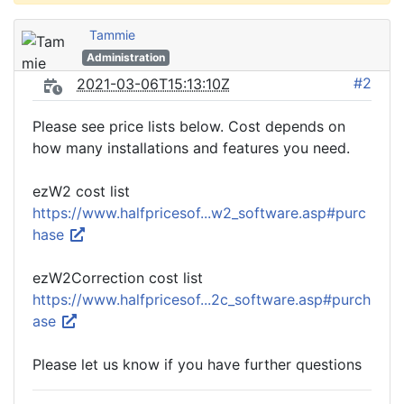
Tammie
Administration
#2
2021-03-06T15:13:10Z
Please see price lists below. Cost depends on
how many installations and features you need.
ezW2 cost list
https://www.halfpricesof...w2_software.asp#purc
hase
ezW2Correction cost list
https://www.halfpricesof...2c_software.asp#purch
ase
Please let us know if you have further questions