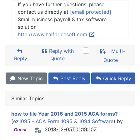
If you have further questions, please
contact us directly at
[email protected]
Small business payroll & tax software
solution
http://www.halfpricesoft.com
Reply with
Multi-
Reply
Quote
Quote
New Topic
Post Reply
Quick Reply
Similar Topics
how to file Year 2016 and 2015 ACA forms?
(
ez1095 - ACA Form 1095 & 1094 Software
) by
2018-12-05T01:19:10Z
Guest