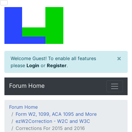
×
Welcome Guest! To enable all features
please
Login
or
Register
.
Forum Home
Forum Home
Form W2, 1099, ACA 1095 and More
ezW2Correction - W2C and W3C
Corrections For 2015 and 2016