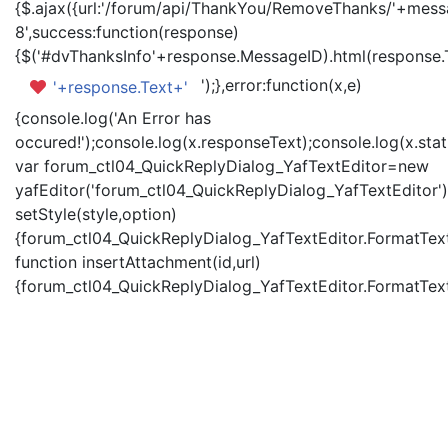
{$.ajax({url:'/forum/api/ThankYou/RemoveThanks/'+messa
8',success:function(response)
{$('#dvThanksInfo'+response.MessageID).html(response.
');},error:function(x,e)
'+response.Text+'
{console.log('An Error has
occured!');console.log(x.responseText);console.log(x.statu
var forum_ctl04_QuickReplyDialog_YafTextEditor=new
yafEditor('forum_ctl04_QuickReplyDialog_YafTextEditor')
setStyle(style,option)
{forum_ctl04_QuickReplyDialog_YafTextEditor.FormatText(
function insertAttachment(id,url)
{forum_ctl04_QuickReplyDialog_YafTextEditor.FormatText('