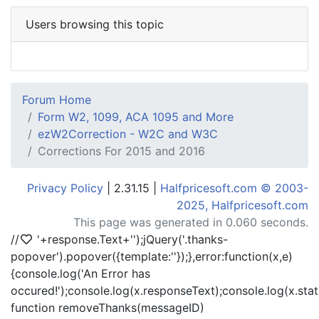
Users browsing this topic
Forum Home
Form W2, 1099, ACA 1095 and More
ezW2Correction - W2C and W3C
Corrections For 2015 and 2016
Privacy Policy
| 2.31.15 |
Halfpricesoft.com © 2003-
2025, Halfpricesoft.com
This page was generated in 0.060 seconds.
//
'+response.Text+'
');jQuery('.thanks-
popover').popover({template:'
'});},error:function(x,e)
{console.log('An Error has
occured!');console.log(x.responseText);console.log(x.statu
function removeThanks(messageID)