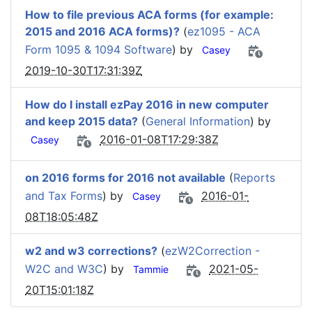
How to file previous ACA forms (for example:
2015 and 2016 ACA forms)?
(
ez1095 - ACA
Form 1095 & 1094 Software
) by
Casey
2019-10-30T17:31:39Z
How do I install ezPay 2016 in new computer
and keep 2015 data?
(
General Information
) by
2016-01-08T17:29:38Z
Casey
on 2016 forms for 2016 not available
(
Reports
and Tax Forms
) by
2016-01-
Casey
08T18:05:48Z
w2 and w3 corrections?
(
ezW2Correction -
W2C and W3C
) by
2021-05-
Tammie
20T15:01:18Z