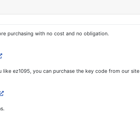
re purchasing with no cost and no obligation.
you like ez1095, you can purchase the key code from our site
s.