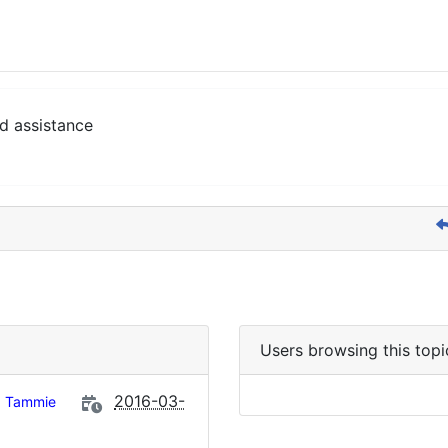
d assistance
Users browsing this topi
2016-03-
Tammie