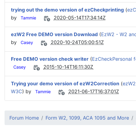
trying out the demo version of ezCheckprinting
(
ezC
by
2020-05-14T17:34:14Z
Tammie
ezW2 Free DEMO version Download
(
EzW2 - W2 an
by
2020-10-24T05:00:51Z
Casey
Free DEMO version check writer
(
EzCheckPersonal fo
2015-10-14T16:11:30Z
Casey
Trying your demo version of ezW2Correction
(
ezW2C
W3C
) by
2021-06-17T16:37:01Z
Tammie
Forum Home
Form W2, 1099, ACA 1095 and More