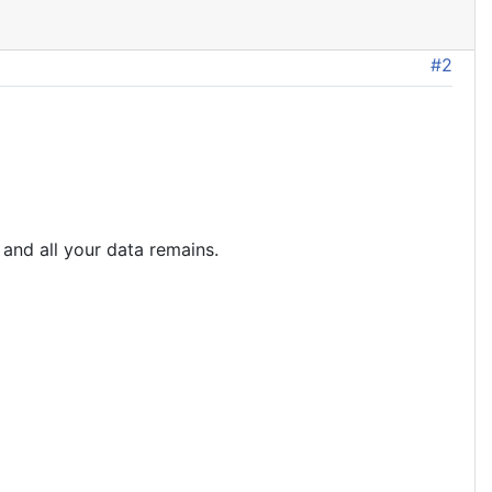
#2
 and all your data remains.