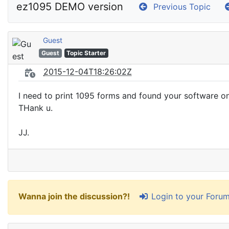
ez1095 DEMO version
Previous Topic
Guest
Guest
Topic Starter
2015-12-04T18:26:02Z
I need to print 1095 forms and found your software on
THank u.
JJ.
Login to your Foru
Wanna join the discussion?!