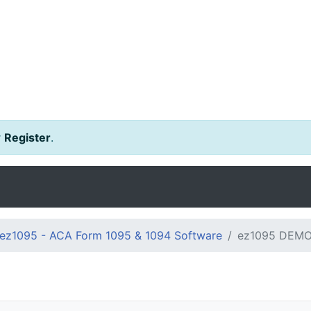
r
Register
.
ez1095 - ACA Form 1095 & 1094 Software
ez1095 DEMO