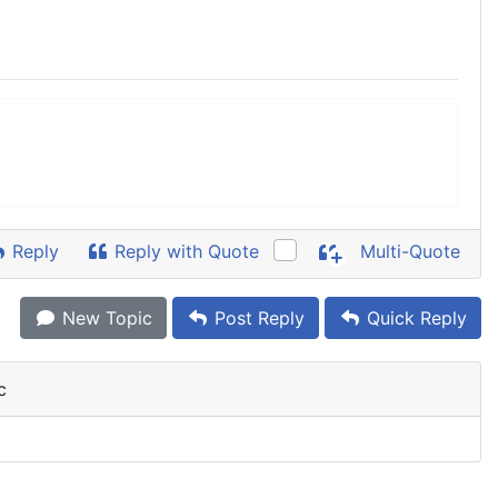
Reply
Reply with Quote
Multi-Quote
New Topic
Post Reply
Quick Reply
c