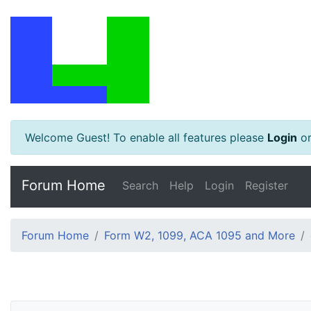
Welcome Guest! To enable all features please
Login
o
Forum Home
Search
Help
Login
Register
Forum Home
Form W2, 1099, ACA 1095 and More