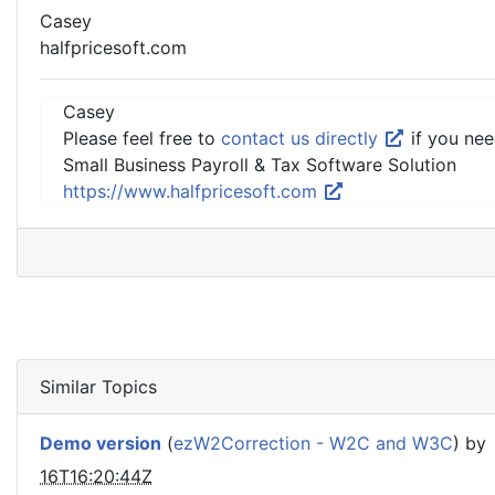
Casey
halfpricesoft.com
Casey
Please feel free to
contact us directly
if you nee
Small Business Payroll & Tax Software Solution
https://www.halfpricesoft.com
Similar Topics
Demo version
(
ezW2Correction - W2C and W3C
) by
16T16:20:44Z