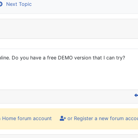
Next Topic
line. Do you have a free DEMO version that I can try?
m Home forum account
or Register a new forum acco