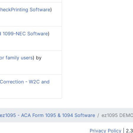
heckPrinting Software
)
d 1099-NEC Software
)
r family users
) by
orrection - W2C and
ez1095 - ACA Form 1095 & 1094 Software
ez1095 DEMO
Privacy Policy
| 2.3