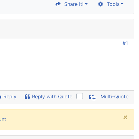
Share it!
Tools
#1
Reply
Reply with Quote
Multi-Quote
×
unt