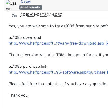
Casey
Administration
2016-01-08T22:14:08Z
Yes, you are welcome to try ez1095 from our site befo
ez1095 download
http://www.halfpricesoft...ftware-free-download.asp
The trial version will print TRIAL image on forms. If 
ez1095 purchase link
http://www.halfpricesoft...95-software.asp#purchase
Please feel free to contact us if you have any question
Thank you.