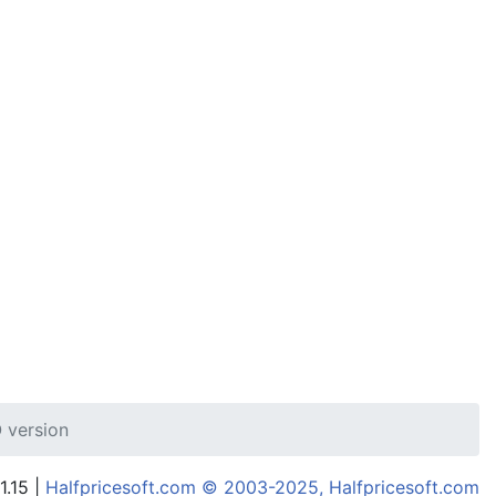
 version
1.15 |
Halfpricesoft.com © 2003-2025, Halfpricesoft.com