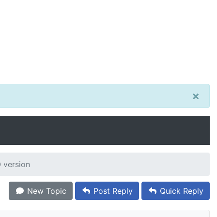
×
 version
New Topic
Post Reply
Quick Reply