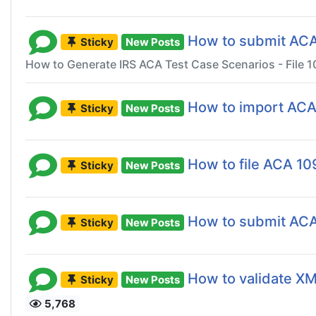
How to submit ACA 
Sticky
New Posts
How to Generate IRS ACA Test Case Scenarios - File 1
How to import ACA
Sticky
New Posts
How to file ACA 10
Sticky
New Posts
How to submit AC
Sticky
New Posts
How to validate XML
Sticky
New Posts
5,768