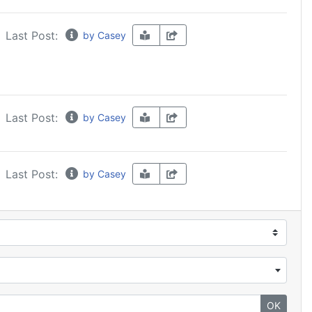
Last Post:
by Casey
Last Post:
by Casey
Last Post:
by Casey
OK