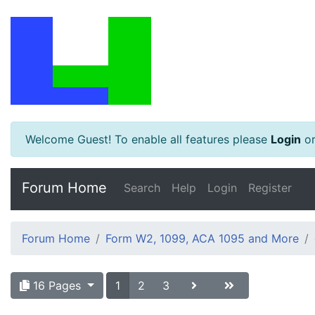
Welcome Guest! To enable all features please
Login
o
Forum Home
Search
Help
Login
Register
Forum Home
Form W2, 1099, ACA 1095 and More
16 Pages
1
2
3