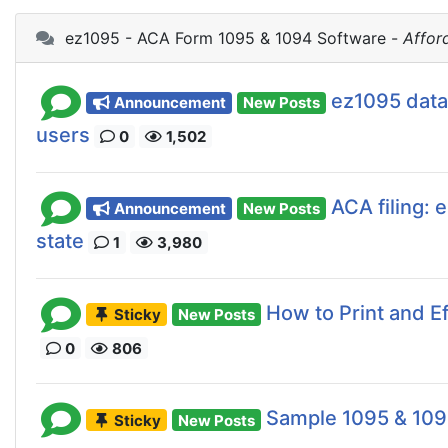
ez1095 - ACA Form 1095 & 1094 Software -
Affor
ez1095 data
Announcement
New Posts
users
0
1,502
ACA filing: 
Announcement
New Posts
state
1
3,980
How to Print and 
Sticky
New Posts
0
806
Sample 1095 & 10
Sticky
New Posts