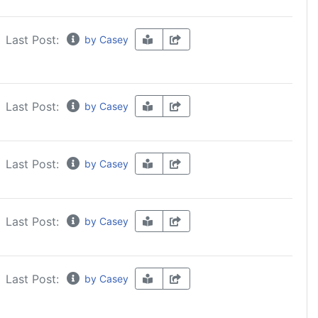
Last Post:
by Casey
Last Post:
by Casey
Last Post:
by Casey
Last Post:
by Casey
Last Post:
by Casey