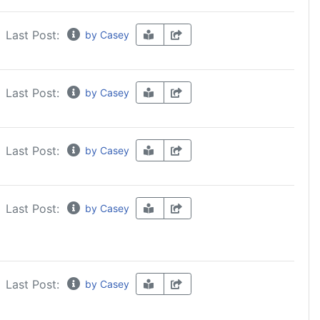
Last Post:
by Casey
Last Post:
by Casey
Last Post:
by Casey
Last Post:
by Casey
Last Post:
by Casey