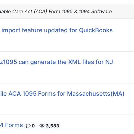
dable Care Act (ACA) Form 1095 & 1094 Software
 import feature updated for QuickBooks
ez1095 can generate the XML files for NJ
Efile ACA 1095 Forms for Massachusetts(MA)
94 Forms
0
3,583