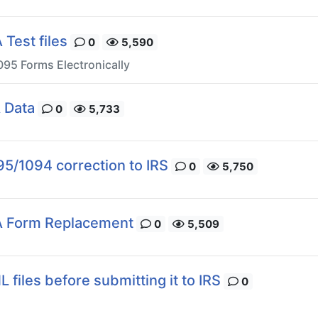
Test files
0
5,590
095 Forms Electronically
 Data
0
5,733
95/1094 correction to IRS
0
5,750
A Form Replacement
0
5,509
 files before submitting it to IRS
0