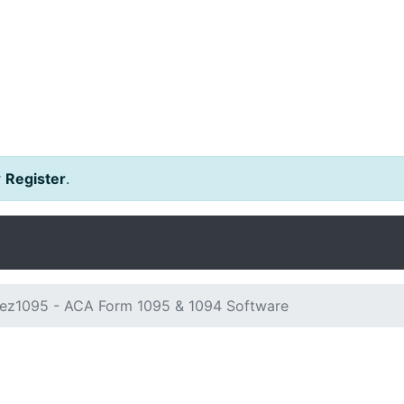
r
Register
.
ez1095 - ACA Form 1095 & 1094 Software