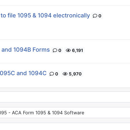
to file 1095 & 1094 electronically
0
B and 1094B Forms
0
6,191
 1095C and 1094C
0
5,970
95 - ACA Form 1095 & 1094 Software