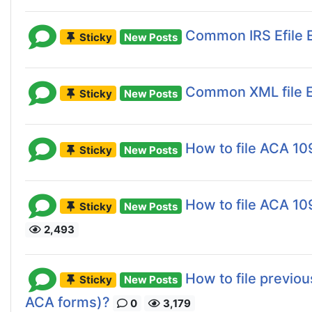
Common IRS Efile E
Sticky
New Posts
Common XML file E
Sticky
New Posts
How to file ACA 10
Sticky
New Posts
How to file ACA 109
Sticky
New Posts
2,493
How to file previo
Sticky
New Posts
ACA forms)?
0
3,179