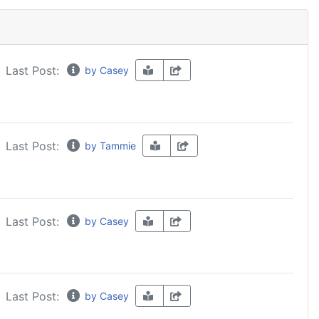
Last Post:
by Casey
Last Post:
by Tammie
Last Post:
by Casey
Last Post:
by Casey