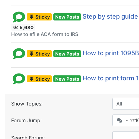
Step by step guide 
Sticky
New Posts
5,680
How to efile ACA form to IRS
How to print 1095
Sticky
New Posts
How to print form
Sticky
New Posts
Show Topics:
Forum Jump:
- ez10
Search Forum: