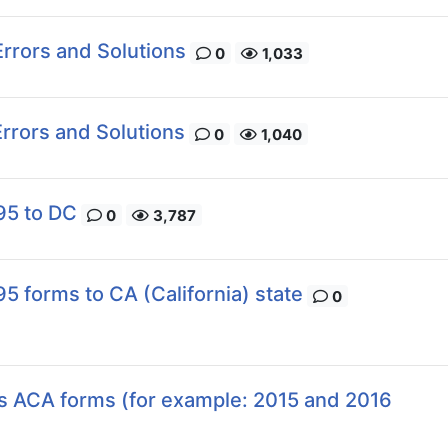
rrors and Solutions
0
1,033
rrors and Solutions
0
1,040
95 to DC
0
3,787
5 forms to CA (California) state
0
us ACA forms (for example: 2015 and 2016