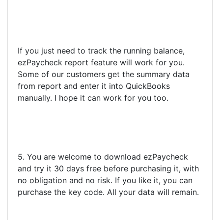
If you just need to track the running balance,
ezPaycheck report feature will work for you.
Some of our customers get the summary data
from report and enter it into QuickBooks
manually. I hope it can work for you too.
5. You are welcome to download ezPaycheck
and try it 30 days free before purchasing it, with
no obligation and no risk. If you like it, you can
purchase the key code. All your data will remain.