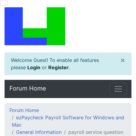
×
Welcome Guest! To enable all features
please
Login
or
Register
.
Forum Home
Forum Home
ezPaycheck Payroll Software for Windows and
Mac
General Information
payroll service question