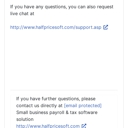
If you have any questions, you can also request
live chat at
http://www.halfpricesoft.com/support.asp
If you have further questions, please
contact us directly at
[email protected]
Small business payroll & tax software
solution
http://www.halfpricesoft.com