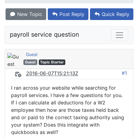
New Topic
Post Reply
Quick Reply
payroll service question
Guest
Guest
Topic Starter
#1
2016-06-07T15:21:13Z
I ran across your website while searching for
payroll services. I have a few questions for you.
If I can calculate all deductions for a W2
employee then how are those taxes held back
and or paid to the correct taxing authority using
your system? Does this integrate with
quickbooks as well?