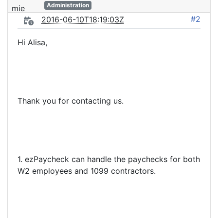
Administration
#2
2016-06-10T18:19:03Z
Hi Alisa,
Thank you for contacting us.
1. ezPaycheck can handle the paychecks for both
W2 employees and 1099 contractors.