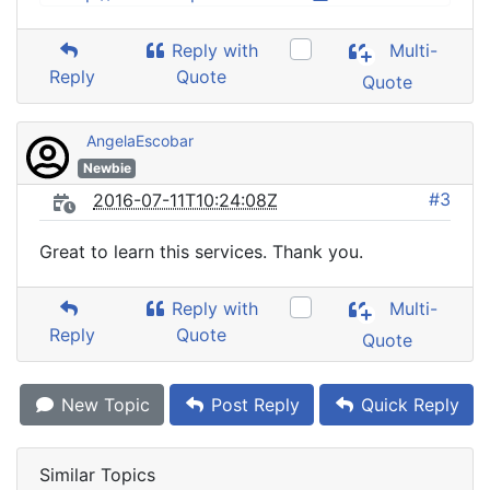
Reply with
Multi-
Reply
Quote
Quote
AngelaEscobar
Newbie
#3
2016-07-11T10:24:08Z
Great to learn this services. Thank you.
Reply with
Multi-
Reply
Quote
Quote
New Topic
Post Reply
Quick Reply
Similar Topics