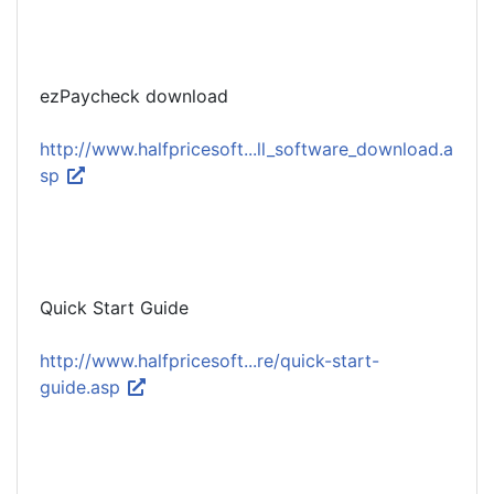
ezPaycheck download
http://www.halfpricesoft...ll_software_download.a
sp
Quick Start Guide
http://www.halfpricesoft...re/quick-start-
guide.asp