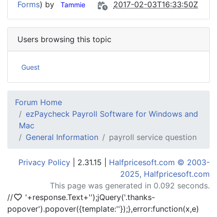
Forms
) by
2017-02-03T16:33:50Z
Tammie
Users browsing this topic
Guest
Forum Home
ezPaycheck Payroll Software for Windows and
Mac
General Information
payroll service question
Privacy Policy
| 2.31.15 |
Halfpricesoft.com © 2003-
2025, Halfpricesoft.com
This page was generated in 0.092 seconds.
//
'+response.Text+'
');jQuery('.thanks-
popover').popover({template:'
'});},error:function(x,e)