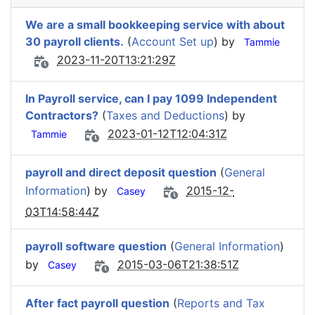
We are a small bookkeeping service with about
30 payroll clients.
(
Account Set up
) by
Tammie
2023-11-20T13:21:29Z
In Payroll service, can I pay 1099 Independent
Contractors?
(
Taxes and Deductions
) by
2023-01-12T12:04:31Z
Tammie
payroll and direct deposit question
(
General
Information
) by
2015-12-
Casey
03T14:58:44Z
payroll software question
(
General Information
)
by
2015-03-06T21:38:51Z
Casey
After fact payroll question
(
Reports and Tax