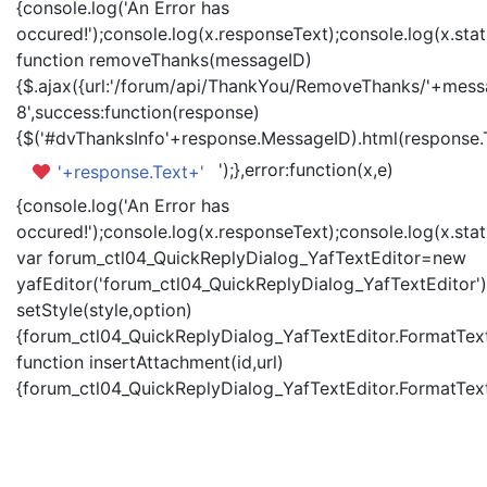
{console.log('An Error has
occured!');console.log(x.responseText);console.log(x.statu
function removeThanks(messageID)
{$.ajax({url:'/forum/api/ThankYou/RemoveThanks/'+messa
8',success:function(response)
{$('#dvThanksInfo'+response.MessageID).html(response.
');},error:function(x,e)
'+response.Text+'
{console.log('An Error has
occured!');console.log(x.responseText);console.log(x.statu
var forum_ctl04_QuickReplyDialog_YafTextEditor=new
yafEditor('forum_ctl04_QuickReplyDialog_YafTextEditor')
setStyle(style,option)
{forum_ctl04_QuickReplyDialog_YafTextEditor.FormatText(
function insertAttachment(id,url)
{forum_ctl04_QuickReplyDialog_YafTextEditor.FormatText('