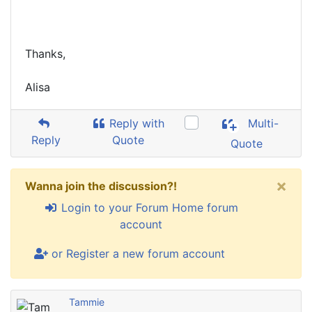
Thanks,
Alisa
Reply with
Multi-
Reply
Quote
Quote
×
Wanna join the discussion?!
Login to your Forum Home forum
account
or Register a new forum account
Tammie