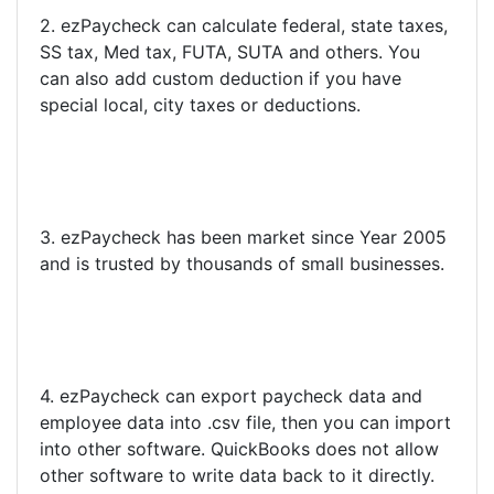
2. ezPaycheck can calculate federal, state taxes,
SS tax, Med tax, FUTA, SUTA and others. You
can also add custom deduction if you have
special local, city taxes or deductions.
3. ezPaycheck has been market since Year 2005
and is trusted by thousands of small businesses.
4. ezPaycheck can export paycheck data and
employee data into .csv file, then you can import
into other software. QuickBooks does not allow
other software to write data back to it directly.