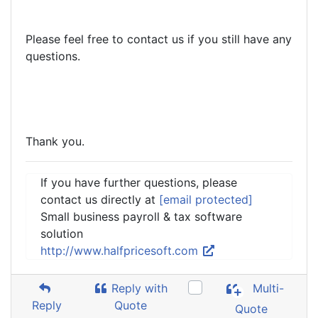
Please feel free to contact us if you still have any
questions.
Thank you.
If you have further questions, please
contact us directly at
[email protected]
Small business payroll & tax software
solution
http://www.halfpricesoft.com
Reply with
Multi-
Reply
Quote
Quote