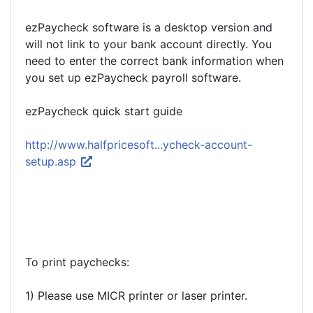
ezPaycheck software is a desktop version and
will not link to your bank account directly. You
need to enter the correct bank information when
you set up ezPaycheck payroll software.
ezPaycheck quick start guide
http://www.halfpricesoft...ycheck-account-
setup.asp
To print paychecks:
1) Please use MICR printer or laser printer.