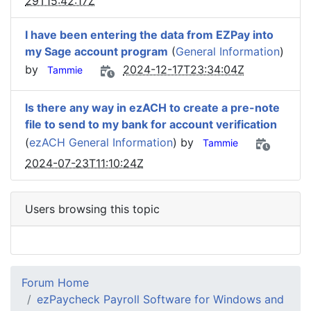
29T15:42:17Z
I have been entering the data from EZPay into
my Sage account program
(
General Information
)
by
2024-12-17T23:34:04Z
Tammie
Is there any way in ezACH to create a pre-note
file to send to my bank for account verification
(
ezACH General Information
) by
Tammie
2024-07-23T11:10:24Z
Users browsing this topic
Forum Home
ezPaycheck Payroll Software for Windows and