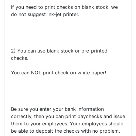
If you need to print checks on blank stock, we
do not suggest ink-jet printer.
2) You can use blank stock or pre-printed
checks.
You can NOT print check on white paper!
Be sure you enter your bank information
correctly, then you can print paychecks and issue
them to your employees. Your employees should
be able to deposit the checks with no problem.