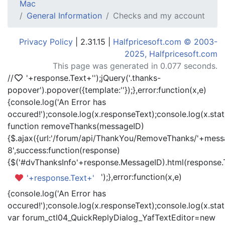
Mac
General Information
Checks and my account
Privacy Policy
| 2.31.15 |
Halfpricesoft.com © 2003-
2025, Halfpricesoft.com
This page was generated in 0.077 seconds.
//
'+response.Text+'
');jQuery('.thanks-
popover').popover({template:'
'});},error:function(x,e)
{console.log('An Error has
occured!');console.log(x.responseText);console.log(x.statu
function removeThanks(messageID)
{$.ajax({url:'/forum/api/ThankYou/RemoveThanks/'+messa
8',success:function(response)
{$('#dvThanksInfo'+response.MessageID).html(response.
');},error:function(x,e)
'+response.Text+'
{console.log('An Error has
occured!');console.log(x.responseText);console.log(x.statu
var forum_ctl04_QuickReplyDialog_YafTextEditor=new