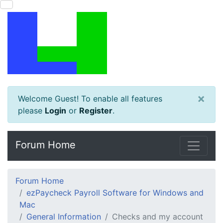
×
Welcome Guest! To enable all features
please
Login
or
Register
.
Forum Home
Forum Home
ezPaycheck Payroll Software for Windows and
Mac
General Information
Checks and my account