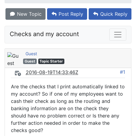
New Topic
Post Reply
Quick Reply
Checks and my account
Guest
Guest
Topic Starter
#1
2016-08-19T14:33:46Z
Are the checks that I print automatically linked to
my account? So if one of my employees want to
cash their check as long as the routing and
banking information are on the check they
should have no problem correct or Is there any
further action needed in order to make the
checks good?