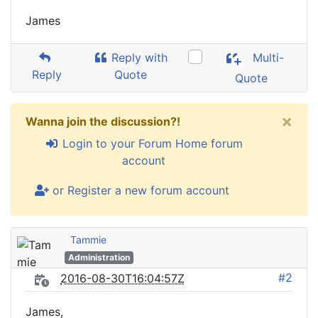
James
Reply with
Multi-
Reply
Quote
Quote
×
Wanna join the discussion?!
Login to your Forum Home forum
account
or Register a new forum account
Tammie
Administration
#2
2016-08-30T16:04:57Z
James,