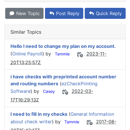
New Topic
Post Reply
Quick Reply
Similar Topics
Hello I need to change my plan on my account.
(
Online Payroll
) by
2023-11-
Tammie
20T13:25:57Z
i have checks with preprinted account number
and routing numbers
(
ezCheckPrinting
Software
) by
2022-03-
Casey
17T16:29:13Z
I need to fill in my checks
(
General Information
about check writer
) by
2017-08-
Tammie