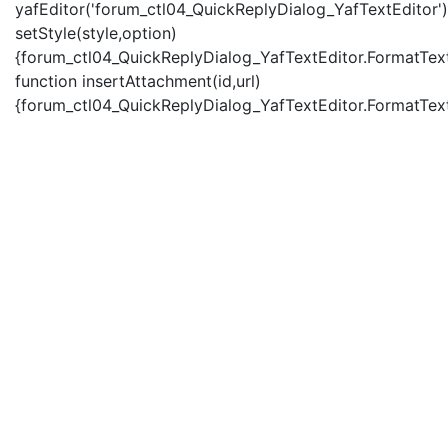
yafEditor('forum_ctl04_QuickReplyDialog_YafTextEditor')
setStyle(style,option)
{forum_ctl04_QuickReplyDialog_YafTextEditor.FormatText(
function insertAttachment(id,url)
{forum_ctl04_QuickReplyDialog_YafTextEditor.FormatText('