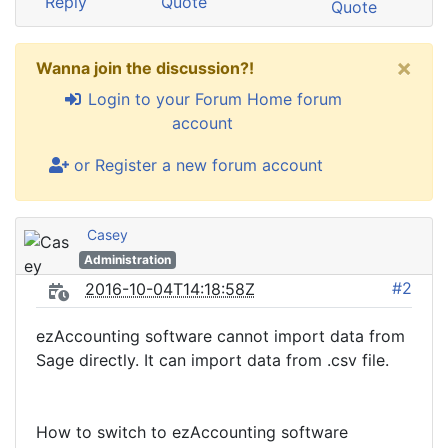
Reply
Quote
Quote
×
Wanna join the discussion?!
Login to your Forum Home forum
account
or Register a new forum account
Casey
Administration
#2
2016-10-04T14:18:58Z
ezAccounting software cannot import data from
Sage directly. It can import data from .csv file.
How to switch to ezAccounting software