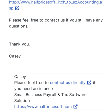
http://www.halfpricesoft...itch_to_ezAccounting.a
sp
Please feel free to contact us if you still have any
questions.
Thank you.
Casey
Casey
Please feel free to
contact us directly
if
you need assistance
Small Business Payroll & Tax Software
Solution
https://www.halfpricesoft.com