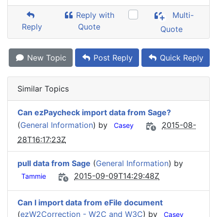
Reply with
Multi-
Reply
Quote
Quote
New Topic
Post Reply
Quick Reply
Similar Topics
Can ezPaycheck import data from Sage?
(
General Information
) by
2015-08-
Casey
28T16:17:23Z
pull data from Sage
(
General Information
) by
2015-09-09T14:29:48Z
Tammie
Can I import data from eFile document
(
ezW2Correction - W2C and W3C
) by
Casey