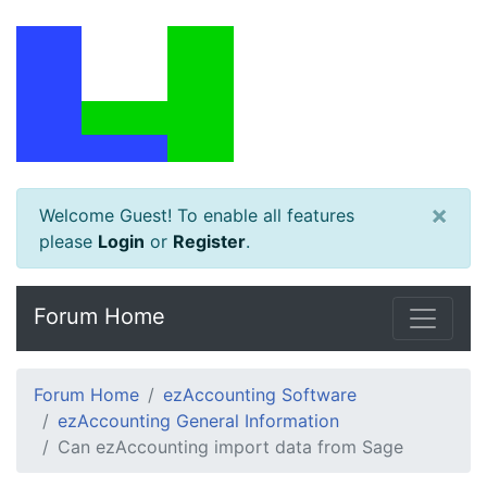
×
Welcome Guest! To enable all features
please
Login
or
Register
.
Forum Home
Forum Home
ezAccounting Software
ezAccounting General Information
Can ezAccounting import data from Sage