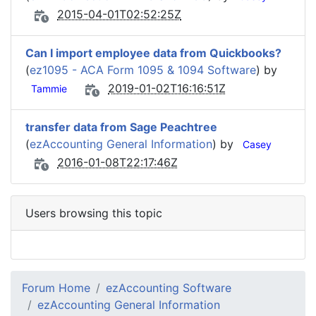
2015-04-01T02:52:25Z
Can I import employee data from Quickbooks?
(
ez1095 - ACA Form 1095 & 1094 Software
) by
2019-01-02T16:16:51Z
Tammie
transfer data from Sage Peachtree
(
ezAccounting General Information
) by
Casey
2016-01-08T22:17:46Z
Users browsing this topic
Forum Home
ezAccounting Software
ezAccounting General Information