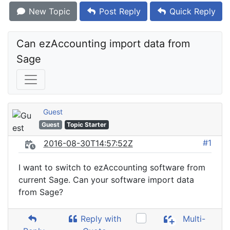
New Topic
Post Reply
Quick Reply
Can ezAccounting import data from 
Sage
Guest
Guest
Topic Starter
#1
2016-08-30T14:57:52Z
I want to switch to ezAccounting software from
current Sage. Can your software import data
from Sage?
Reply with
Multi-