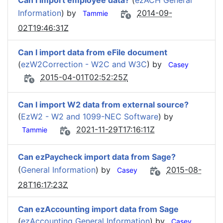
Can I import employee data?
(
ezACH General
Information
) by
2014-09-
Tammie
02T19:46:31Z
Can I import data from eFile document
(
ezW2Correction - W2C and W3C
) by
Casey
2015-04-01T02:52:25Z
Can I import W2 data from external source?
(
EzW2 - W2 and 1099-NEC Software
) by
2021-11-29T17:16:11Z
Tammie
Can ezPaycheck import data from Sage?
(
General Information
) by
2015-08-
Casey
28T16:17:23Z
Can ezAccounting import data from Sage
(
ezAccounting General Information
) by
Casey