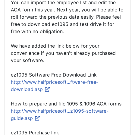
You can import the employee list and edit the
ACA form this year. Next year, you will be able to
roll forward the previous data easily. Please feel
free to download ez1095 and test drive it for
free with no obligation.
We have added the link below for your
convenience if you haven't already purchased
your software.
ez1095 Software Free Download Link
http://www.halfpricesoft...ftware-free-
download.asp
How to prepare and file 1095 & 1096 ACA forms
http://www.halfpricesoft...z1095-software-
guide.asp
ez1095 Purchase link