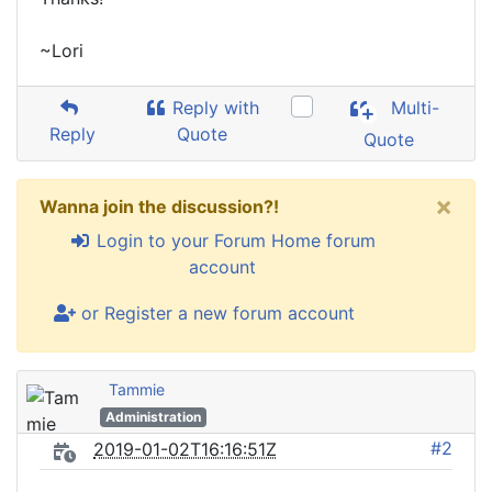
~Lori
Reply with
Multi-
Reply
Quote
Quote
×
Wanna join the discussion?!
Login to your Forum Home forum
account
or Register a new forum account
Tammie
Administration
#2
2019-01-02T16:16:51Z