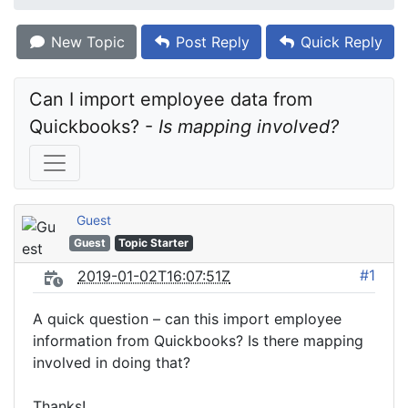
New Topic
Post Reply
Quick Reply
Can I import employee data from 
Quickbooks? - 
Is mapping involved?
Guest
Guest
Topic Starter
#1
2019-01-02T16:07:51Z
A quick question – can this import employee
information from Quickbooks? Is there mapping
involved in doing that?
Thanks!