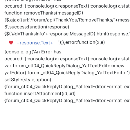
occured!');console.log(x.responseText);console.log(x.statu
function removeThanks(messageID)
{$.ajax({url:'/forum/api/ThankYou/RemoveThanks/'+messa
8',success:function(response)
{$('#dvThanksInfo'+response.MessageID).html(response.
');},error:function(x,e)
'+response.Text+'
{console.log('An Error has
occured!');console.log(x.responseText);console.log(x.statu
var forum_ctl04_QuickReplyDialog_YafTextEditor=new
yafEditor('forum_ctl04_QuickReplyDialog_YafTextEditor')
setStyle(style,option)
{forum_ctl04_QuickReplyDialog_YafTextEditor.FormatText(
function insertAttachment(id,url)
{forum_ctl04_QuickReplyDialog_YafTextEditor.FormatText('