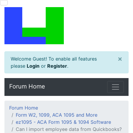
×
Welcome Guest! To enable all features
please
Login
or
Register
.
Forum Home
Forum Home
Form W2, 1099, ACA 1095 and More
ez1095 - ACA Form 1095 & 1094 Software
Can I import employee data from Quickbooks?