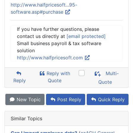
http://www.halfpricesoft...95-
software.asp#purchase
If you have further questions, please
contact us directly at
[email protected]
Small business payroll & tax software
solution
http://www.halfpricesoft.com
Reply with
Multi-
Reply
Quote
Quote
New Topic
Post Reply
Quick Reply
Similar Topics