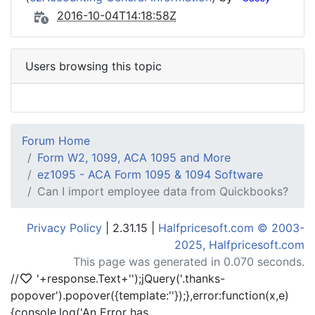
2016-10-04T14:18:58Z
Users browsing this topic
Forum Home
Form W2, 1099, ACA 1095 and More
ez1095 - ACA Form 1095 & 1094 Software
Can I import employee data from Quickbooks?
Privacy Policy
| 2.31.15 |
Halfpricesoft.com © 2003-
2025, Halfpricesoft.com
This page was generated in 0.070 seconds.
//
'+response.Text+'
');jQuery('.thanks-
popover').popover({template:'
'});},error:function(x,e)
{console.log('An Error has