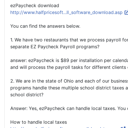
ezPaycheck download
http://www.halfpricesoft...ll_software_download.asp
You can find the answers below.
1. We have two restaurants that we process payroll fo
separate EZ Paycheck Payroll programs?
answer: ezPaycheck is $89 per installation per calen
and will process the payroll tasks for different clien
2. We are in the state of Ohio and each of our busines
programs handle these multiple school district taxes 
school district?
Answer: Yes, ezPaycheck can handle local taxes. You
How to handle local taxes