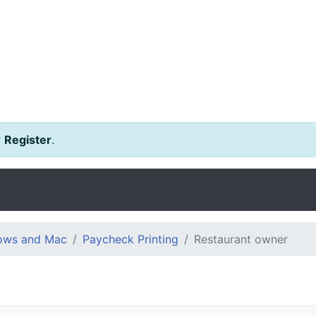
r
Register
.
dows and Mac
Paycheck Printing
Restaurant owner