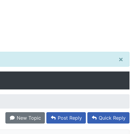
×
New Topic
Post Reply
Quick Reply