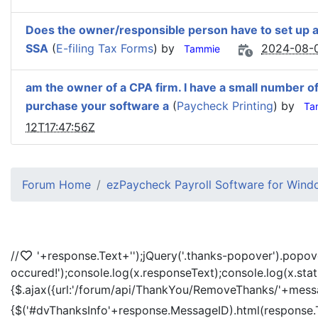
Does the owner/responsible person have to set up a
SSA
(
E-filing Tax Forms
) by
2024-08-0
Tammie
am the owner of a CPA firm. I have a small number of Pa
purchase your software a
(
Paycheck Printing
) by
Ta
12T17:47:56Z
Forum Home
ezPaycheck Payroll Software for Win
//
'+response.Text+'
');jQuery('.thanks-popover').popov
occured!');console.log(x.responseText);console.log(x.sta
{$.ajax({url:'/forum/api/ThankYou/RemoveThanks/'+messag
{$('#dvThanksInfo'+response.MessageID).html(response.