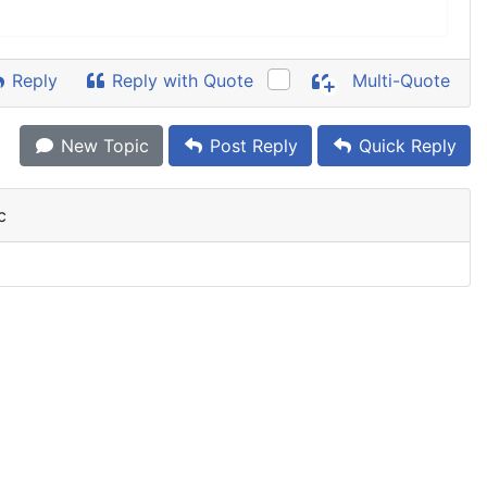
Reply
Reply with Quote
Multi-Quote
New Topic
Post Reply
Quick Reply
c