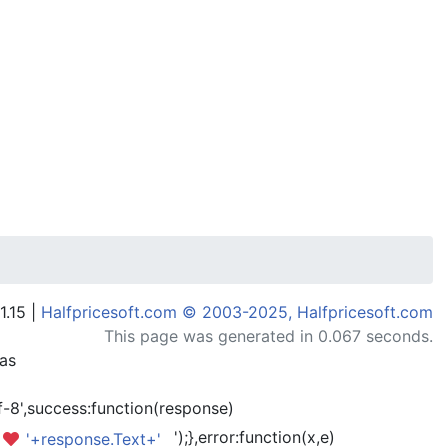
1.15 |
Halfpricesoft.com © 2003-2025, Halfpricesoft.com
This page was generated in 0.067 seconds.
has
-8',success:function(response)
');},error:function(x,e)
'+response.Text+'