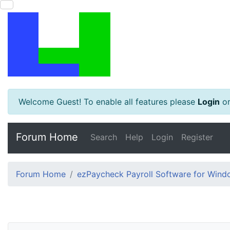
Welcome Guest! To enable all features please
Login
o
Forum Home
Search
Help
Login
Register
Forum Home
ezPaycheck Payroll Software for Win