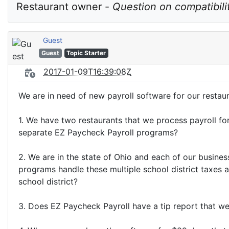
Restaurant owner - 
Question on compatibili
Guest
Guest
Topic Starter
2017-01-09T16:39:08Z
We are in need of new payroll software for our restau
1. We have two restaurants that we process payroll fo
separate EZ Paycheck Payroll programs?
2. We are in the state of Ohio and each of our busines
programs handle these multiple school district taxes 
school district?
3. Does EZ Paycheck Payroll have a tip report that w