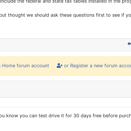
nclude the federal and state tax tables installed in the pr
but thought we should ask these questions first to see if yo
m Home forum account
or Register a new forum acco
ou know you can test drive it for 30 days free before purch