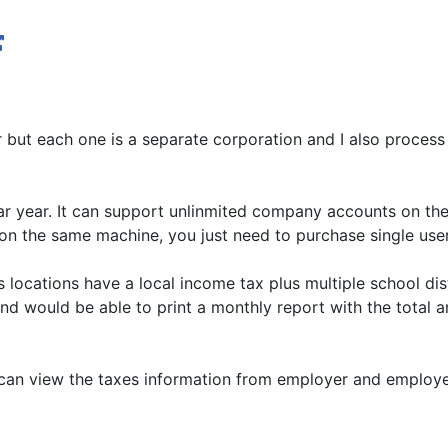
r but each one is a separate corporation and I also proces
dar year. It can support unlinmited company accounts on th
ts on the same machine, you just need to purchase single use
s locations have a local income tax plus multiple school di
and would be able to print a monthly report with the total 
 can view the taxes information from employer and employe