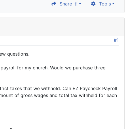
Share it!
Tools
#1
few questions.
s payroll for my church. Would we purchase three
strict taxes that we withhold. Can EZ Paycheck Payroll
amount of gross wages and total tax withheld for each