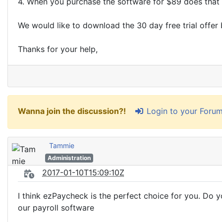
4. When you purchase the software for $89 does that i
We would like to download the 30 day free trial offer 
Thanks for your help,
Login to your Foru
Wanna join the discussion?!
Tammie
Administration
2017-01-10T15:09:10Z
I think ezPaycheck is the perfect choice for you. Do y
our payroll software