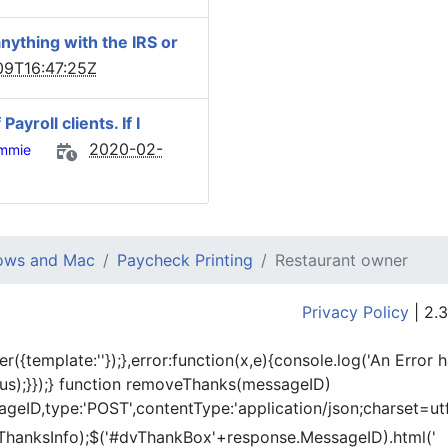
nything with the IRS or
9T16:47:25Z
yroll clients. If I
2020-02-
mmie
dows and Mac
Paycheck Printing
Restaurant owner
Privacy Policy
| 2.3
er({template:'
'});},error:function(x,e){console.log('An Error 
tus);}});} function removeThanks(messageID)
eID,type:'POST',contentType:'application/json;charset=utf
ThanksInfo);$('#dvThankBox'+response.MessageID).html('