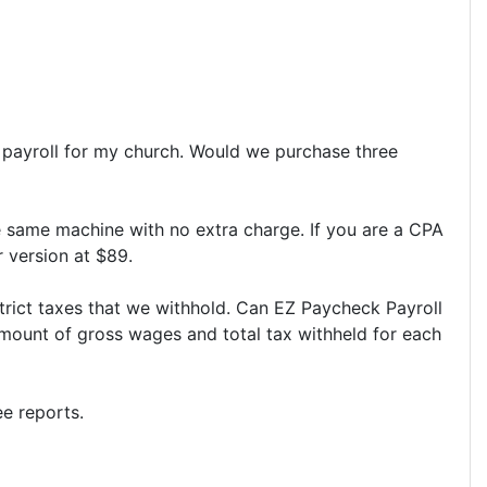
s payroll for my church. Would we purchase three
e same machine with no extra charge. If you are a CPA
r version at $89.
strict taxes that we withhold. Can EZ Paycheck Payroll
amount of gross wages and total tax withheld for each
e reports.