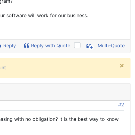
ogram?
ur software will work for our business.
Reply
Reply with Quote
Multi-Quote
×
unt
#2
asing with no obligation? It is the best way to know