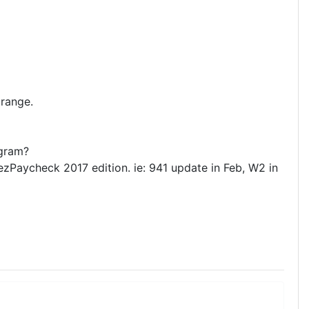
 range.
ogram?
 ezPaycheck 2017 edition. ie: 941 update in Feb, W2 in