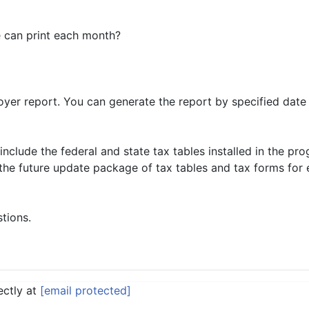
e can print each month?
yer report. You can generate the report by specified date
nclude the federal and state tax tables installed in the pr
l the future update package of tax tables and tax forms for
stions.
ectly at
[email protected]