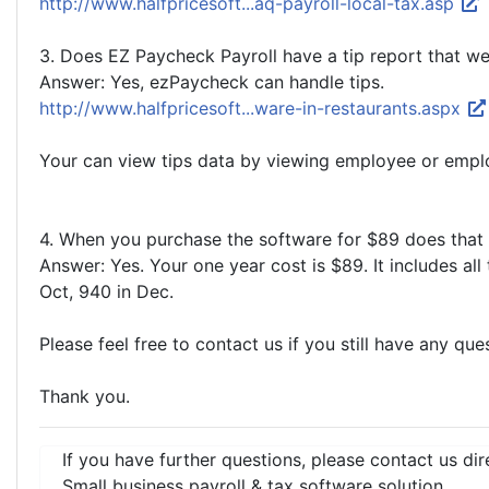
http://www.halfpricesoft...aq-payroll-local-tax.asp
3. Does EZ Paycheck Payroll have a tip report that w
Answer: Yes, ezPaycheck can handle tips.
http://www.halfpricesoft...ware-in-restaurants.aspx
Your can view tips data by viewing employee or emplo
4. When you purchase the software for $89 does that i
Answer: Yes. Your one year cost is $89. It includes al
Oct, 940 in Dec.
Please feel free to contact us if you still have any que
Thank you.
If you have further questions, please contact us dir
Small business payroll & tax software solution