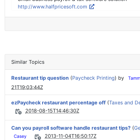
http://www.halfpricesoft.com
Similar Topics
Restaurant tip question
(
Paycheck Printing
) by
Tamm
21T19:03:44Z
ezPaycheck restaurant percentage off
(
Taxes and D
2018-08-15T14:46:30Z
Can you payroll software handle restaurant tips?
(
Ge
2013-11-04T16:50:17Z
Casey