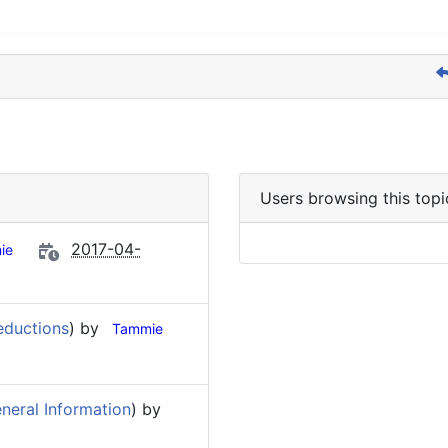
Users browsing this topi
2017-04-
ie
eductions
) by
Tammie
neral Information
) by