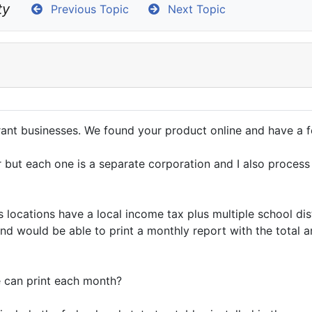
ty
Previous Topic
Next Topic
rant businesses. We found your product online and have a 
r but each one is a separate corporation and I also proces
s locations have a local income tax plus multiple school di
and would be able to print a monthly report with the total 
e can print each month?