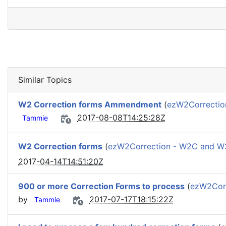
Similar Topics
W2 Correction forms Ammendment
(
ezW2Correcti
2017-08-08T14:25:28Z
Tammie
W2 Correction forms
(
ezW2Correction - W2C and 
2017-04-14T14:51:20Z
900 or more Correction Forms to process
(
ezW2Cor
by
2017-07-17T18:15:22Z
Tammie