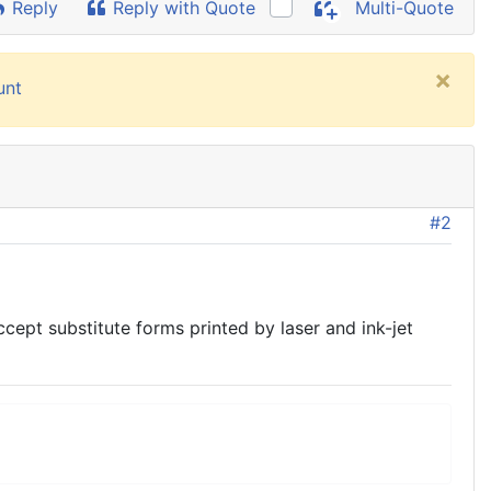
Reply
Reply with Quote
Multi-Quote
×
unt
#2
pt substitute forms printed by laser and ink-jet