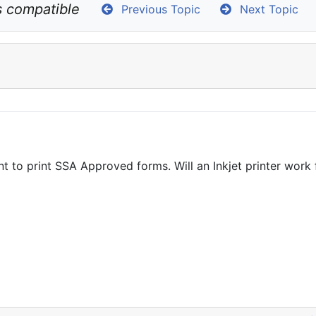
s compatible
Previous Topic
Next Topic
t to print SSA Approved forms. Will an Inkjet printer wor