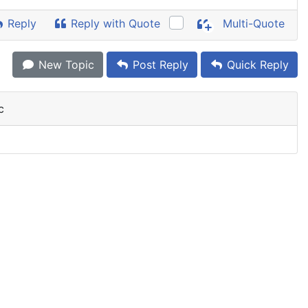
Reply
Reply with Quote
Multi-Quote
New Topic
Post Reply
Quick Reply
c