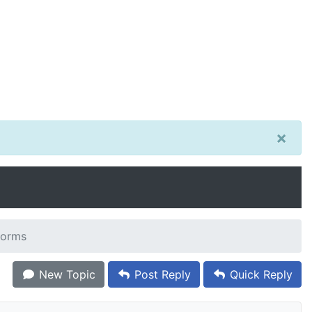
×
 forms
New Topic
Post Reply
Quick Reply