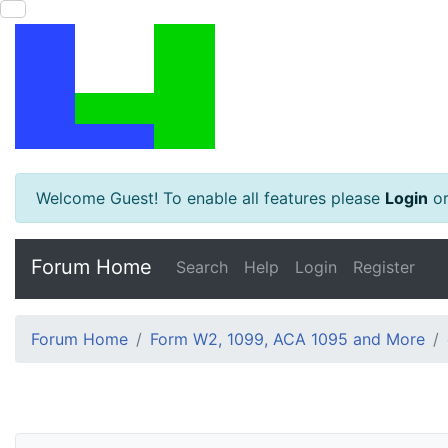
Welcome Guest! To enable all features please
Login
o
Forum Home
Search
Help
Login
Register
Forum Home
Form W2, 1099, ACA 1095 and More