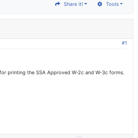
Share it!
Tools
#1
k for printing the SSA Approved W-2c and W-3c forms.