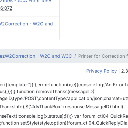
z1095 - ACA Form 1095
6:07Z
W2Correction - W2C and
ezW2Correction - W2C and W3C
Printer for Correction
Privacy Policy
| 2.3
er({template:'
'});},error:function(x,e){console.log('An Error 
tus);}});} function removeThanks(messageID)
eID,type:'POST',contentType:'application/json;charset=utf
ThanksInfo);$('#dvThankBox'+response.MessageID).html('
onseText);console.log(x.status);}});} var forum_ctl04_Quic
function setStyle(style,option){forum_ctl04_QuickReplyDial