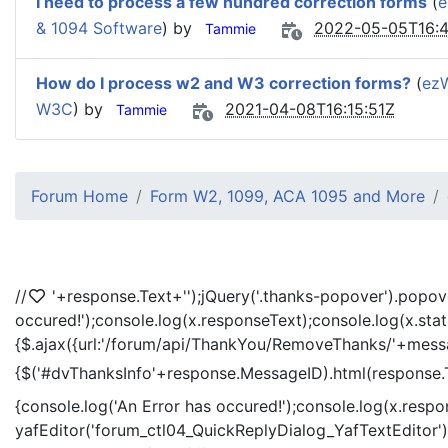
I need to process a few hundred correction forms
(
e
& 1094 Software
) by
2022-05-05T16:4
Tammie
How do I process w2 and W3 correction forms?
(
ez
W3C
) by
2021-04-08T16:15:51Z
Tammie
Forum Home
Form W2, 1099, ACA 1095 and More
//
'+response.Text+'
');jQuery('.thanks-popover').popov
occured!');console.log(x.responseText);console.log(x.sta
{$.ajax({url:'/forum/api/ThankYou/RemoveThanks/'+messag
{$('#dvThanksInfo'+response.MessageID).html(response.
{console.log('An Error has occured!');console.log(x.resp
yafEditor('forum_ctl04_QuickReplyDialog_YafTextEditor');