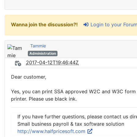
Login to your Foru
Wanna join the discussion?!
Tammie
Administration
2017-04-12T19:46:44Z
Dear customer,
Yes, you can print SSA approved W2C and W3C form on
printer. Please use black ink.
If you have further questions, please contact us dir
Small business payroll & tax software solution
http://www.halfpricesoft.com