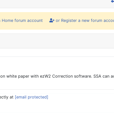
m Home forum account
or Register a new forum acco
 white paper with ezW2 Correction software. SSA can acce
ectly at
[email protected]