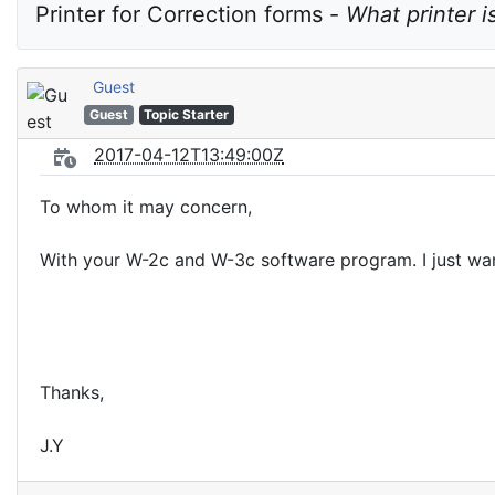
Printer for Correction forms - 
What printer i
Guest
Guest
Topic Starter
2017-04-12T13:49:00Z
To whom it may concern,
With your W-2c and W-3c software program. I just wan
Thanks,
J.Y