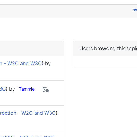
Users browsing this topi
on - W2C and W3C
) by
W3C
) by
Tammie
rection - W2C and W3C
)