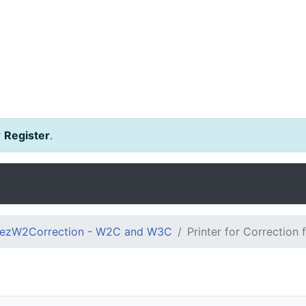
r
Register
.
ezW2Correction - W2C and W3C
Printer for Correction