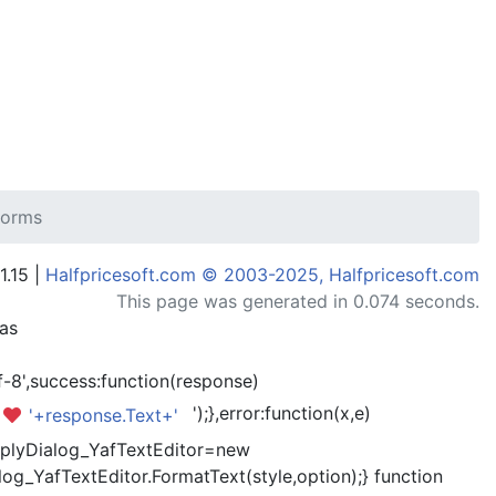
 forms
1.15 |
Halfpricesoft.com © 2003-2025, Halfpricesoft.com
This page was generated in 0.074 seconds.
has
-8',success:function(response)
');},error:function(x,e)
'+response.Text+'
kReplyDialog_YafTextEditor=new
og_YafTextEditor.FormatText(style,option);} function