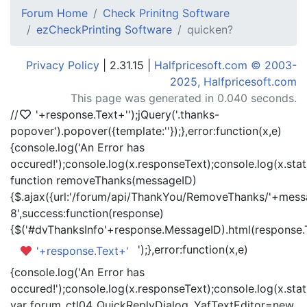
Forum Home
Check Prinitng Software
ezCheckPrinting Software
quicken?
Privacy Policy
| 2.31.15 |
Halfpricesoft.com © 2003-
2025, Halfpricesoft.com
This page was generated in 0.040 seconds.
//
'+response.Text+'
');jQuery('.thanks-
popover').popover({template:'
'});},error:function(x,e)
{console.log('An Error has
occured!');console.log(x.responseText);console.log(x.statu
function removeThanks(messageID)
{$.ajax({url:'/forum/api/ThankYou/RemoveThanks/'+messa
8',success:function(response)
{$('#dvThanksInfo'+response.MessageID).html(response.
');},error:function(x,e)
'+response.Text+'
{console.log('An Error has
occured!');console.log(x.responseText);console.log(x.statu
var forum_ctl04_QuickReplyDialog_YafTextEditor=new