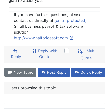
glad to assist you.
If you have further questions, please
contact us directly at
[email protected]
Small business payroll & tax software
solution
http://www.halfpricesoft.com
Reply with
Multi-
Reply
Quote
Quote
New Topic
Post Reply
Quick Reply
Users browsing this topic