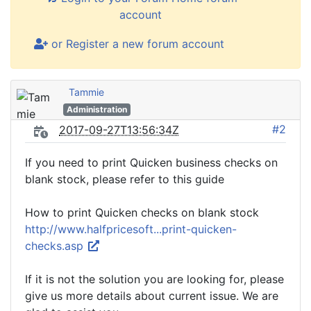
account
or Register a new forum account
Tammie
Administration
#2
2017-09-27T13:56:34Z
If you need to print Quicken business checks on
blank stock, please refer to this guide
How to print Quicken checks on blank stock
http://www.halfpricesoft...print-quicken-
checks.asp
If it is not the solution you are looking for, please
give us more details about current issue. We are