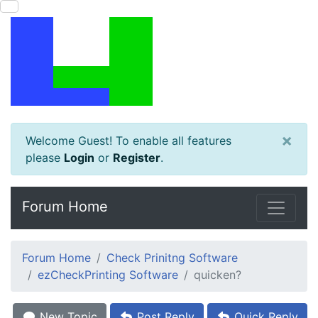
×
Welcome Guest! To enable all features
please
Login
or
Register
.
Forum Home
Forum Home
Check Prinitng Software
ezCheckPrinting Software
quicken?
New Topic
Post Reply
Quick Reply