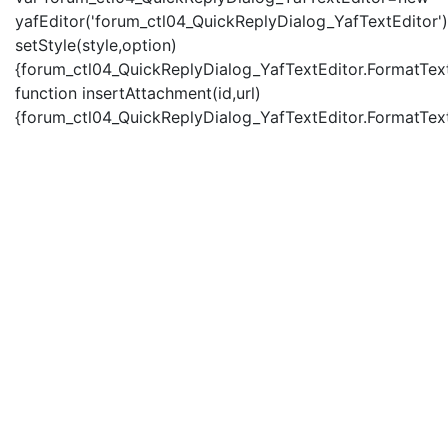
yafEditor('forum_ctl04_QuickReplyDialog_YafTextEditor')
setStyle(style,option)
{forum_ctl04_QuickReplyDialog_YafTextEditor.FormatText(
function insertAttachment(id,url)
{forum_ctl04_QuickReplyDialog_YafTextEditor.FormatText('