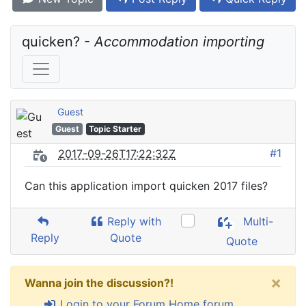
quicken? - 
Accommodation importing
Guest
Guest
Topic Starter
#1
2017-09-26T17:22:32Z
Can this application import quicken 2017 files?
Reply with
Multi-
Reply
Quote
Quote
×
Wanna join the discussion?!
Login to your Forum Home forum