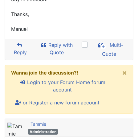
Thanks,
Manuel
Reply with
Multi-
Reply
Quote
Quote
×
Wanna join the discussion?!
Login to your Forum Home forum
account
or Register a new forum account
Tammie
Administration