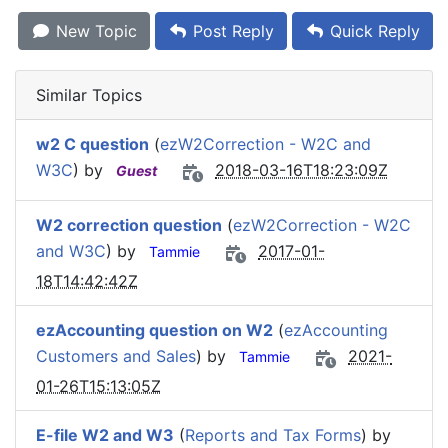
New Topic
Post Reply
Quick Reply
Similar Topics
w2 C question
(
ezW2Correction - W2C and
W3C
) by
2018-03-16T18:23:09Z
Guest
W2 correction question
(
ezW2Correction - W2C
and W3C
) by
2017-01-
Tammie
18T14:42:42Z
ezAccounting question on W2
(
ezAccounting
Customers and Sales
) by
2021-
Tammie
01-26T15:13:05Z
E-file W2 and W3
(
Reports and Tax Forms
) by