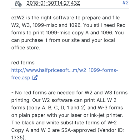
#2
2018-01-30T14:27:43Z
ezW2 is the right software to prepare and file
W2, W3, 1099-misc and 1096. You still need Red
forms to print 1099-misc copy A and 1096. You
can purchase it from our site and your local
office store.
red forms
http://www.halfpricesoft...m/w2-1099-forms-
free.asp
- No red forms are needed for W2 and W3 forms
printing. Our W2 software can print ALL W-2
forms (copy A, B, C, D, 1 and 2) and W-3 forms
on plain paper with your laser or ink-jet printer.
The black and white substitute forms of W-2
Copy A and W-3 are SSA-approved (Vendor ID:
1335).