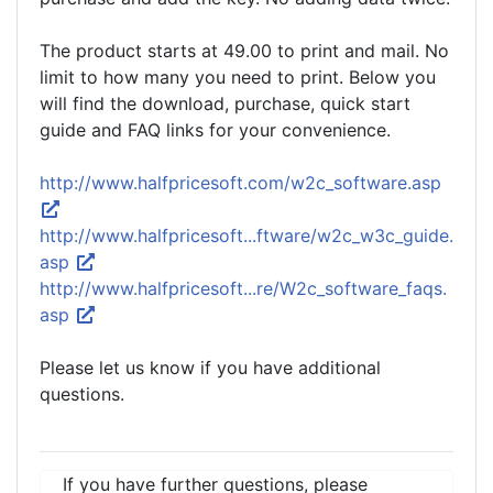
The product starts at 49.00 to print and mail. No
limit to how many you need to print. Below you
will find the download, purchase, quick start
guide and FAQ links for your convenience.
http://www.halfpricesoft.com/w2c_software.asp
http://www.halfpricesoft...ftware/w2c_w3c_guide.
asp
http://www.halfpricesoft...re/W2c_software_faqs.
asp
Please let us know if you have additional
questions.
If you have further questions, please