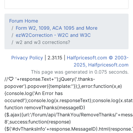
Forum Home
Form W2, 1099, ACA 1095 and More
ezW2Correction - W2C and W3C
w2 and w3 corrections?
Privacy Policy
| 2.31.15 |
Halfpricesoft.com © 2003-
2025, Halfpricesoft.com
This page was generated in 0.075 seconds.
//
'+response.Text+'
');jQuery('.thanks-
popover').popover({template:'
'});},error:function(x,e)
{console.log('An Error has
occured!');console.log(x.responseText);console.log(x.statu
function removeThanks(messageID)
{$.ajax({url:'/forum/api/ThankYou/RemoveThanks/'+messa
8',success:function(response)
{$('#dvThanksInfo'+response.MessageID).html(response.