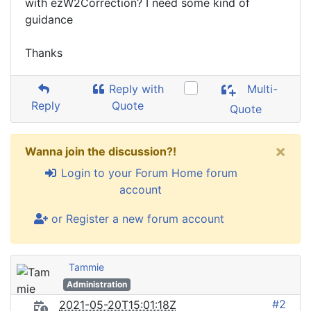
with ezW2Correction? I need some kind of
guidance
Thanks
Reply with
Multi-
Reply
Quote
Quote
×
Wanna join the discussion?!
Login to your Forum Home forum
account
or Register a new forum account
Tammie
Administration
#2
2021-05-20T15:01:18Z