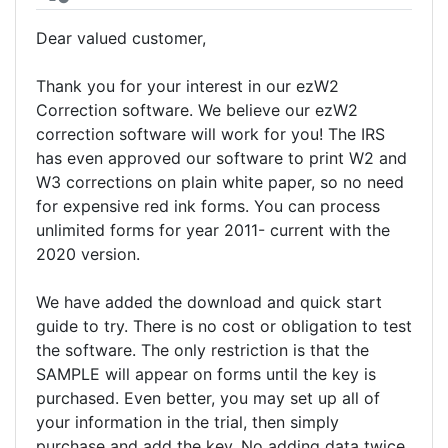
Dear valued customer,
Thank you for your interest in our ezW2
Correction software. We believe our ezW2
correction software will work for you! The IRS
has even approved our software to print W2 and
W3 corrections on plain white paper, so no need
for expensive red ink forms. You can process
unlimited forms for year 2011- current with the
2020 version.
We have added the download and quick start
guide to try. There is no cost or obligation to test
the software. The only restriction is that the
SAMPLE will appear on forms until the key is
purchased. Even better, you may set up all of
your information in the trial, then simply
purchase and add the key. No adding data twice.