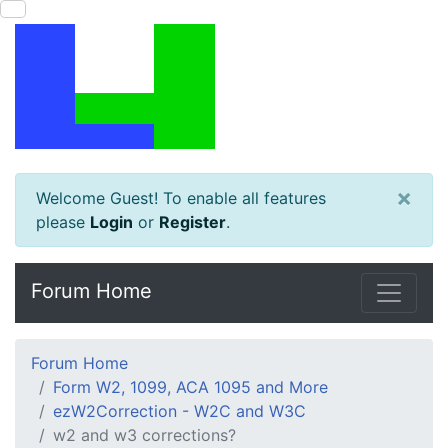
×
Welcome Guest! To enable all features
please
Login
or
Register
.
Forum Home
Forum Home
Form W2, 1099, ACA 1095 and More
ezW2Correction - W2C and W3C
w2 and w3 corrections?