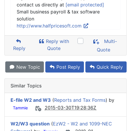
contact us directly at
[email protected]
Small business payroll & tax software
solution
http://www.halfpricesoft.com
Reply with
Multi-
Reply
Quote
Quote
New Topic
Post Reply
Quick Reply
Similar Topics
E-file W2 and W3
(
Reports and Tax Forms
) by
2015-03-30T19:28:36Z
Tammie
W2/W3 question
(
EzW2 - W2 and 1099-NEC