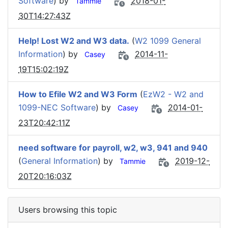
Software
) by
2018-01-
Tammie
30T14:27:43Z
Help! Lost W2 and W3 data.
(
W2 1099 General
Information
) by
2014-11-
Casey
19T15:02:19Z
How to Efile W2 and W3 Form
(
EzW2 - W2 and
1099-NEC Software
) by
2014-01-
Casey
23T20:42:11Z
need software for payroll, w2, w3, 941 and 940
(
General Information
) by
2019-12-
Tammie
20T20:16:03Z
Users browsing this topic