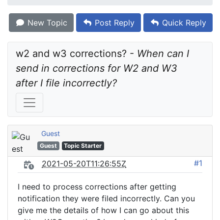
New Topic
Post Reply
Quick Reply
w2 and w3 corrections? - 
When can I 
send in corrections for W2 and W3 
after I file incorrectly?
Guest
Guest
Topic Starter
#1
2021-05-20T11:26:55Z
I need to process corrections after getting
notification they were filed incorrectly. Can you
give me the details of how I can go about this