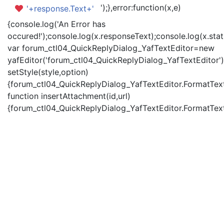
');},error:function(x,e)
'+response.Text+'
{console.log('An Error has
occured!');console.log(x.responseText);console.log(x.statu
var forum_ctl04_QuickReplyDialog_YafTextEditor=new
yafEditor('forum_ctl04_QuickReplyDialog_YafTextEditor')
setStyle(style,option)
{forum_ctl04_QuickReplyDialog_YafTextEditor.FormatText(
function insertAttachment(id,url)
{forum_ctl04_QuickReplyDialog_YafTextEditor.FormatText('