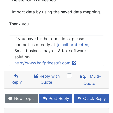
- Import data by using the saved data mapping.
Thank you.
If you have further questions, please
contact us directly at
[email protected]
Small business payroll & tax software
solution
http://www.halfpricesoft.com
Reply with
Multi-
Reply
Quote
Quote
New Topic
Post Reply
Quick Reply