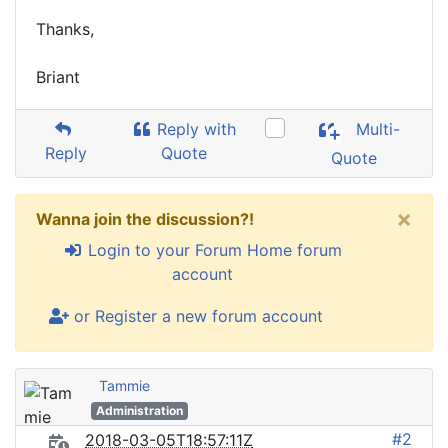
Thanks,
Briant
Reply with
Multi-
Reply
Quote
Quote
×
Wanna join the discussion?!
Login to your Forum Home forum
account
or Register a new forum account
Tammie
Administration
#2
2018-03-05T18:57:11Z