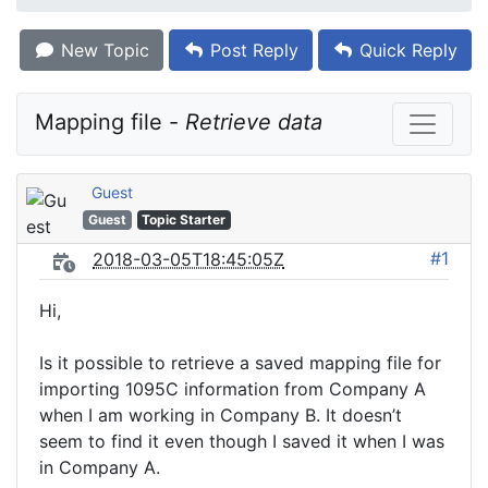
New Topic
Post Reply
Quick Reply
Mapping file - 
Retrieve data
Guest
Guest
Topic Starter
#1
2018-03-05T18:45:05Z
Hi,
Is it possible to retrieve a saved mapping file for
importing 1095C information from Company A
when I am working in Company B. It doesn’t
seem to find it even though I saved it when I was
in Company A.