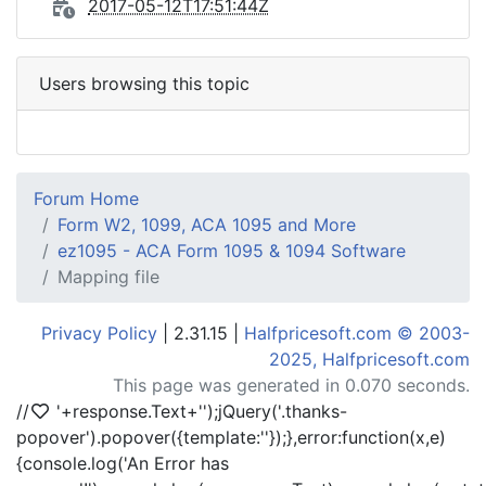
2017-05-12T17:51:44Z
Users browsing this topic
Forum Home
Form W2, 1099, ACA 1095 and More
ez1095 - ACA Form 1095 & 1094 Software
Mapping file
Privacy Policy
| 2.31.15 |
Halfpricesoft.com © 2003-
2025, Halfpricesoft.com
This page was generated in 0.070 seconds.
//
'+response.Text+'
');jQuery('.thanks-
popover').popover({template:'
'});},error:function(x,e)
{console.log('An Error has