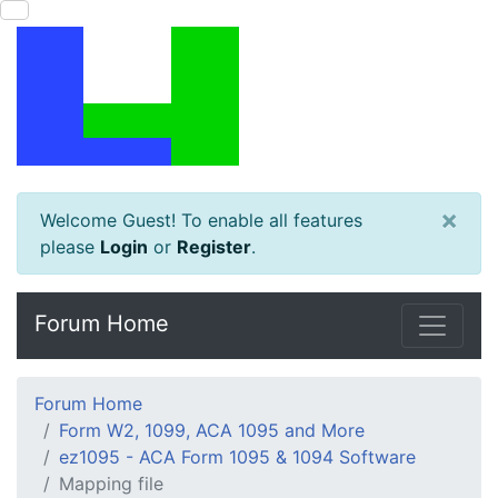
×
Welcome Guest! To enable all features
please
Login
or
Register
.
Forum Home
Forum Home
Form W2, 1099, ACA 1095 and More
ez1095 - ACA Form 1095 & 1094 Software
Mapping file