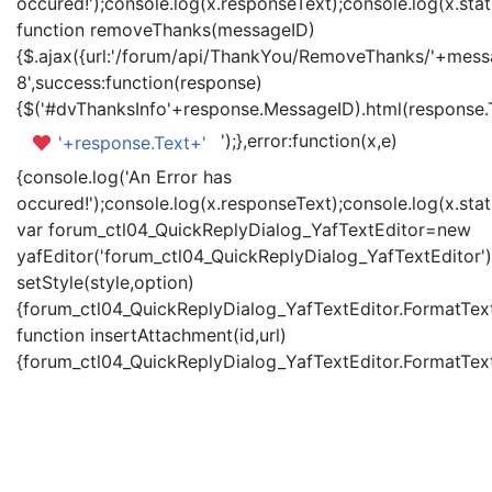
occured!');console.log(x.responseText);console.log(x.statu
function removeThanks(messageID)
{$.ajax({url:'/forum/api/ThankYou/RemoveThanks/'+messa
8',success:function(response)
{$('#dvThanksInfo'+response.MessageID).html(response.
');},error:function(x,e)
'+response.Text+'
{console.log('An Error has
occured!');console.log(x.responseText);console.log(x.statu
var forum_ctl04_QuickReplyDialog_YafTextEditor=new
yafEditor('forum_ctl04_QuickReplyDialog_YafTextEditor')
setStyle(style,option)
{forum_ctl04_QuickReplyDialog_YafTextEditor.FormatText(
function insertAttachment(id,url)
{forum_ctl04_QuickReplyDialog_YafTextEditor.FormatText('