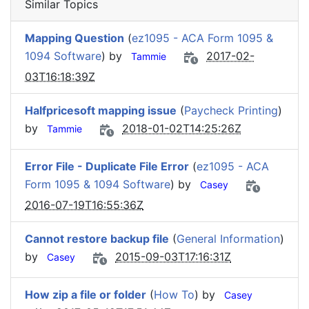
Similar Topics
Mapping Question
(
ez1095 - ACA Form 1095 &
1094 Software
) by
2017-02-
Tammie
03T16:18:39Z
Halfpricesoft mapping issue
(
Paycheck Printing
)
by
2018-01-02T14:25:26Z
Tammie
Error File - Duplicate File Error
(
ez1095 - ACA
Form 1095 & 1094 Software
) by
Casey
2016-07-19T16:55:36Z
Cannot restore backup file
(
General Information
)
by
2015-09-03T17:16:31Z
Casey
How zip a file or folder
(
How To
) by
Casey