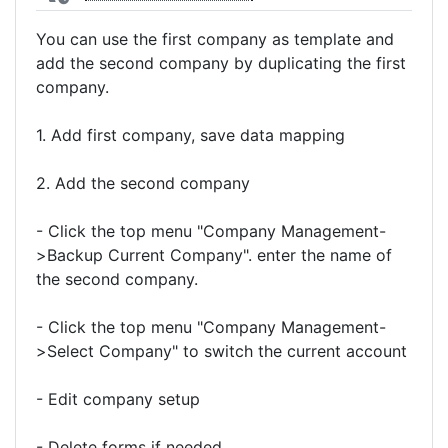
You can use the first company as template and
add the second company by duplicating the first
company.
1. Add first company, save data mapping
2. Add the second company
- Click the top menu "Company Management-
>Backup Current Company". enter the name of
the second company.
- Click the top menu "Company Management-
>Select Company" to switch the current account
- Edit company setup
- Delete forms if needed