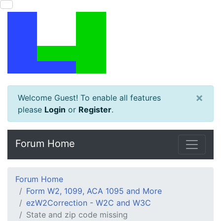
×
Welcome Guest! To enable all features
please
Login
or
Register
.
Forum Home
Forum Home
Form W2, 1099, ACA 1095 and More
ezW2Correction - W2C and W3C
State and zip code missing