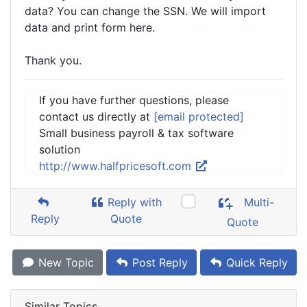
data? You can change the SSN. We will import
data and print form here.
Thank you.
If you have further questions, please
contact us directly at
[email protected]
Small business payroll & tax software
solution
http://www.halfpricesoft.com
Reply with
Multi-
Reply
Quote
Quote
New Topic
Post Reply
Quick Reply
Similar Topics