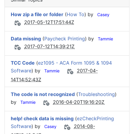
How zip a file or folder
(
How To
) by
Casey
2017-05-12T17:51:44Z
Data missing
(
Paycheck Printing
) by
Tammie
2017-07-12T14:39:21Z
TCC Code
(
ez1095 - ACA Form 1095 & 1094
Software
) by
2017-04-
Tammie
14T14:52:43Z
The code is not recognized
(
Troubleshooting
)
by
2016-04-20T19:16:20Z
Tammie
help! check data is missing
(
ezCheckPrinting
Software
) by
2014-08-
Casey