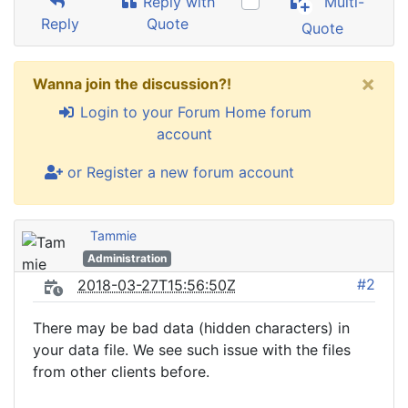
Reply with
Multi-
Reply
Quote
Quote
×
Wanna join the discussion?!
Login to your Forum Home forum
account
or Register a new forum account
Tammie
Administration
#2
2018-03-27T15:56:50Z
There may be bad data (hidden characters) in
your data file. We see such issue with the files
from other clients before.