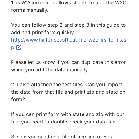
1. ezW2Correction allows clients to add the W2C
forms manually.
You can follow step 2 and step 3 in this guide to
add and print form quickly.
http://www.halfpricesoft...ut_file_w2c_irs_form.as
p
Please let us know if you can duplicate this error
when you add the data manually.
2. I also attached the test files. Can you import
the data from that file and print zip and state on
form?
If you can print form with state and zip with our
file, you need to double check your data file.
3. Can you send us a file of one line of your