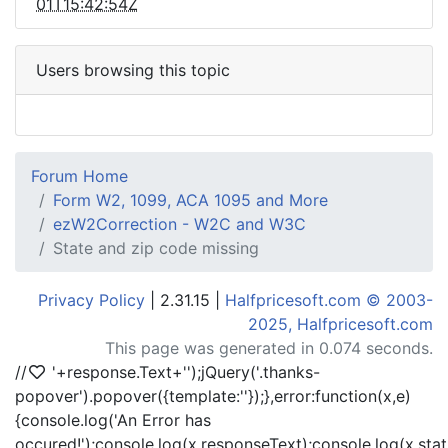
01T15:42:54Z
Users browsing this topic
Forum Home
Form W2, 1099, ACA 1095 and More
ezW2Correction - W2C and W3C
State and zip code missing
Privacy Policy
| 2.31.15 |
Halfpricesoft.com © 2003-
2025, Halfpricesoft.com
This page was generated in 0.074 seconds.
//
'+response.Text+'
');jQuery('.thanks-
popover').popover({template:'
'});},error:function(x,e)
{console.log('An Error has
occured!');console.log(x.responseText);console.log(x.statu