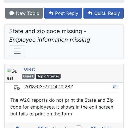
New Topic
Post Reply
Quick Reply
State and zip code missing - 
Employee information missing
Guest
Guest
Topic Starter
#1
2018-03-27T14:10:28Z
The W2C reports do not print the State and Zip
code for employees. It shows in the edit screen
but fails to print on the form