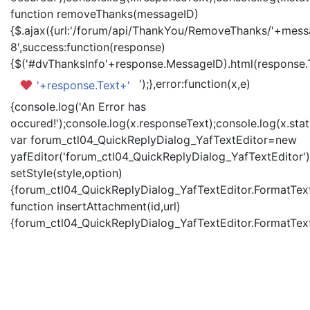
function removeThanks(messageID)
{$.ajax({url:'/forum/api/ThankYou/RemoveThanks/'+messa
8',success:function(response)
{$('#dvThanksInfo'+response.MessageID).html(response.
');},error:function(x,e)
'+response.Text+'
{console.log('An Error has
occured!');console.log(x.responseText);console.log(x.statu
var forum_ctl04_QuickReplyDialog_YafTextEditor=new
yafEditor('forum_ctl04_QuickReplyDialog_YafTextEditor')
setStyle(style,option)
{forum_ctl04_QuickReplyDialog_YafTextEditor.FormatText(
function insertAttachment(id,url)
{forum_ctl04_QuickReplyDialog_YafTextEditor.FormatText('