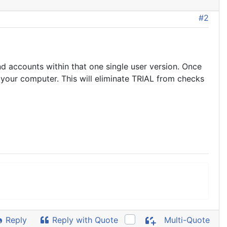
#2
nd accounts within that one single user version. Once
your computer. This will eliminate TRIAL from checks
Reply
Reply with Quote
Multi-Quote