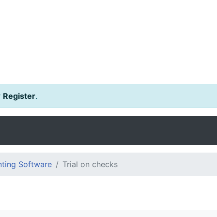
r
Register
.
ting Software
Trial on checks