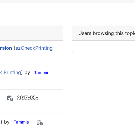
Users browsing this topi
ersion
(
ezCheckPrinting
 Printing
) by
Tammie
2017-05-
n
) by
Tammie