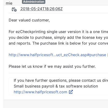
Administration
2018-05-24T18:26:06Z
Dear valued customer,
For ezCheckprinting single user version it is a one ti
you decide to purchase, simply add the license key y
and reports. The purchase link is below for your conv
http://www.halfpricesoft...uct_ezCheck.asp#purchase
Please let us know if we may assist you further.
If you have further questions, please contact us dir
Small business payroll & tax software solution
http://www.halfpricesoft.com