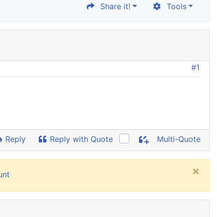
Share it!
Tools
#1
Reply
Reply with Quote
Multi-Quote
×
unt