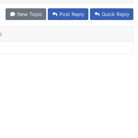
New Topic
Post Reply
Quick Reply
c