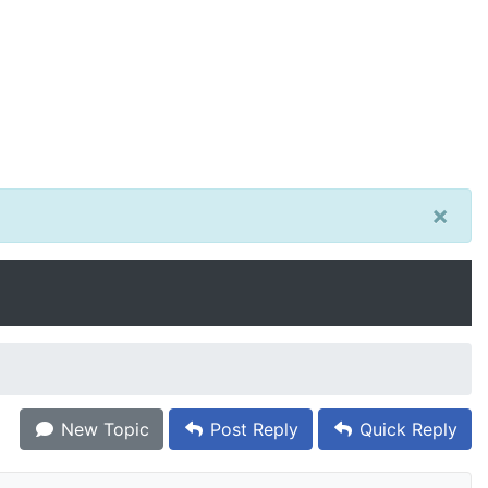
×
New Topic
Post Reply
Quick Reply