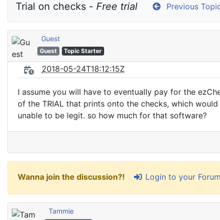
Trial on checks - 
Free trial
Previous Topi
Guest
Guest
Topic Starter
2018-05-24T18:12:15Z
I assume you will have to eventually pay for the ezChe
of the TRIAL that prints onto the checks, which woul
unable to be legit. so how much for that software?
Login to your Foru
Wanna join the discussion?!
Tammie