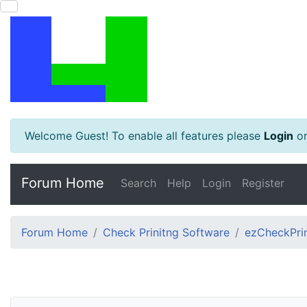
Welcome Guest! To enable all features please
Login
o
Forum Home
Search
Help
Login
Register
Forum Home
Check Prinitng Software
ezCheckPrin