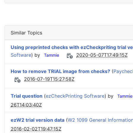
Similar Topics
Using preprinted checks with ezCheckpriting trial v
Software
) by
2020-05-07T17:49:15Z
Tammie
How to remove TRIAL image from checks?
(
Paycheck
2016-07-19T15:27:58Z
Trial question
(
ezCheckPrinting Software
) by
Tammie
26T14:03:40Z
ezW2 trial version data
(
W2 1099 General Informatio
2016-02-02T19:47:15Z