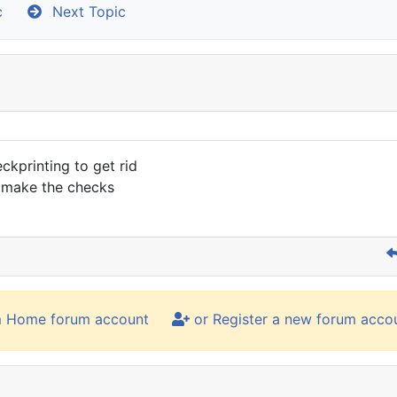
c
Next Topic
ckprinting to get rid
d make the checks
m Home forum account
or Register a new forum acco