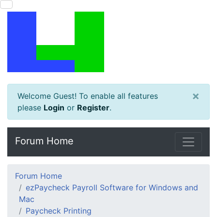
×
Welcome Guest! To enable all features
please
Login
or
Register
.
Forum Home
Forum Home
ezPaycheck Payroll Software for Windows and
Mac
Paycheck Printing