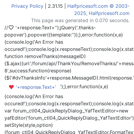
Privacy Policy
| 2.31.15 |
Halfpricesoft.com © 2003-
2025, Halfpricesoft.com
This page was generated in 0.070 seconds.
//
'+response.Text+'
');jQuery('.thanks-
popover').popover({template:'
'});},error:function(x,e)
{console.log('An Error has
occured!');console.log(x.responseText);console.log(x.statu
function removeThanks(messageID)
{$.ajax({url:'/forum/api/ThankYou/RemoveThanks/'+messa
8',success:function(response)
{$('#dvThanksInfo'+response.MessageID).html(response.
');},error:function(x,e)
'+response.Text+'
{console.log('An Error has
occured!');console.log(x.responseText);console.log(x.statu
var forum_ctl04_QuickReplyDialog_YafTextEditor=new
yafEditor('forum_ctl04_QuickReplyDialog_YafTextEditor')
setStyle(style,option)
{forum_ctl04_QuickReplyDialog_YafTextEditor.FormatText(