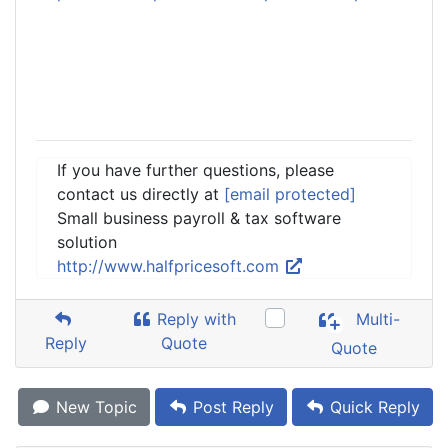
If you have further questions, please
contact us directly at
[email protected]
Small business payroll & tax software
solution
http://www.halfpricesoft.com
Reply with
Multi-
Reply
Quote
Quote
New Topic
Post Reply
Quick Reply