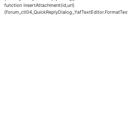
function insertAttachment(id,url)
{forum_ctl04_QuickReplyDialog_YafTextEditor.FormatText('