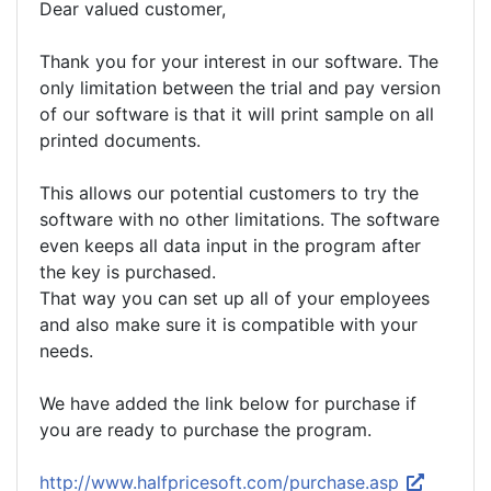
Dear valued customer,
Thank you for your interest in our software. The
only limitation between the trial and pay version
of our software is that it will print sample on all
printed documents.
This allows our potential customers to try the
software with no other limitations. The software
even keeps all data input in the program after
the key is purchased.
That way you can set up all of your employees
and also make sure it is compatible with your
needs.
We have added the link below for purchase if
you are ready to purchase the program.
http://www.halfpricesoft.com/purchase.asp