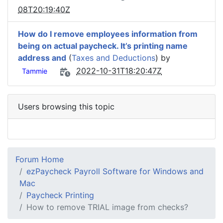
08T20:19:40Z
How do I remove employees information from
being on actual paycheck. It’s printing name
address and
(
Taxes and Deductions
) by
2022-10-31T18:20:47Z
Tammie
Users browsing this topic
Forum Home
ezPaycheck Payroll Software for Windows and
Mac
Paycheck Printing
How to remove TRIAL image from checks?