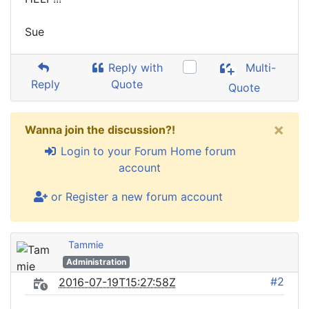
Sue
Reply with
Multi-
Reply
Quote
Quote
×
Wanna join the discussion?!
Login to your Forum Home forum
account
or Register a new forum account
Tammie
Administration
#2
2016-07-19T15:27:58Z