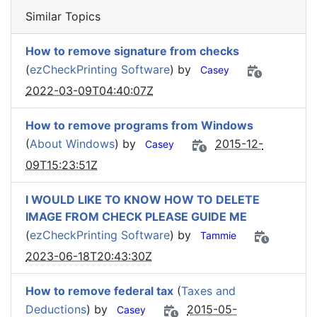
Similar Topics
How to remove signature from checks
(
ezCheckPrinting Software
) by
Casey
2022-03-09T04:40:07Z
How to remove programs from Windows
(
About Windows
) by
2015-12-
Casey
09T15:23:51Z
I WOULD LIKE TO KNOW HOW TO DELETE
IMAGE FROM CHECK PLEASE GUIDE ME
(
ezCheckPrinting Software
) by
Tammie
2023-06-18T20:43:30Z
How to remove federal tax
(
Taxes and
Deductions
) by
2015-05-
Casey