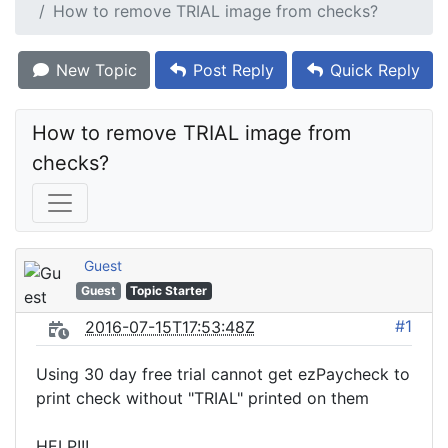
How to remove TRIAL image from checks?
New Topic
Post Reply
Quick Reply
How to remove TRIAL image from 
checks?
Guest
Guest
Topic Starter
#1
2016-07-15T17:53:48Z
Using 30 day free trial cannot get ezPaycheck to
print check without "TRIAL" printed on them
HELP!!!