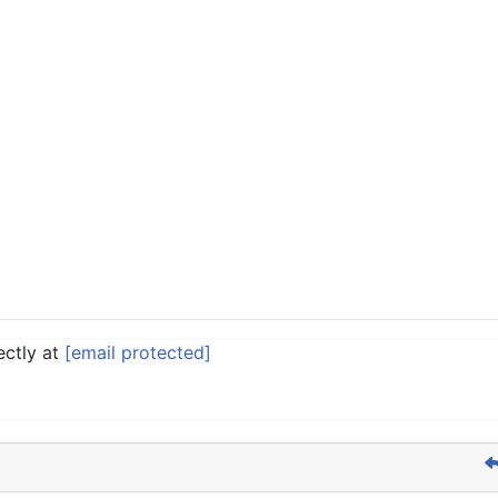
ectly at
[email protected]