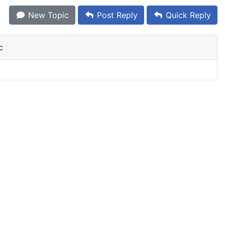
New Topic
Post Reply
Quick Reply
c