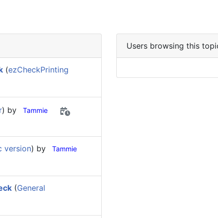
Users browsing this topi
k
(
ezCheckPrinting
r
) by
Tammie
 version
) by
Tammie
eck
(
General