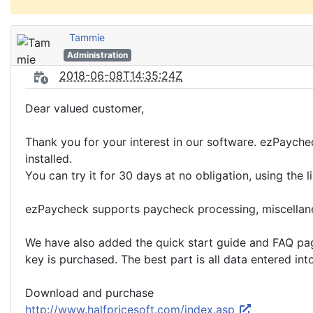
Tammie
Administration
2018-06-08T14:35:24Z
Dear valued customer,
Thank you for your interest in our software. ezPaychec
installed.
You can try it for 30 days at no obligation, using the
ezPaycheck supports paycheck processing, miscellane
We have also added the quick start guide and FAQ page 
key is purchased. The best part is all data entered int
Download and purchase
http://www.halfpricesoft.com/index.asp