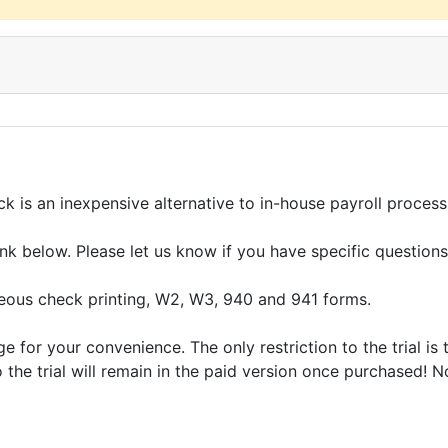
k is an inexpensive alternative to in-house payroll process
 link below. Please let us know if you have specific questi
ous check printing, W2, W3, 940 and 941 forms.
for your convenience. The only restriction to the trial is 
o the trial will remain in the paid version once purchased! 