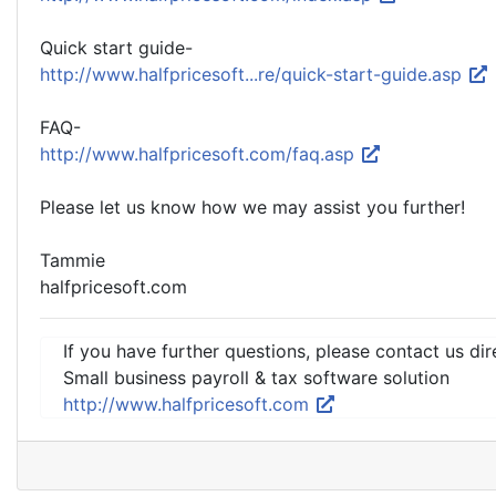
Quick start guide-
http://www.halfpricesoft...re/quick-start-guide.asp
FAQ-
http://www.halfpricesoft.com/faq.asp
Please let us know how we may assist you further!
Tammie
halfpricesoft.com
If you have further questions, please contact us dir
Small business payroll & tax software solution
http://www.halfpricesoft.com