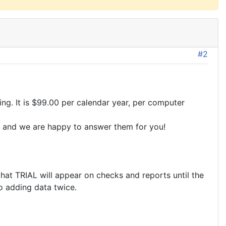
#2
ing. It is $99.00 per calendar year, per computer
ons and we are happy to answer them for you!
that TRIAL will appear on checks and reports until the
No adding data twice.