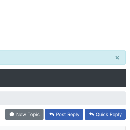
×
New Topic
Post Reply
Quick Reply