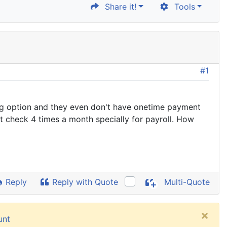
Share it!
Tools
#1
ing option and they even don't have onetime payment
nt check 4 times a month specially for payroll. How
Reply
Reply with Quote
Multi-Quote
×
unt