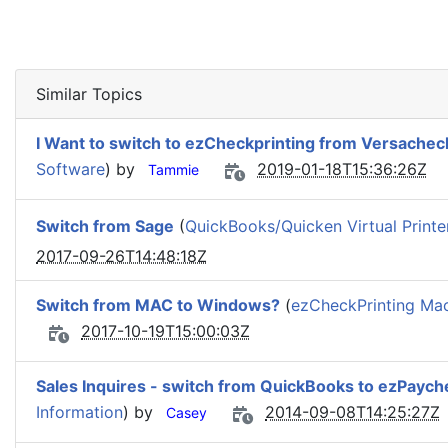
Similar Topics
I Want to switch to ezCheckprinting from Versachec
Software
) by
2019-01-18T15:36:26Z
Tammie
Switch from Sage
(
QuickBooks/Quicken Virtual Printe
2017-09-26T14:48:18Z
Switch from MAC to Windows?
(
ezCheckPrinting Mac
2017-10-19T15:00:03Z
Sales Inquires - switch from QuickBooks to ezPaych
Information
) by
2014-09-08T14:25:27Z
Casey