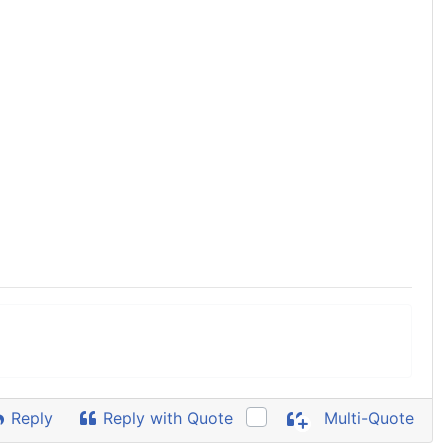
Reply
Reply with Quote
Multi-Quote