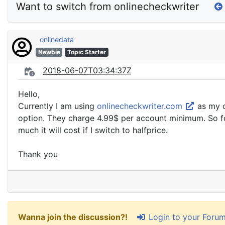
Want to switch from onlinecheckwriter
onlinedata
Newbie
Topic Starter
2018-06-07T03:34:37Z
Hello,
Currently I am using
onlinecheckwriter.com
as my c
option. They charge 4.99$ per account minimum. So for 
much it will cost if I switch to halfprice.
Thank you
Login to your Foru
Wanna join the discussion?!