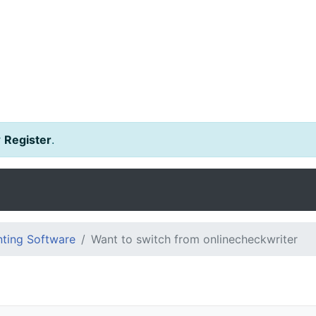
r
Register
.
ting Software
Want to switch from onlinecheckwriter