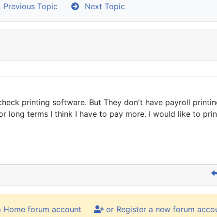
Previous Topic
Next Topic
heck printing software. But They don't have payroll print
long terms I think I have to pay more. I would like to pri
m Home forum account
or Register a new forum acco