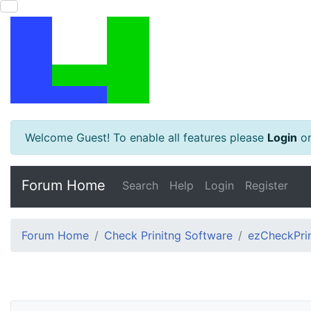
Welcome Guest! To enable all features please
Login
o
Forum Home
Search
Help
Login
Register
Forum Home
Check Prinitng Software
ezCheckPrin