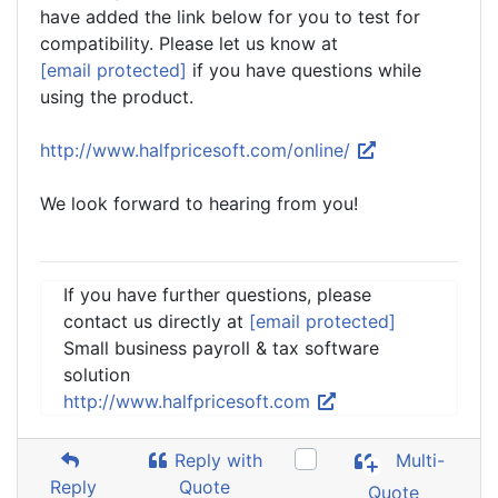
have added the link below for you to test for
compatibility. Please let us know at
[email protected]
if you have questions while
using the product.
http://www.halfpricesoft.com/online/
We look forward to hearing from you!
If you have further questions, please
contact us directly at
[email protected]
Small business payroll & tax software
solution
http://www.halfpricesoft.com
Reply with
Multi-
Reply
Quote
Quote