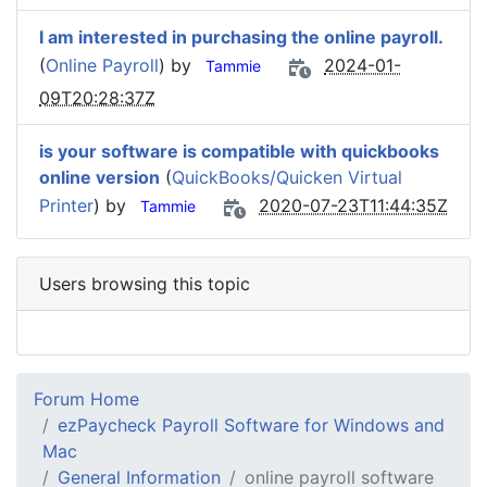
I am interested in purchasing the online payroll.
(
Online Payroll
) by
2024-01-
Tammie
09T20:28:37Z
is your software is compatible with quickbooks
online version
(
QuickBooks/Quicken Virtual
Printer
) by
2020-07-23T11:44:35Z
Tammie
Users browsing this topic
Forum Home
ezPaycheck Payroll Software for Windows and
Mac
General Information
online payroll software