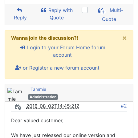
Reply with
Multi-
Reply
Quote
Quote
×
Wanna join the discussion?!
Login to your Forum Home forum
account
or Register a new forum account
Tammie
Administration
#2
2018-08-02T14:45:21Z
Dear valued customer,
We have just released our online version and