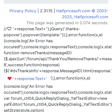
Privacy Policy
| 2.31.15 |
Halfpricesoft.com © 2003-
2025, Halfpricesoft.com
This page was generated in 0.074 seconds.
//
'+response.Text+'
');jQuery('.thanks-
popover').popover({template:'
'});},error:function(x,e)
{console.log('An Error has
occured!');console.log(x.responseText);console.log(x.statu
function removeThanks(messageID)
{$.ajax({url:'/forum/api/ThankYou/RemoveThanks/'+messa
8',success:function(response)
{$('#dvThanksInfo'+response.MessageID).html(response.
');},error:function(x,e)
'+response.Text+'
{console.log('An Error has
occured!');console.log(x.responseText);console.log(x.statu
var forum_ctl04_QuickReplyDialog_YafTextEditor=new
yafEditor('forum_ctl04_QuickReplyDialog_YafTextEditor')
setStyle(style,option)