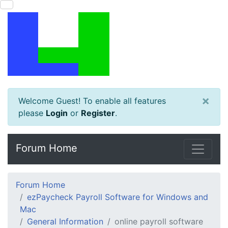
×
Welcome Guest! To enable all features
please
Login
or
Register
.
Forum Home
Forum Home
ezPaycheck Payroll Software for Windows and
Mac
General Information
online payroll software