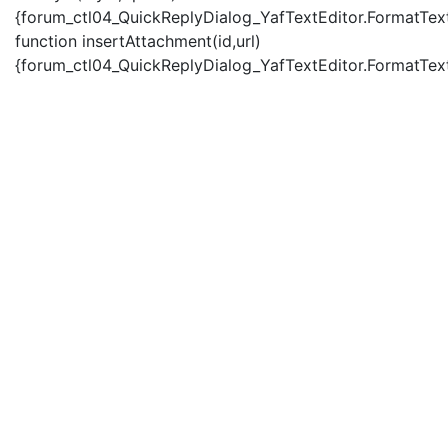
{forum_ctl04_QuickReplyDialog_YafTextEditor.FormatText(
function insertAttachment(id,url)
{forum_ctl04_QuickReplyDialog_YafTextEditor.FormatText('