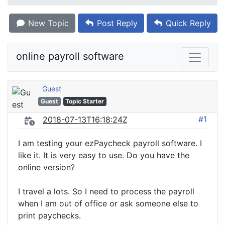
New Topic
Post Reply
Quick Reply
online payroll software
Guest
Guest
Topic Starter
#1
2018-07-13T16:18:24Z
I am testing your ezPaycheck payroll software. I
like it. It is very easy to use. Do you have the
online version?
I travel a lots. So I need to process the payroll
when I am out of office or ask someone else to
print paychecks.