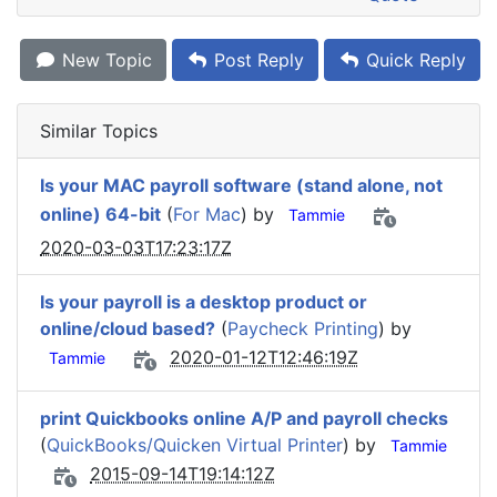
New Topic
Post Reply
Quick Reply
Similar Topics
Is your MAC payroll software (stand alone, not
online) 64-bit
(
For Mac
) by
Tammie
2020-03-03T17:23:17Z
Is your payroll is a desktop product or
online/cloud based?
(
Paycheck Printing
) by
2020-01-12T12:46:19Z
Tammie
print Quickbooks online A/P and payroll checks
(
QuickBooks/Quicken Virtual Printer
) by
Tammie
2015-09-14T19:14:12Z