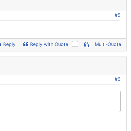
#5
Reply
Reply with Quote
Multi-Quote
#6