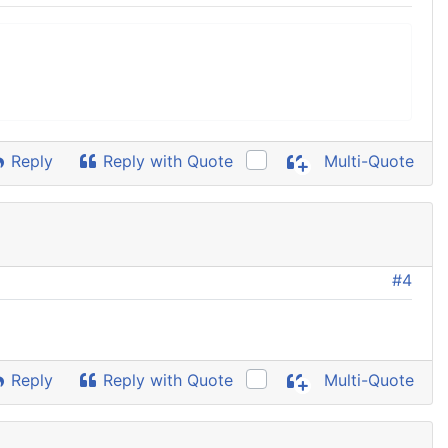
Reply
Reply with Quote
Multi-Quote
#4
Reply
Reply with Quote
Multi-Quote