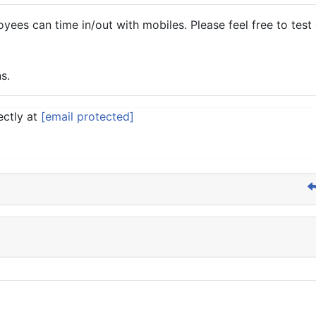
es can time in/out with mobiles. Please feel free to test d
s.
ectly at
[email protected]