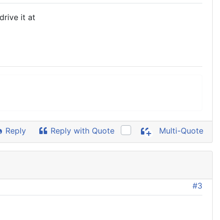
rive it at
Reply
Reply with Quote
Multi-Quote
#3