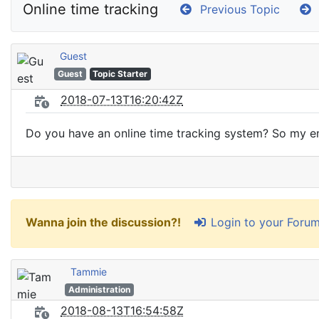
Online time tracking
Previous Topic
Guest
Guest
Topic Starter
2018-07-13T16:20:42Z
Do you have an online time tracking system? So my em
Login to your Foru
Wanna join the discussion?!
Tammie
Administration
2018-08-13T16:54:58Z