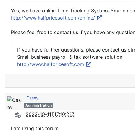
Yes, we have online Time Tracking System. Your employe
http://www.halfpricesoft.com/online/
Please feel free to contact us if you have any question
If you have further questions, please contact us dir
Small business payroll & tax software solution
http://www.halfpricesoft.com
Casey
Administration
2023-10-11T17:10:21Z
I am using this forum.