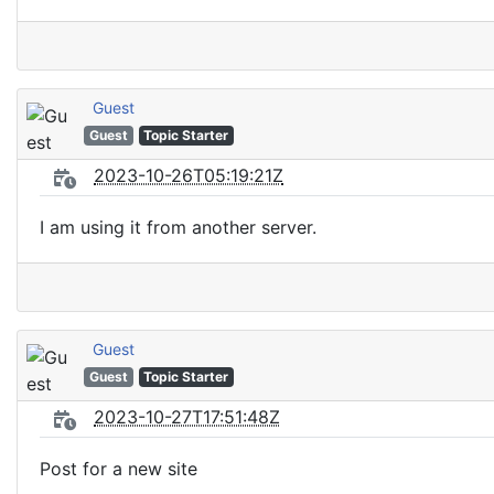
Guest
Guest
Topic Starter
2023-10-26T05:19:21Z
I am using it from another server.
Guest
Guest
Topic Starter
2023-10-27T17:51:48Z
Post for a new site