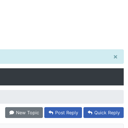
×
New Topic
Post Reply
Quick Reply