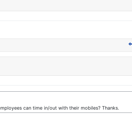
mployees can time in/out with their mobiles? Thanks.