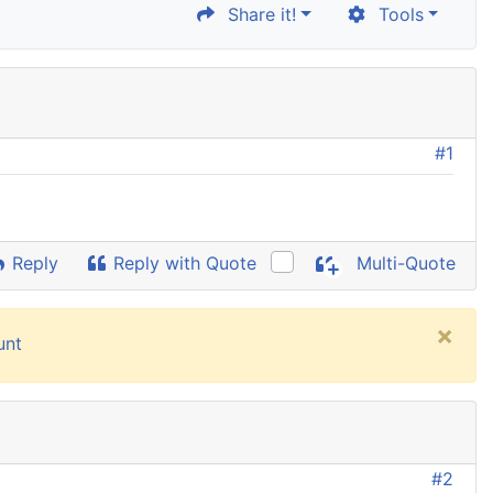
Share it!
Tools
#1
Reply
Reply with Quote
Multi-Quote
×
unt
#2