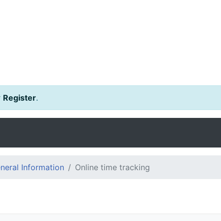
r
Register
.
eral Information
Online time tracking