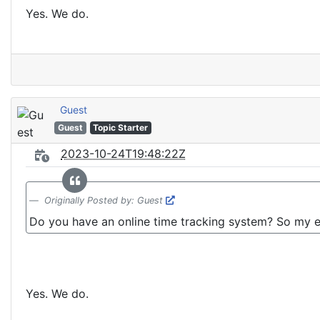
Yes. We do.
Guest
Guest
Topic Starter
2023-10-24T19:48:22Z
Originally Posted by: Guest
Do you have an online time tracking system? So my e
Yes. We do.