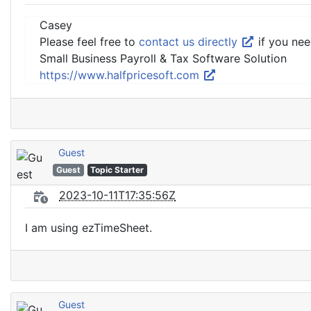
Casey
Please feel free to
contact us directly
if you nee
Small Business Payroll & Tax Software Solution
https://www.halfpricesoft.com
Guest
Guest
Topic Starter
2023-10-11T17:35:56Z
I am using ezTimeSheet.
Guest