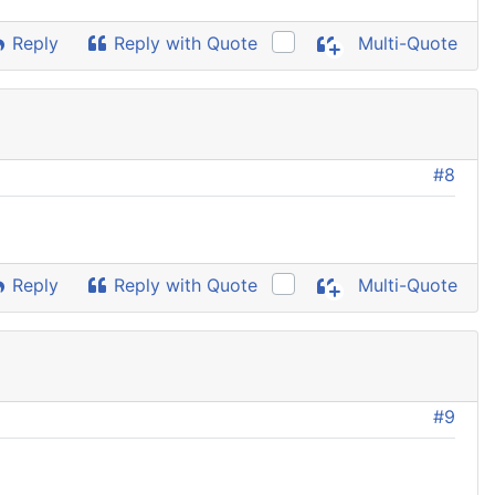
Reply
Reply with Quote
Multi-Quote
#8
Reply
Reply with Quote
Multi-Quote
#9