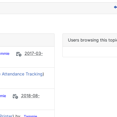
Users browsing this topi
2017-03-
ammie
 Attendance Tracking
)
2018-08-
mie
Printer
) by
Tammie