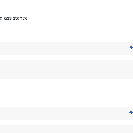
d assistance