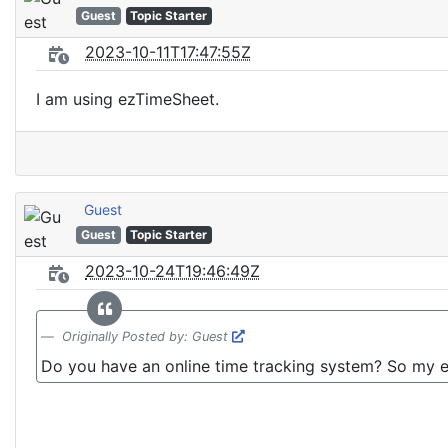
Guest
Topic Starter
2023-10-11T17:47:55Z
I am using ezTimeSheet.
Guest
Guest
Topic Starter
2023-10-24T19:46:49Z
Originally Posted by: Guest
Do you have an online time tracking system? So my e