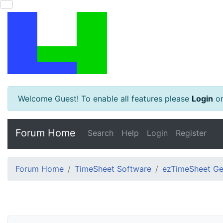
Welcome Guest! To enable all features please
Login
o
Forum Home
Search
Help
Login
Register
Forum Home
TimeSheet Software
ezTimeSheet Gen