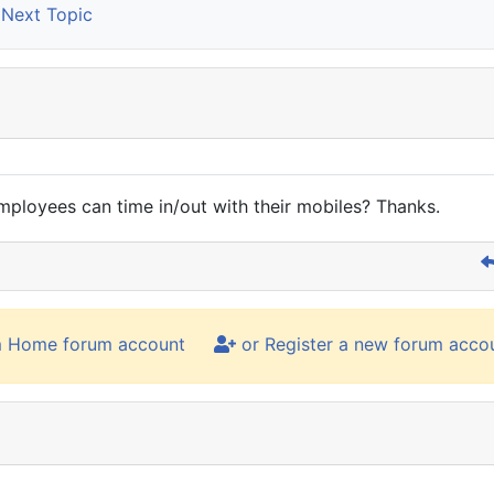
Next Topic
ployees can time in/out with their mobiles? Thanks.
m Home forum account
or Register a new forum acco