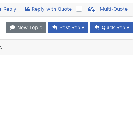
Reply
Reply with Quote
Multi-Quote
New Topic
Post Reply
Quick Reply
c