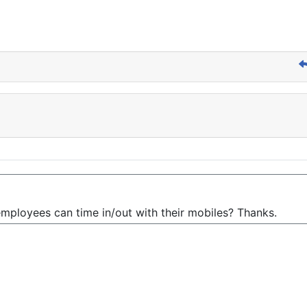
mployees can time in/out with their mobiles? Thanks.