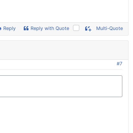
Reply
Reply with Quote
Multi-Quote
#7