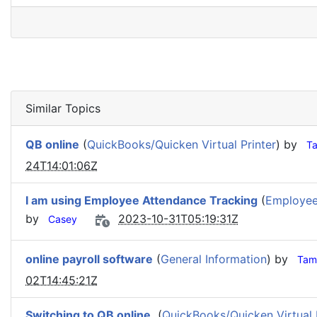
Similar Topics
QB online
(
QuickBooks/Quicken Virtual Printer
) by
T
24T14:01:06Z
I am using Employee Attendance Tracking
(
Employee
by
2023-10-31T05:19:31Z
Casey
online payroll software
(
General Information
) by
Tam
02T14:45:21Z
Switching to QB online.
(
QuickBooks/Quicken Virtual 