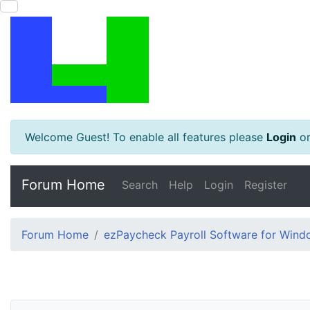
Welcome Guest! To enable all features please
Login
o
Forum Home
Search
Help
Login
Register
Forum Home
ezPaycheck Payroll Software for Win