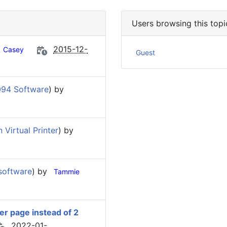
Users browsing this topi
2015-12-
Casey
Guest
094 Software
) by
Virtual Printer
) by
software
) by
Tammie
per page instead of 2
2022-01-