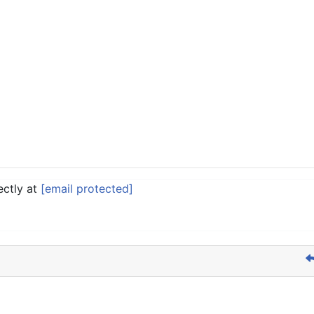
ectly at
[email protected]