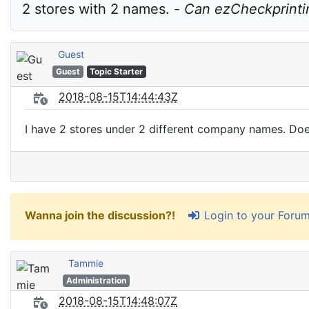
2 stores with 2 names. - 
Can ezCheckprintin
Guest
Guest
Topic Starter
2018-08-15T14:44:43Z
I have 2 stores under 2 different company names. Doe
Login to your Foru
Wanna join the discussion?!
Tammie
Administration
2018-08-15T14:48:07Z