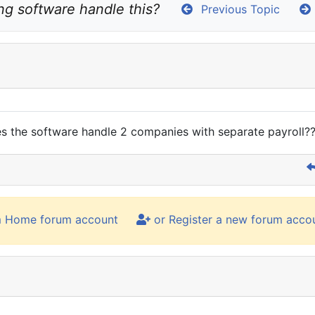
g software handle this?
Previous Topic
s the software handle 2 companies with separate payroll?
m Home forum account
or Register a new forum acco