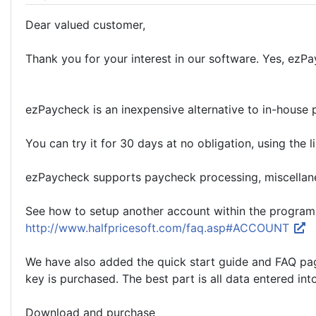
Dear valued customer,
Thank you for your interest in our software. Yes, ezP
ezPaycheck is an inexpensive alternative to in-house p
You can try it for 30 days at no obligation, using the
ezPaycheck supports paycheck processing, miscellaneo
See how to setup another account within the program 
http://www.halfpricesoft.com/faq.asp#ACCOUNT
We have also added the quick start guide and FAQ page 
key is purchased. The best part is all data entered int
Download and purchase