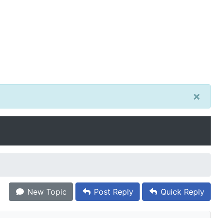
×
New Topic
Post Reply
Quick Reply