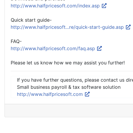
http://www.halfpricesoft.com/index.asp
Quick start guide-
http://www.halfpricesoft...re/quick-start-guide.asp
FAQ-
http://www.halfpricesoft.com/faq.asp
Please let us know how we may assist you further!
If you have further questions, please contact us dir
Small business payroll & tax software solution
http://www.halfpricesoft.com