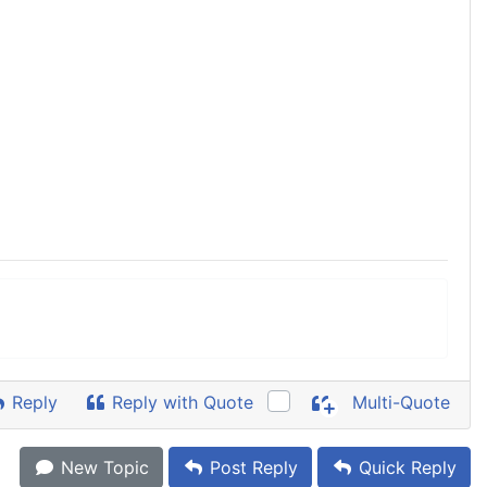
Reply
Reply with Quote
Multi-Quote
New Topic
Post Reply
Quick Reply