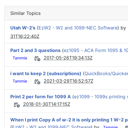
Similar Topics
Utah W-2's
(
EzW2 - W2 and 1099-NEC Software
) by
31T16:22:40Z
Part 2 and 3 questions
(
ez1095 - ACA Form 1095 & 1
2017-05-26T19:34:13Z
Tammie
i want to keep 2 (subscriptions)
(
QuickBooks/Quicken 
2021-03-29T16:52:57Z
Tammie
Print 2 per form for 1099 A
(
ez1099 - 1099s printing 
2018-01-30T14:17:15Z
When I print Copy A of w-2 it is only printing 1 W-2 
(
EzW2 - W2 and 1099-NEC Software
) by
Tammie