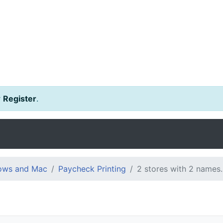
r
Register
.
dows and Mac
Paycheck Printing
2 stores with 2 names.