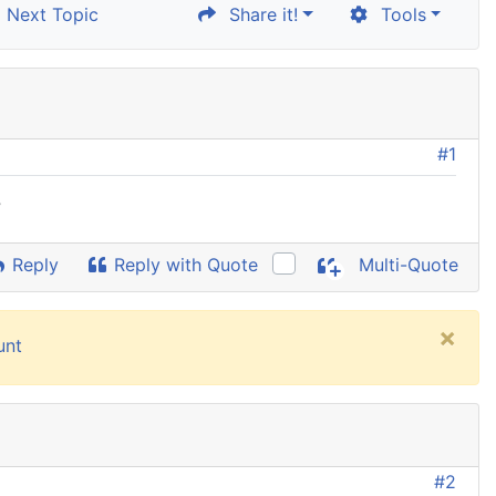
Next Topic
Share it!
Tools
#1
?
Reply
Reply with Quote
Multi-Quote
×
unt
#2