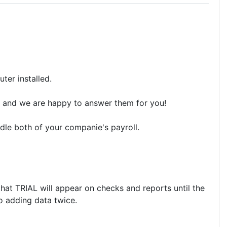
ter installed.
ons and we are happy to answer them for you!
dle both of your companie's payroll.
that TRIAL will appear on checks and reports until the
No adding data twice.