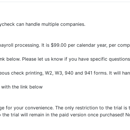
aycheck can handle multiple companies.
ayroll processing. It is $99.00 per calendar year, per compu
 link below. Please let us know if you have specific questi
us check printing, W2, W3, 940 and 941 forms. It will han
with the link below
for your convenience. The only restriction to the trial is 
o the trial will remain in the paid version once purchased! 