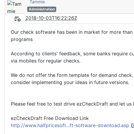
Tammie
Administration
2018-10-03T16:22:26Z
Our check software has been in market for more than 
programs
According to clients' feedback, some banks require c
via mobiles for regular checks.
We do not offer the form template for demand check. 
consider implementing your ideas in future versions.
Please feel free to test drive ezCheckDraft and let us 
ezCheckDraft Free Download Link
http://www.halfpricesoft...ft-software-download.asp