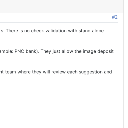
#2
. There is no check validation with stand alone
ample: PNC bank). They just allow the image deposit
ent team where they will review each suggestion and