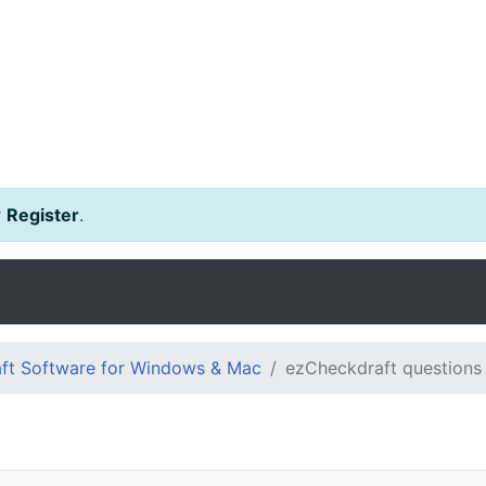
r
Register
.
ft Software for Windows & Mac
ezCheckdraft questions