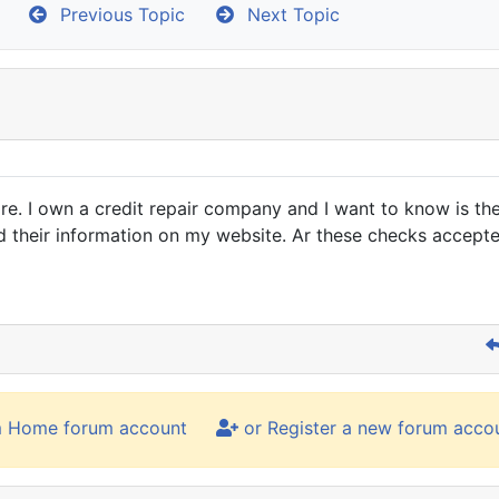
Previous Topic
Next Topic
. I own a credit repair company and I want to know is there 
ad their information on my website. Ar these checks accept
m Home forum account
or Register a new forum acco