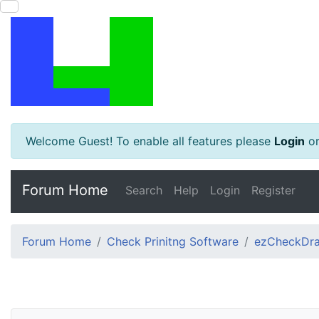
Welcome Guest! To enable all features please
Login
o
Forum Home
Search
Help
Login
Register
Forum Home
Check Prinitng Software
ezCheckDra