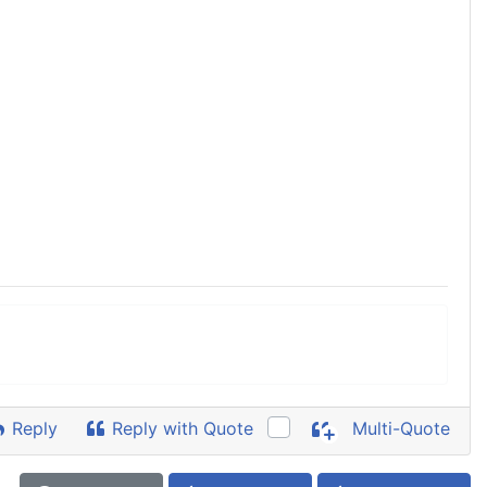
Reply
Reply with Quote
Multi-Quote