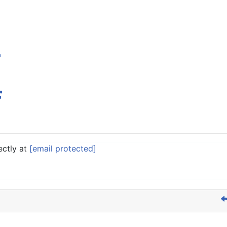
ectly at
[email protected]