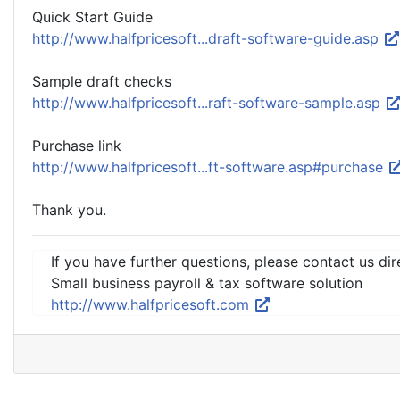
Quick Start Guide
http://www.halfpricesoft...draft-software-guide.asp
Sample draft checks
http://www.halfpricesoft...raft-software-sample.asp
Purchase link
http://www.halfpricesoft...ft-software.asp#purchase
Thank you.
If you have further questions, please contact us dir
Small business payroll & tax software solution
http://www.halfpricesoft.com