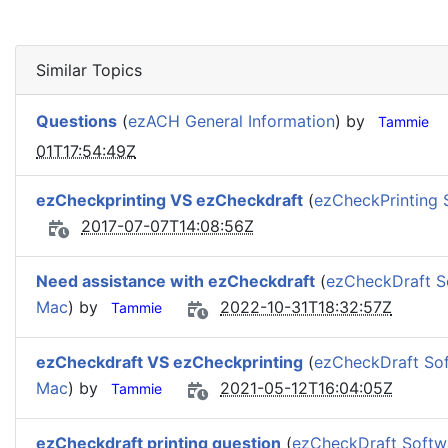
Similar Topics
Questions
(
ezACH General Information
) by
Tammie
01T17:54:49Z
ezCheckprinting VS ezCheckdraft
(
ezCheckPrinting 
2017-07-07T14:08:56Z
Need assistance with ezCheckdraft
(
ezCheckDraft S
Mac
) by
2022-10-31T18:32:57Z
Tammie
ezCheckdraft VS ezCheckprinting
(
ezCheckDraft So
Mac
) by
2021-05-12T16:04:05Z
Tammie
ezCheckdraft printing question
(
ezCheckDraft Softw