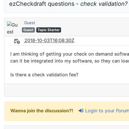
ezCheckdraft questions - 
check validation?
Guest
Guest
Topic Starter
2018-10-03T16:08:30Z
I am thinking of getting your check on demand software
can it be integrated into my software, so they can lo
Is there a check validation fee?
Login to your Foru
Wanna join the discussion?!