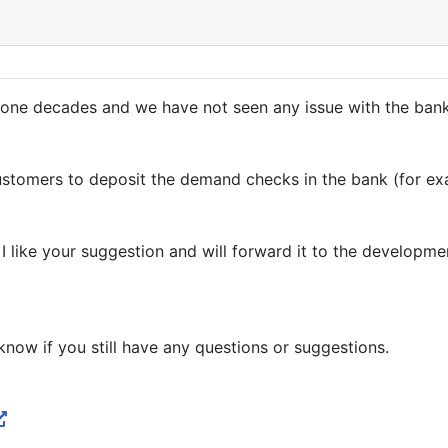
one decades and we have not seen any issue with the banks
ustomers to deposit the demand checks in the bank (for ex
I like your suggestion and will forward it to the developm
know if you still have any questions or suggestions.