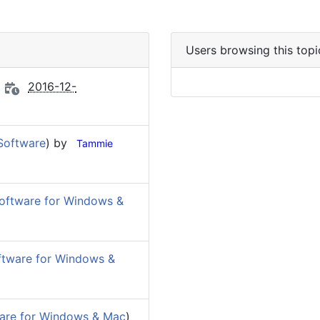
Users browsing this topi
2016-12-
Software
) by
Tammie
oftware for Windows &
ftware for Windows &
are for Windows & Mac
)