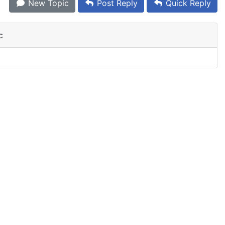
New Topic
Post Reply
Quick Reply
c