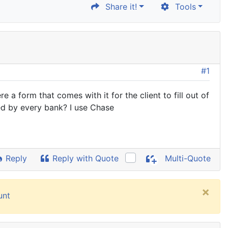
Share it!
Tools
#1
a form that comes with it for the client to fill out of
ed by every bank? I use Chase
Reply
Reply with Quote
Multi-Quote
×
unt