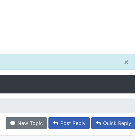
×
New Topic
Post Reply
Quick Reply