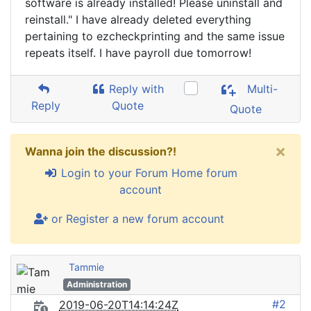
software is already installed! Please uninstall and
reinstall." I have already deleted everything
pertaining to ezcheckprinting and the same issue
repeats itself. I have payroll due tomorrow!
Reply with
Multi-
Reply
Quote
Quote
×
Wanna join the discussion?!
Login to your Forum Home forum
account
or Register a new forum account
Tammie
Administration
#2
2019-06-20T14:14:24Z