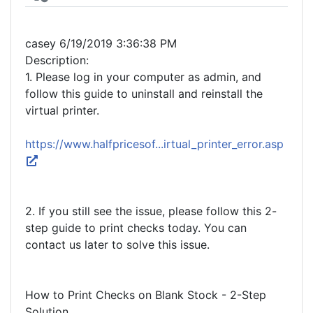
casey 6/19/2019 3:36:38 PM
Description:
1. Please log in your computer as admin, and
follow this guide to uninstall and reinstall the
virtual printer.
https://www.halfpricesof...irtual_printer_error.asp
2. If you still see the issue, please follow this 2-
step guide to print checks today. You can
contact us later to solve this issue.
How to Print Checks on Blank Stock - 2-Step
Solution