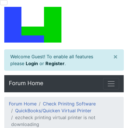
×
Welcome Guest! To enable all features
please
Login
or
Register
.
Forum Home
Forum Home
Check Prinitng Software
QuickBooks/Quicken Virtual Printer
ezcheck printing virtual printer is not
downloading