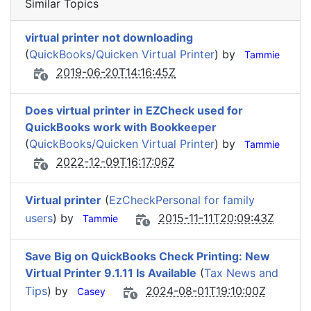
Similar Topics
virtual printer not downloading
(
QuickBooks/Quicken Virtual Printer
) by
Tammie
2019-06-20T14:16:45Z
Does virtual printer in EZCheck used for
QuickBooks work with Bookkeeper
(
QuickBooks/Quicken Virtual Printer
) by
Tammie
2022-12-09T16:17:06Z
Virtual printer
(
EzCheckPersonal for family
users
) by
2015-11-11T20:09:43Z
Tammie
Save Big on QuickBooks Check Printing: New
Virtual Printer 9.1.11 Is Available
(
Tax News and
Tips
) by
2024-08-01T19:10:00Z
Casey