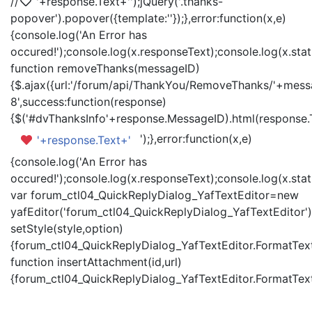
//
'+response.Text+'
');jQuery('.thanks-
popover').popover({template:'
'});},error:function(x,e)
{console.log('An Error has
occured!');console.log(x.responseText);console.log(x.statu
function removeThanks(messageID)
{$.ajax({url:'/forum/api/ThankYou/RemoveThanks/'+messa
8',success:function(response)
{$('#dvThanksInfo'+response.MessageID).html(response.
');},error:function(x,e)
'+response.Text+'
{console.log('An Error has
occured!');console.log(x.responseText);console.log(x.statu
var forum_ctl04_QuickReplyDialog_YafTextEditor=new
yafEditor('forum_ctl04_QuickReplyDialog_YafTextEditor')
setStyle(style,option)
{forum_ctl04_QuickReplyDialog_YafTextEditor.FormatText(
function insertAttachment(id,url)
{forum_ctl04_QuickReplyDialog_YafTextEditor.FormatText('