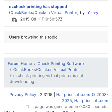
ezcheck printing has stopped
(
QuickBooks/Quicken Virtual Printer
) by
Casey
2015-08-11T19:50:57Z
Users browsing this topic
Forum Home
Check Prinitng Software
QuickBooks/Quicken Virtual Printer
ezcheck printing virtual printer is not
downloading
Privacy Policy
| 2.31.15 |
Halfpricesoft.com © 2003-
2025, Halfpricesoft.com
This page was generated in 0.080 seconds.