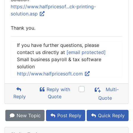
https://www.halfpricesof...ck-printing-
solution.asp
Thank you.
If you have further questions, please
contact us directly at
[email protected]
Small business payroll & tax software
solution
http://www.halfpricesoft.com
Reply with
Multi-
Reply
Quote
Quote
New Topic
Post Reply
Quick Reply