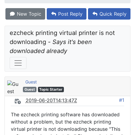
New Topic
Post Reply
Quick Reply
ezcheck printing virtual printer is not 
downloading - 
Says it's been 
downloaded already
Guest
Guest
Topic Starter
#1
2019-06-20T14:13:47Z
The ezcheck printing software has downloaded
without a problem, but the ezcheck printing
virtual printer is not downloading because "This