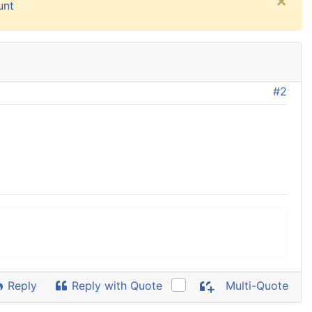
×
unt
#2
Reply
Reply with Quote
Multi-Quote