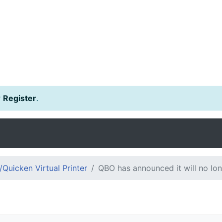
r
Register
.
Quicken Virtual Printer
QBO has announced it will no long