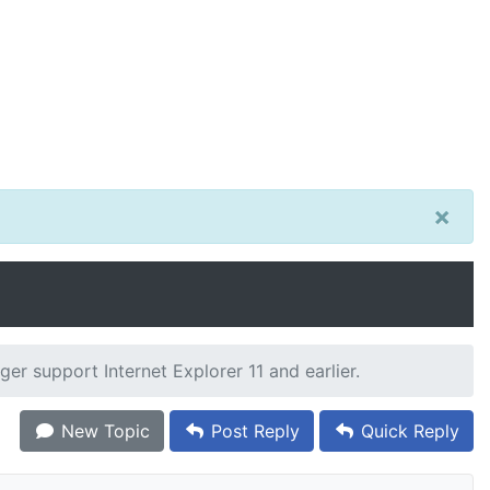
×
er support Internet Explorer 11 and earlier.
New Topic
Post Reply
Quick Reply