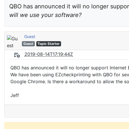
QBO has announced it will no longer support 
will we use your software?
Guest
Guest
Topic Starter
2019-08-14T17:19:44Z
QBO has announced it will no longer support Internet E
We have been using EZcheckprinting with QBO for seve
Google Chrome. Is there a workaround to allow the 
Jeff