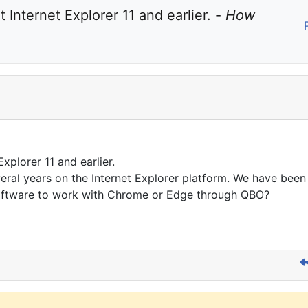
Internet Explorer 11 and earlier. - 
How 
xplorer 11 and earlier.
ral years on the Internet Explorer platform. We have been
software to work with Chrome or Edge through QBO?