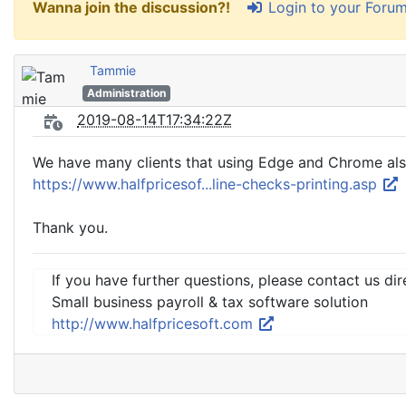
Login to your Foru
Wanna join the discussion?!
Tammie
Administration
2019-08-14T17:34:22Z
We have many clients that using Edge and Chrome also
https://www.halfpricesof...line-checks-printing.asp
Thank you.
If you have further questions, please contact us dir
Small business payroll & tax software solution
http://www.halfpricesoft.com