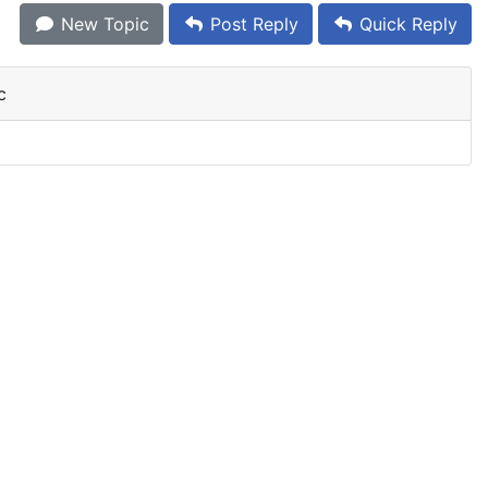
New Topic
Post Reply
Quick Reply
c