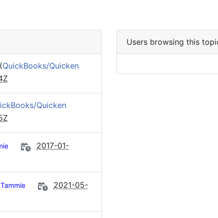
Users browsing this topi
(
QuickBooks/Quicken
4Z
ickBooks/Quicken
5Z
2017-01-
ie
2021-05-
Tammie