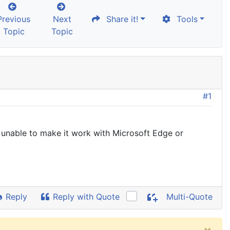
Previous
Next
Share it!
Tools
Topic
Topic
#1
 unable to make it work with Microsoft Edge or
Reply
Reply with Quote
Multi-Quote