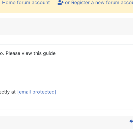
m Home forum account
or Register a new forum acco
. Please view this guide
ectly at
[email protected]