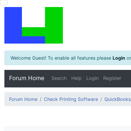
Welcome Guest! To enable all features please
Login
o
Forum Home
Search
Help
Login
Register
Forum Home
Check Prinitng Software
QuickBooks/