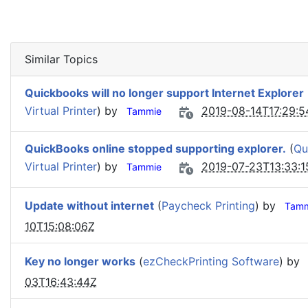
Similar Topics
Quickbooks will no longer support Internet Explorer
Virtual Printer
) by
2019-08-14T17:29:5
Tammie
QuickBooks online stopped supporting explorer.
(
Qu
Virtual Printer
) by
2019-07-23T13:33:1
Tammie
Update without internet
(
Paycheck Printing
) by
Tamm
10T15:08:06Z
Key no longer works
(
ezCheckPrinting Software
) by
03T16:43:44Z