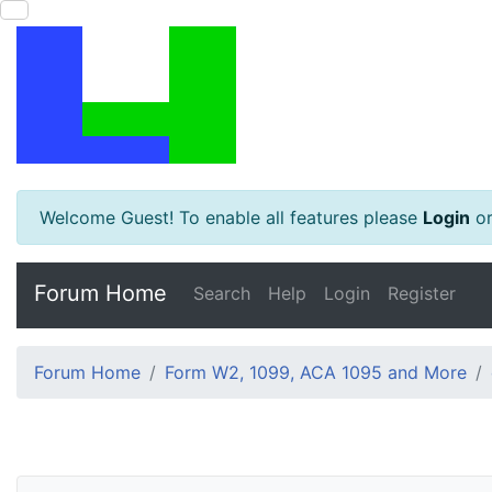
Welcome Guest! To enable all features please
Login
o
Forum Home
Search
Help
Login
Register
Forum Home
Form W2, 1099, ACA 1095 and More