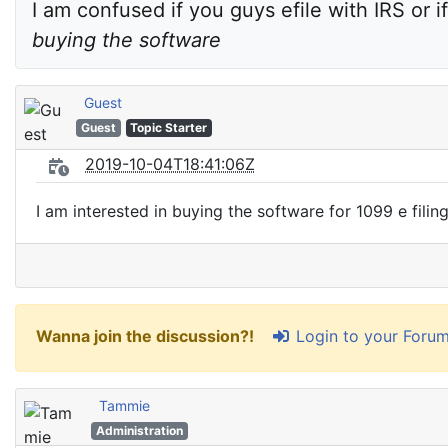
I am confused if you guys efile with IRS or if
buying the software
Guest
Guest
Topic Starter
2019-10-04T18:41:06Z
I am interested in buying the software for 1099 e filing
Login to your Foru
Wanna join the discussion?!
Tammie
Administration