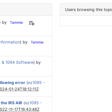
Users browsing this topi
) by
Tammie
nformation
) by
Tammie
 & 1094 Software
) by
llowing error
(
ez1095 -
024-01-24T18:12:11Z
o the IRS AIR
(
ez1095 -
022-11-17T16:43:48Z