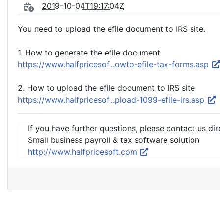
2019-10-04T19:17:04Z
You need to upload the efile document to IRS site.
1. How to generate the efile document
https://www.halfpricesof...owto-efile-tax-forms.asp
2. How to upload the efile document to IRS site
https://www.halfpricesof...pload-1099-efile-irs.asp
If you have further questions, please contact us dir
Small business payroll & tax software solution
http://www.halfpricesoft.com