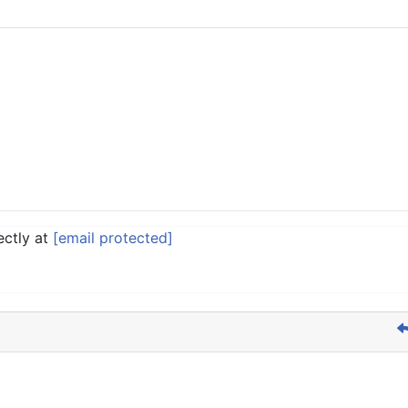
ectly at
[email protected]