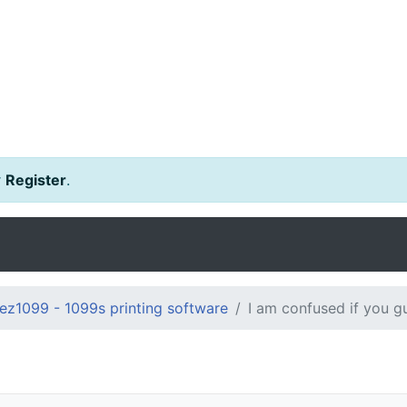
r
Register
.
ez1099 - 1099s printing software
I am confused if you gu