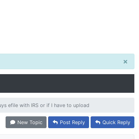
×
ys efile with IRS or if I have to upload
New Topic
Post Reply
Quick Reply