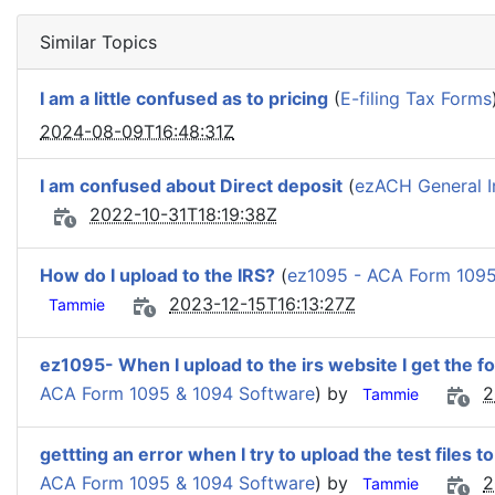
Similar Topics
I am a little confused as to pricing
(
E-filing Tax Forms
2024-08-09T16:48:31Z
I am confused about Direct deposit
(
ezACH General I
2022-10-31T18:19:38Z
How do I upload to the IRS?
(
ez1095 - ACA Form 1095
2023-12-15T16:13:27Z
Tammie
ez1095- When I upload to the irs website I get the fo
ACA Form 1095 & 1094 Software
) by
2
Tammie
gettting an error when I try to upload the test files t
ACA Form 1095 & 1094 Software
) by
2
Tammie