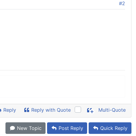
#2
Reply
Reply with Quote
Multi-Quote
New Topic
Post Reply
Quick Reply