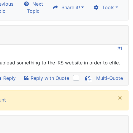
vious
Next
Share it!
Tools
pic
Topic
#1
 upload something to the IRS website in order to efile.
Reply
Reply with Quote
Multi-Quote
×
unt