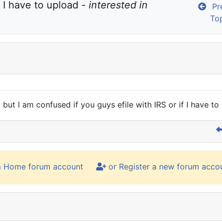
 I have to upload - 
interested in 
Pre
To
 but I am confused if you guys efile with IRS or if I have to
m Home forum account
or Register a new forum acco