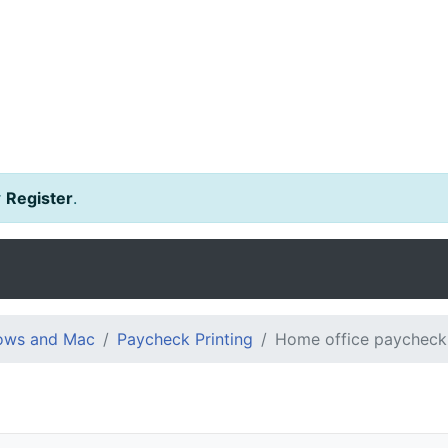
r
Register
.
dows and Mac
Paycheck Printing
Home office paycheck