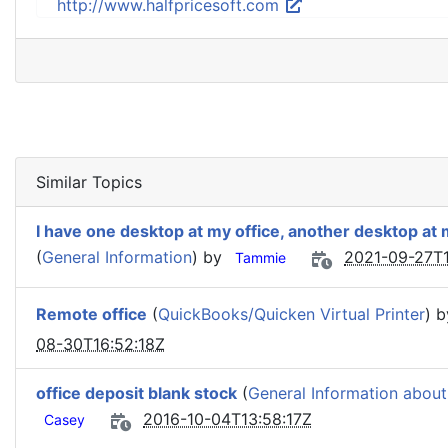
http://www.halfpricesoft.com
Similar Topics
I have one desktop at my office, another desktop at
(
General Information
) by
2021-09-27T1
Tammie
Remote office
(
QuickBooks/Quicken Virtual Printer
) 
08-30T16:52:18Z
office deposit blank stock
(
General Information about
2016-10-04T13:58:17Z
Casey