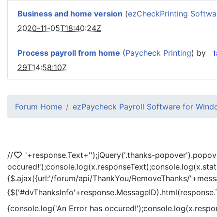
Business and home version
(
ezCheckPrinting Softwa
2020-11-05T18:40:24Z
Process payroll from home
(
Paycheck Printing
) by
T
29T14:58:10Z
Forum Home
ezPaycheck Payroll Software for Win
//
'+response.Text+'
');jQuery('.thanks-popover').popov
occured!');console.log(x.responseText);console.log(x.sta
{$.ajax({url:'/forum/api/ThankYou/RemoveThanks/'+messag
{$('#dvThanksInfo'+response.MessageID).html(response.
{console.log('An Error has occured!');console.log(x.resp