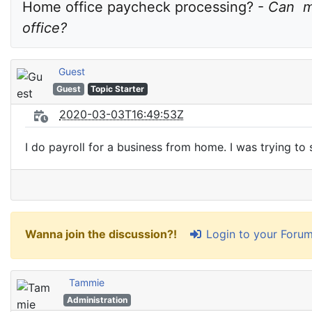
Home office paycheck processing? - 
Can  m
office?
Guest
Guest
Topic Starter
2020-03-03T16:49:53Z
I do payroll for a business from home. I was trying to
Login to your Foru
Wanna join the discussion?!
Tammie
Administration