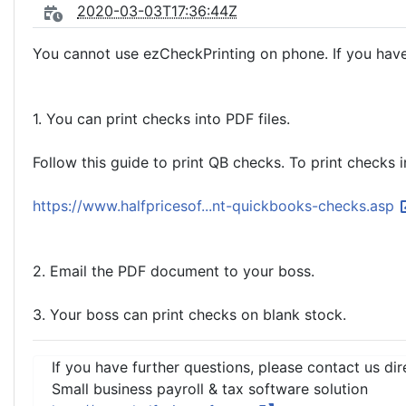
2020-03-03T17:36:44Z
You cannot use ezCheckPrinting on phone. If you have
1. You can print checks into PDF files.
Follow this guide to print QB checks. To print checks i
https://www.halfpricesof...nt-quickbooks-checks.asp
2. Email the PDF document to your boss.
3. Your boss can print checks on blank stock.
If you have further questions, please contact us dir
Small business payroll & tax software solution