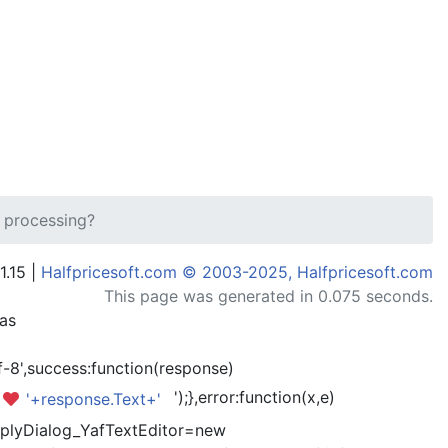
 processing?
1.15 |
Halfpricesoft.com © 2003-2025, Halfpricesoft.com
This page was generated in 0.075 seconds.
has
-8',success:function(response)
');},error:function(x,e)
'+response.Text+'
kReplyDialog_YafTextEditor=new