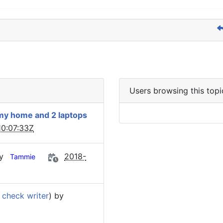
Users browsing this topi
 my home and 2 laptops
0:07:33Z
by
2018-
Tammie
 check writer
) by