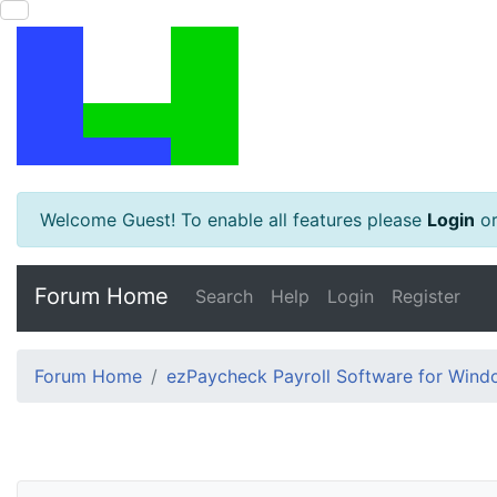
Welcome Guest! To enable all features please
Login
o
Forum Home
Search
Help
Login
Register
Forum Home
ezPaycheck Payroll Software for Win