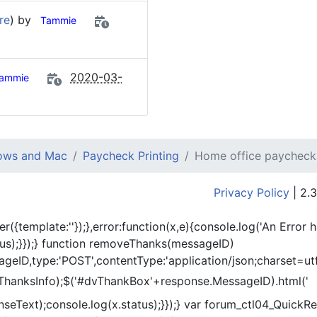
re
) by
Tammie
2020-03-
ammie
dows and Mac
Paycheck Printing
Home office paycheck
Privacy Policy
| 2.3
er({template:'
'});},error:function(x,e){console.log('An Error 
tus);}});} function removeThanks(messageID)
eID,type:'POST',contentType:'application/json;charset=utf
ThanksInfo);$('#dvThankBox'+response.MessageID).html('
onseText);console.log(x.status);}});} var forum_ctl04_Quic