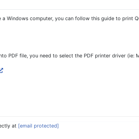
 a Windows computer, you can follow this guide to print 
nto PDF file, you need to select the PDF printer driver (ie: 
ectly at
[email protected]