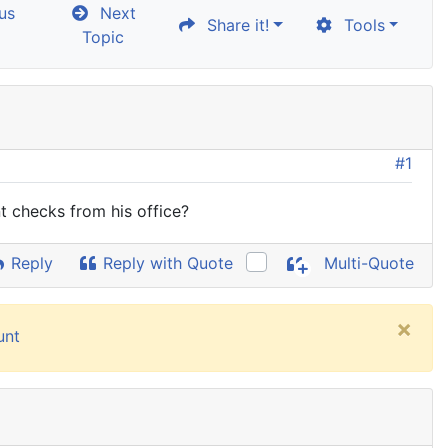
us
Next
Share it!
Tools
Topic
#1
t checks from his office?
Reply
Reply with Quote
Multi-Quote
×
unt