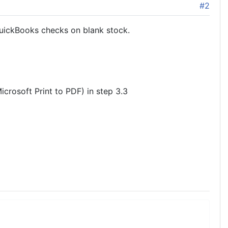
#2
QuickBooks checks on blank stock.
Microsoft Print to PDF) in step 3.3