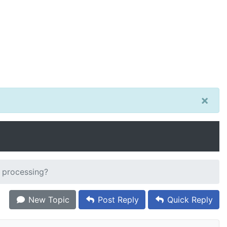
×
 processing?
New Topic
Post Reply
Quick Reply