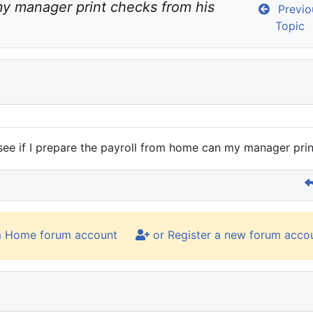
y manager print checks from his 
Previo
Topic
 see if I prepare the payroll from home can my manager prin
m Home forum account
or Register a new forum acco