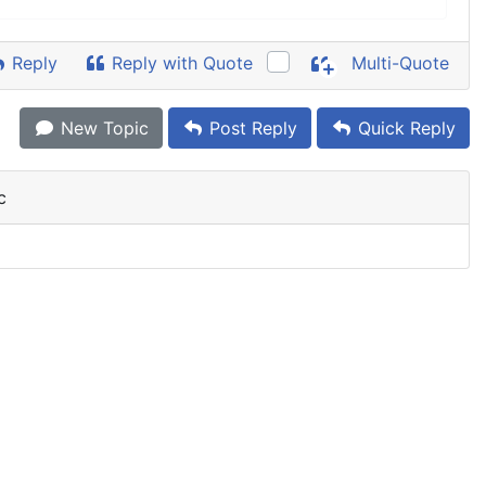
Reply
Reply with Quote
Multi-Quote
New Topic
Post Reply
Quick Reply
c