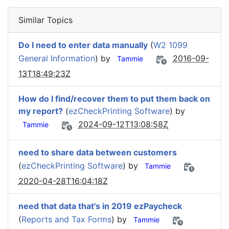
Similar Topics
Do I need to enter data manually
(
W2 1099
General Information
) by
2016-09-
Tammie
13T18:49:23Z
How do I find/recover them to put them back on
my report?
(
ezCheckPrinting Software
) by
2024-09-12T13:08:58Z
Tammie
need to share data between customers
(
ezCheckPrinting Software
) by
Tammie
2020-04-28T16:04:18Z
need that data that's in 2019 ezPaycheck
(
Reports and Tax Forms
) by
Tammie