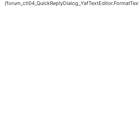
{forum_ctl04_QuickReplyDialog_YafTextEditor.FormatText('