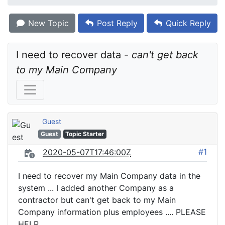
New Topic
Post Reply
Quick Reply
I need to recover data - 
can't get back 
to my Main Company
Guest
Guest
Topic Starter
#1
2020-05-07T17:46:00Z
I need to recover my Main Company data in the
system ... I added another Company as a
contractor but can't get back to my Main
Company information plus employees .... PLEASE
HELP