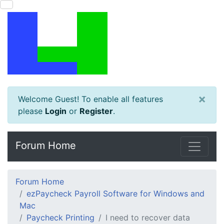
×
Welcome Guest! To enable all features
please
Login
or
Register
.
Forum Home
Forum Home
ezPaycheck Payroll Software for Windows and
Mac
Paycheck Printing
I need to recover data