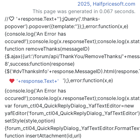
2025, Halfpricesoft.com
This page was generated in 0.067 seconds.
//
'+response.Text+'
');jQuery('.thanks-
popover').popover({template:'
'});},error:function(x,e)
{console.log('An Error has
occured!');console.log(x.responseText);console.log(x.statu
function removeThanks(messageID)
{$.ajax({url:'/forum/api/ThankYou/RemoveThanks/'+messa
8',success:function(response)
{$('#dvThanksInfo'+response.MessageID).html(response.
');},error:function(x,e)
'+response.Text+'
{console.log('An Error has
occured!');console.log(x.responseText);console.log(x.statu
var forum_ctl04_QuickReplyDialog_YafTextEditor=new
yafEditor('forum_ctl04_QuickReplyDialog_YafTextEditor')
setStyle(style,option)
{forum_ctl04_QuickReplyDialog_YafTextEditor.FormatText(
function insertAttachment(id,url)