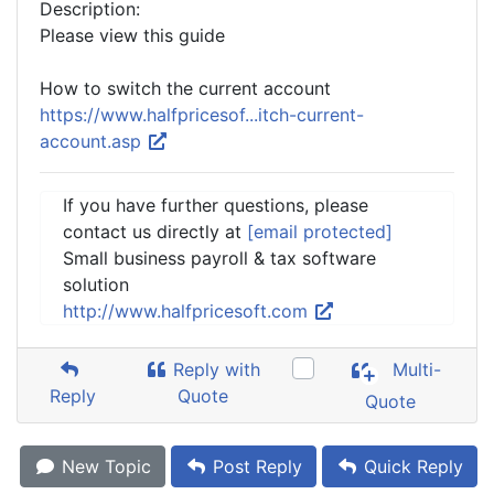
Description:
Please view this guide
How to switch the current account
https://www.halfpricesof...itch-current-
account.asp
If you have further questions, please
contact us directly at
[email protected]
Small business payroll & tax software
solution
http://www.halfpricesoft.com
Reply with
Multi-
Reply
Quote
Quote
New Topic
Post Reply
Quick Reply