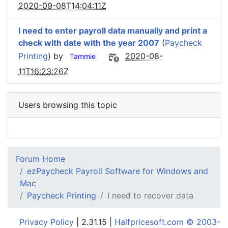
2020-09-08T14:04:11Z
I need to enter payroll data manually and print a
check with date with the year 2007
(
Paycheck
Printing
) by
2020-08-
Tammie
11T16:23:26Z
Users browsing this topic
Forum Home
ezPaycheck Payroll Software for Windows and
Mac
Paycheck Printing
I need to recover data
Privacy Policy
| 2.31.15 |
Halfpricesoft.com © 2003-