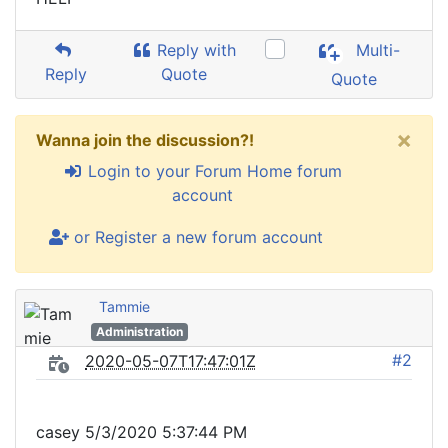
Reply with
Multi-
Reply
Quote
Quote
×
Wanna join the discussion?!
Login to your Forum Home forum
account
or Register a new forum account
Tammie
Administration
#2
2020-05-07T17:47:01Z
casey 5/3/2020 5:37:44 PM