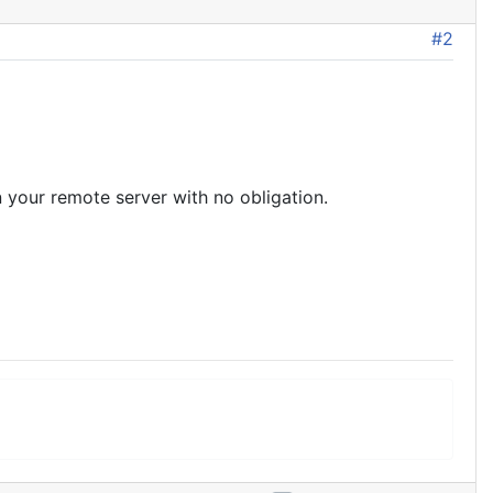
#2
n your remote server with no obligation.