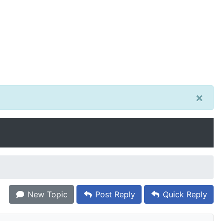
×
New Topic
Post Reply
Quick Reply