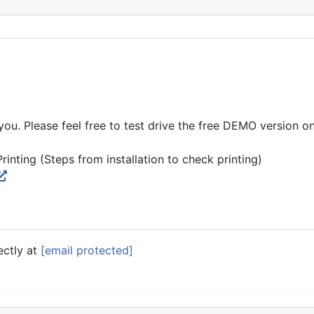
you. Please feel free to test drive the free DEMO version o
nting (Steps from installation to check printing)
ectly at
[email protected]