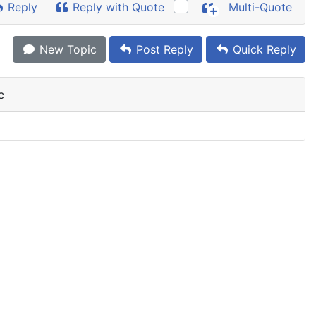
Reply
Reply with Quote
Multi-Quote
New Topic
Post Reply
Quick Reply
c