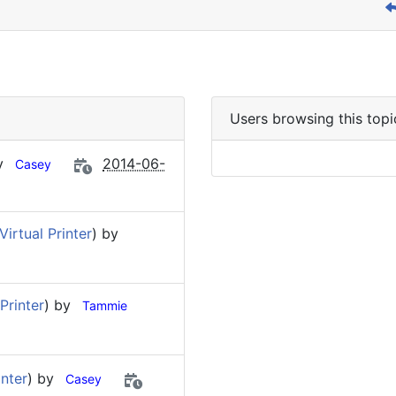
Users browsing this topi
by
2014-06-
Casey
irtual Printer
) by
Printer
) by
Tammie
nter
) by
Casey