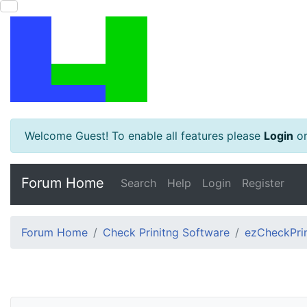
Welcome Guest! To enable all features please
Login
o
Forum Home
Search
Help
Login
Register
Forum Home
Check Prinitng Software
ezCheckPrin