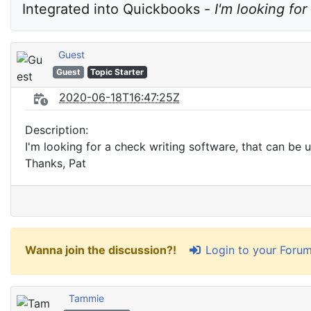
Integrated into Quickbooks - 
I'm looking fo
Guest
Guest
Topic Starter
2020-06-18T16:47:25Z
Description:
I'm looking for a check writing software, that can be 
Thanks, Pat
Login to your Foru
Wanna join the discussion?!
Tammie