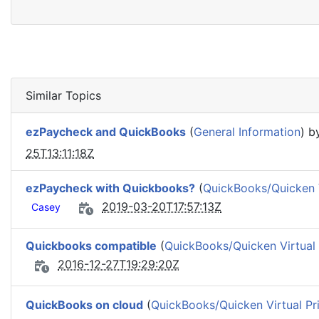
Similar Topics
ezPaycheck and QuickBooks
(
General Information
) 
25T13:11:18Z
ezPaycheck with Quickbooks?
(
QuickBooks/Quicken V
2019-03-20T17:57:13Z
Casey
Quickbooks compatible
(
QuickBooks/Quicken Virtual 
2016-12-27T19:29:20Z
QuickBooks on cloud
(
QuickBooks/Quicken Virtual Pri