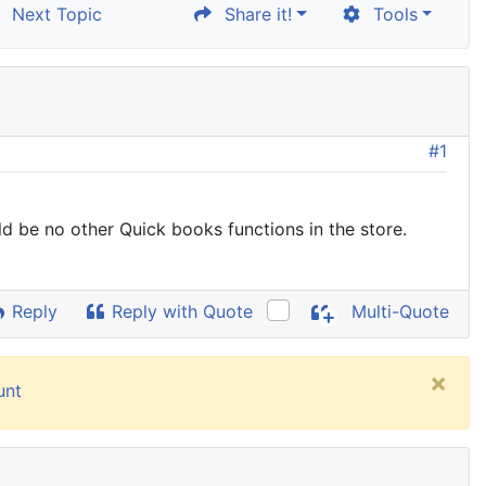
Next Topic
Share it!
Tools
#1
ld be no other Quick books functions in the store.
Reply
Reply with Quote
Multi-Quote
×
unt