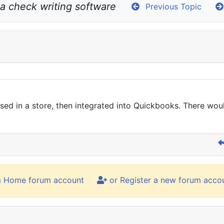
r a check writing software
Previous Topic
used in a store, then integrated into Quickbooks. There wou
m Home forum account
or Register a new forum acco