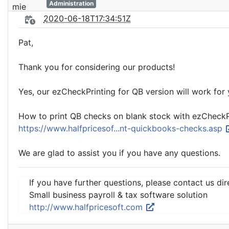
Administration
2020-06-18T17:34:51Z
Pat,
Thank you for considering our products!
Yes, our ezCheckPrinting for QB version will work for 
How to print QB checks on blank stock with ezCheckPri
https://www.halfpricesof...nt-quickbooks-checks.asp
We are glad to assist you if you have any questions.
If you have further questions, please contact us dir
Small business payroll & tax software solution
http://www.halfpricesoft.com