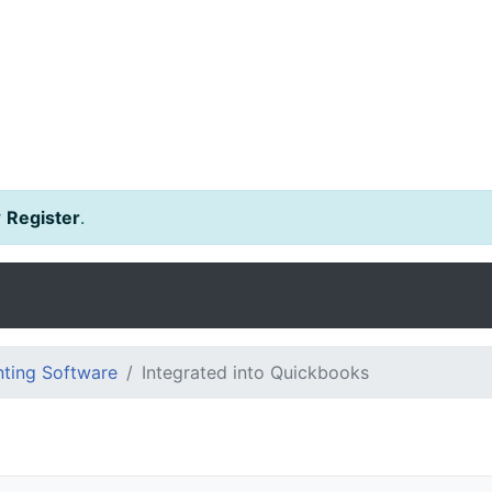
r
Register
.
ting Software
Integrated into Quickbooks