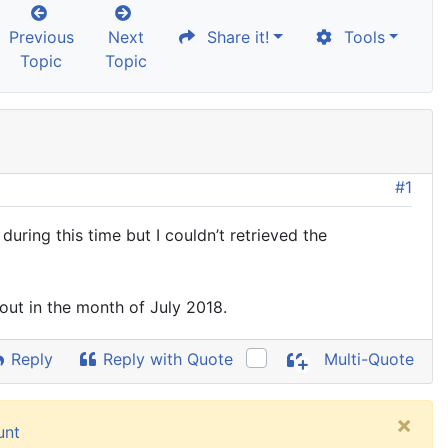
Previous
Next
Share it!
Tools
Topic
Topic
#1
uring this time but I couldn’t retrieved the
 out in the month of July 2018.
Reply
Reply with Quote
Multi-Quote
×
unt