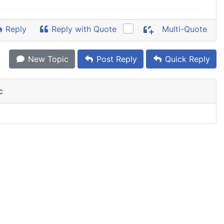
Reply
Reply with Quote
Multi-Quote
New Topic
Post Reply
Quick Reply
c