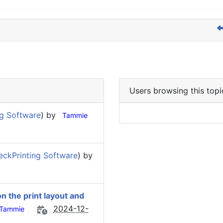
Users browsing this topi
g Software
) by
Tammie
ckPrinting Software
) by
on the print layout and
2024-12-
Tammie