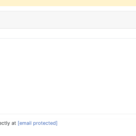
ectly at
[email protected]