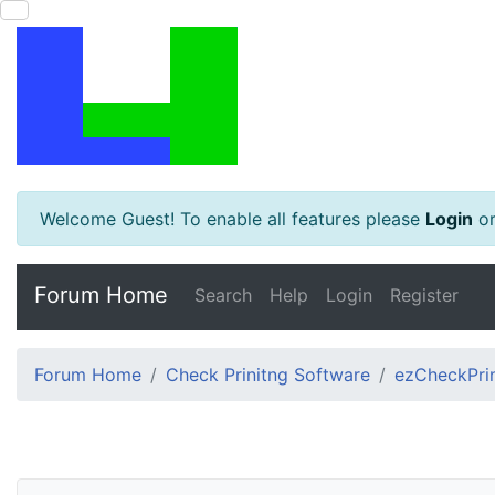
Welcome Guest! To enable all features please
Login
o
Forum Home
Search
Help
Login
Register
Forum Home
Check Prinitng Software
ezCheckPrin