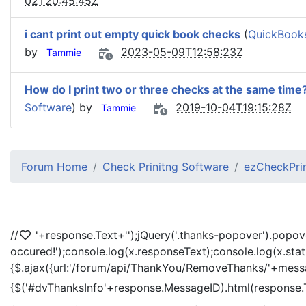
02T20:45:45Z
i cant print out empty quick book checks
(
QuickBooks
by
2023-05-09T12:58:23Z
Tammie
How do I print two or three checks at the same time
Software
) by
2019-10-04T19:15:28Z
Tammie
Forum Home
Check Prinitng Software
ezCheckPrin
//
'+response.Text+'
');jQuery('.thanks-popover').popov
occured!');console.log(x.responseText);console.log(x.sta
{$.ajax({url:'/forum/api/ThankYou/RemoveThanks/'+messag
{$('#dvThanksInfo'+response.MessageID).html(response.