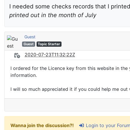
I needed some checks records that I printed 
printed out in the month of July
Guest
Guest
Topic Starter
2020-07-23T11:32:22Z
I ordered for the Licence key from this website in the 
information.
I will so much appreciated it if you could help me out 
Login to your Foru
Wanna join the discussion?!