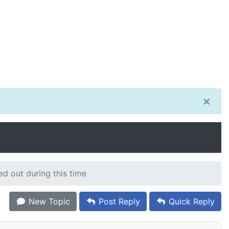
×
ed out during this time
New Topic
Post Reply
Quick Reply