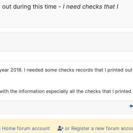
out during this time - 
I need checks that I 
year 2018. I needed some checks records that I printed out d
with the information especially all the checks that I printed
m Home forum account
or Register a new forum acco