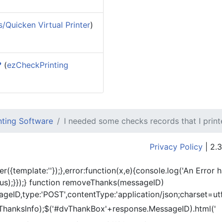
/Quicken Virtual Printer
)
?
(
ezCheckPrinting
ting Software
I needed some checks records that I print
Privacy Policy
| 2.3
er({template:'
'});},error:function(x,e){console.log('An Error 
tus);}});} function removeThanks(messageID)
eID,type:'POST',contentType:'application/json;charset=utf
ThanksInfo);$('#dvThankBox'+response.MessageID).html('