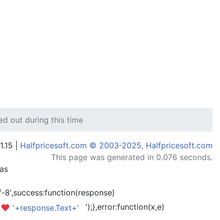
ed out during this time
1.15 |
Halfpricesoft.com © 2003-2025, Halfpricesoft.com
This page was generated in 0.076 seconds.
has
-8',success:function(response)
');},error:function(x,e)
'+response.Text+'