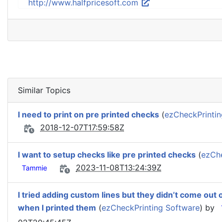
http://www.halfpricesoft.com
Similar Topics
I need to print on pre printed checks
(
ezCheckPrintin
2018-12-07T17:59:58Z
I want to setup checks like pre printed checks
(
ezChe
2023-11-08T13:24:39Z
Tammie
I tried adding custom lines but they didn’t come out 
when I printed them
(
ezCheckPrinting Software
) by