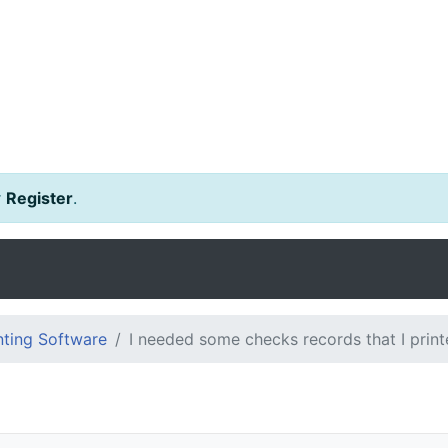
r
Register
.
ting Software
I needed some checks records that I print