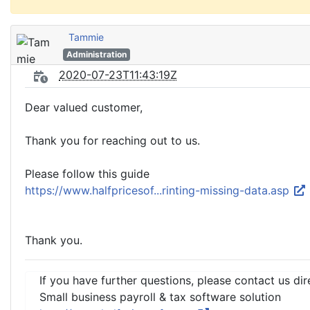
Tammie
Administration
2020-07-23T11:43:19Z
Dear valued customer,
Thank you for reaching out to us.
Please follow this guide
https://www.halfpricesof...rinting-missing-data.asp
Thank you.
If you have further questions, please contact us dir
Small business payroll & tax software solution