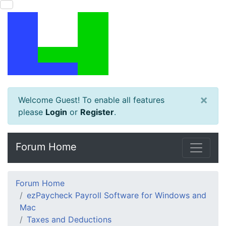
×
Welcome Guest! To enable all features
please
Login
or
Register
.
Forum Home
Forum Home
ezPaycheck Payroll Software for Windows and
Mac
Taxes and Deductions