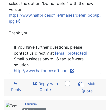
select the option "Do not defer" with the new
version
https://www.halfpricesof...e/images/defer_popup.
jpg
Thank you.
If you have further questions, please
contact us directly at
[email protected]
Small business payroll & tax software
solution
http://www.halfpricesoft.com
Reply with
Multi-
Reply
Quote
Quote
Tammie