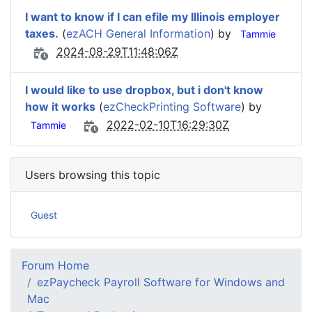
I want to know if I can efile my Illinois employer
taxes.
(
ezACH General Information
) by
Tammie
2024-08-29T11:48:06Z
I would like to use dropbox, but i don't know
how it works
(
ezCheckPrinting Software
) by
2022-02-10T16:29:30Z
Tammie
Users browsing this topic
Guest
Forum Home
ezPaycheck Payroll Software for Windows and
Mac