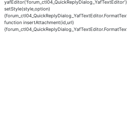
yafEditor('forum_ctl04_QuickReplyDialog_YafTextEditor')
setStyle(style,option)
{forum_ctl04_QuickReplyDialog_YafTextEditor.FormatText(
function insertAttachment(id,url)
{forum_ctl04_QuickReplyDialog_YafTextEditor.FormatText('