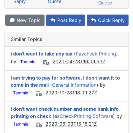
Reply
Quote
Quote
New Topic
Post Reply
Quick Reply
Similar Topics
i don't want to take any tax
(
Paycheck Printing
)
by
2020-04-28T16:09:53Z
Tammie
I am trying to pay for software. I don't want it to
come in the mail
(
General Information
) by
2020-10-28T18:09:27Z
Tammie
I don't want check number and some bank info
printing on check
(
ezCheckPrinting Software
) by
2020-06-03T15:18:21Z
Tammie