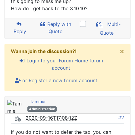
this going to mess me up?
How do I get back to the 3.10.10?
Reply with
Multi-
Reply
Quote
Quote
×
Wanna join the discussion?!
Login to your Forum Home forum
account
or Register a new forum account
Tammie
Administration
#2
2020-09-16T17:08:12Z
If you do not want to defer the tax, you can