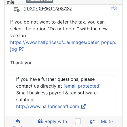
Administration
#3
2020-09-16T17:08:13Z
If you do not want to defer the tax, you can
select the option "Do not defer" with the new
version
https://www.halfpricesof...e/images/defer_popup.
jpg
Thank you.
If you have further questions, please
contact us directly at
[email protected]
Small business payroll & tax software
solution
http://www.halfpricesoft.com
Reply with
Multi-