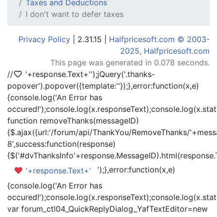
Taxes and Deductions
I don't want to defer taxes
Privacy Policy
| 2.31.15 |
Halfpricesoft.com © 2003-
2025, Halfpricesoft.com
This page was generated in 0.078 seconds.
//
'+response.Text+'
');jQuery('.thanks-
popover').popover({template:'
'});},error:function(x,e)
{console.log('An Error has
occured!');console.log(x.responseText);console.log(x.statu
function removeThanks(messageID)
{$.ajax({url:'/forum/api/ThankYou/RemoveThanks/'+messa
8',success:function(response)
{$('#dvThanksInfo'+response.MessageID).html(response.
');},error:function(x,e)
'+response.Text+'
{console.log('An Error has
occured!');console.log(x.responseText);console.log(x.statu
var forum_ctl04_QuickReplyDialog_YafTextEditor=new