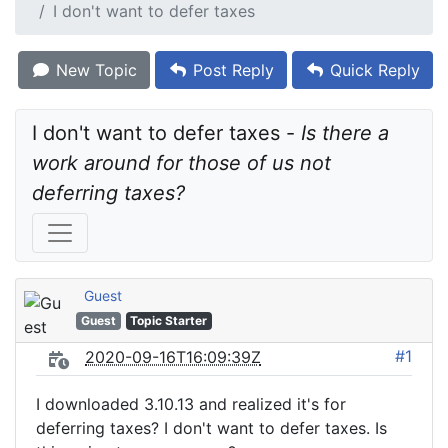
I don't want to defer taxes
New Topic
Post Reply
Quick Reply
I don't want to defer taxes - 
Is there a 
work around for those of us not 
deferring taxes?
Guest
Guest
Topic Starter
#1
2020-09-16T16:09:39Z
I downloaded 3.10.13 and realized it's for
deferring taxes? I don't want to defer taxes. Is