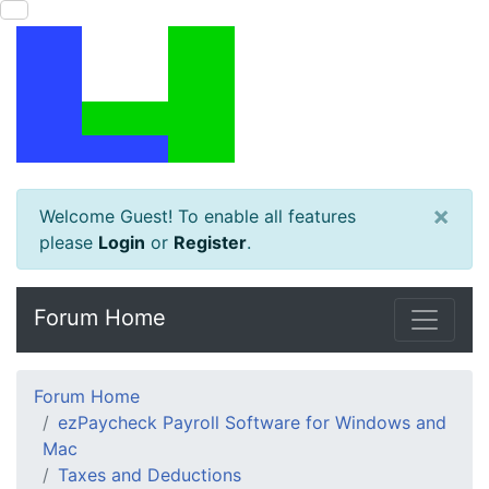
×
Welcome Guest! To enable all features
please
Login
or
Register
.
Forum Home
Forum Home
ezPaycheck Payroll Software for Windows and
Mac
Taxes and Deductions