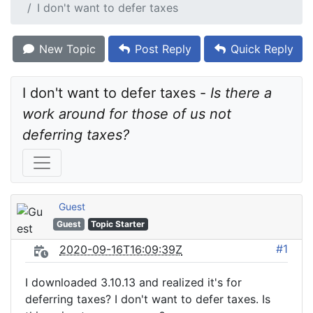
I don't want to defer taxes
New Topic
Post Reply
Quick Reply
I don't want to defer taxes - 
Is there a 
work around for those of us not 
deferring taxes?
Guest
Guest
Topic Starter
#1
2020-09-16T16:09:39Z
I downloaded 3.10.13 and realized it's for
deferring taxes? I don't want to defer taxes. Is