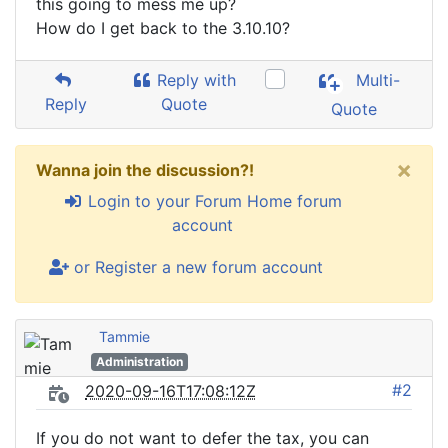
this going to mess me up?
How do I get back to the 3.10.10?
Reply with
Multi-
Reply
Quote
Quote
×
Wanna join the discussion?!
Login to your Forum Home forum
account
or Register a new forum account
Tammie
Administration
#2
2020-09-16T17:08:12Z
If you do not want to defer the tax, you can