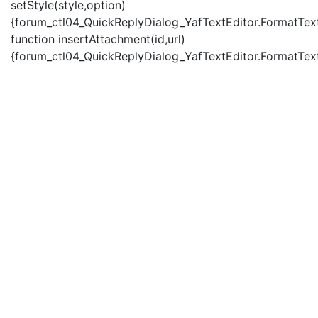
setStyle(style,option)
{forum_ctl04_QuickReplyDialog_YafTextEditor.FormatText(
function insertAttachment(id,url)
{forum_ctl04_QuickReplyDialog_YafTextEditor.FormatText('