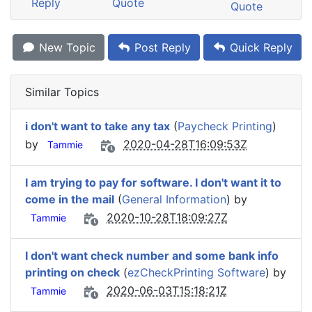
Reply
Quote
Quote
New Topic
Post Reply
Quick Reply
Similar Topics
i don't want to take any tax
(
Paycheck Printing
)
by
2020-04-28T16:09:53Z
Tammie
I am trying to pay for software. I don't want it to
come in the mail
(
General Information
) by
2020-10-28T18:09:27Z
Tammie
I don't want check number and some bank info
printing on check
(
ezCheckPrinting Software
) by
2020-06-03T15:18:21Z
Tammie