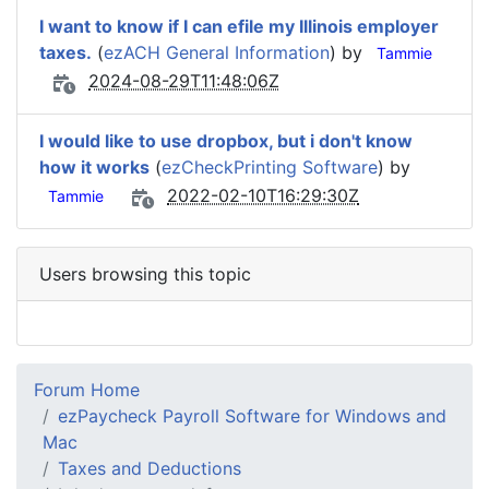
I want to know if I can efile my Illinois employer
taxes.
(
ezACH General Information
) by
Tammie
2024-08-29T11:48:06Z
I would like to use dropbox, but i don't know
how it works
(
ezCheckPrinting Software
) by
2022-02-10T16:29:30Z
Tammie
Users browsing this topic
Forum Home
ezPaycheck Payroll Software for Windows and
Mac
Taxes and Deductions