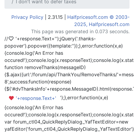
I don't want to defer taxes
Privacy Policy
| 2.31.15 |
Halfpricesoft.com © 2003-
2025, Halfpricesoft.com
This page was generated in 0.073 seconds.
//
'+response.Text+'
');jQuery('.thanks-
popover').popover({template:'
'});},error:function(x,e)
{console.log('An Error has
occured!');console.log(x.responseText);console.log(x.statu
function removeThanks(messageID)
{$.ajax({url:'/forum/api/ThankYou/RemoveThanks/'+messa
8',success:function(response)
{$('#dvThanksInfo'+response.MessageID).html(response.
');},error:function(x,e)
'+response.Text+'
{console.log('An Error has
occured!');console.log(x.responseText);console.log(x.statu
var forum_ctl04_QuickReplyDialog_YafTextEditor=new
yafEditor('forum_ctl04_QuickReplyDialog_YafTextEditor')