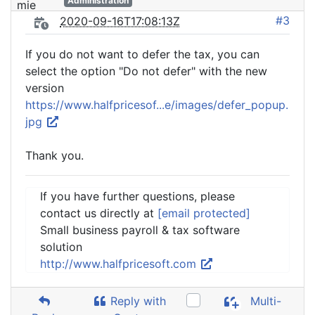
Administration
#3
2020-09-16T17:08:13Z
If you do not want to defer the tax, you can
select the option "Do not defer" with the new
version
https://www.halfpricesof...e/images/defer_popup.
jpg
Thank you.
If you have further questions, please
contact us directly at
[email protected]
Small business payroll & tax software
solution
http://www.halfpricesoft.com
Reply with
Multi-