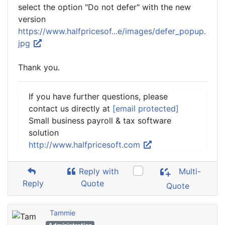
select the option "Do not defer" with the new
version
https://www.halfpricesof...e/images/defer_popup.
jpg
Thank you.
If you have further questions, please
contact us directly at
[email protected]
Small business payroll & tax software
solution
http://www.halfpricesoft.com
Reply with
Multi-
Reply
Quote
Quote
Tammie