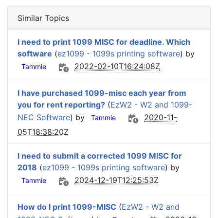
Similar Topics
I need to print 1099 MISC for deadline. Which
software
(
ez1099 - 1099s printing software
) by
2022-02-10T16:24:08Z
Tammie
I have purchased 1099-misc each year from
you for rent reporting?
(
EzW2 - W2 and 1099-
NEC Software
) by
2020-11-
Tammie
05T18:38:20Z
I need to submit a corrected 1099 MISC for
2018
(
ez1099 - 1099s printing software
) by
2024-12-19T12:25:53Z
Tammie
How do I print 1099-MISC
(
EzW2 - W2 and