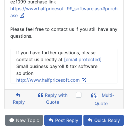
ez1099 purchase link
https://www.halfpricesof...99_software.asp#purch
ase
Please feel free to contact us if you still have any
questions.
If you have further questions, please
contact us directly at
[email protected]
Small business payroll & tax software
solution
http://www.halfpricesoft.com
Reply with
Multi-
Reply
Quote
Quote
New Topic
Post Reply
Quick Reply