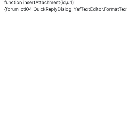
function insertAttachment(id,url)
{forum_ctl04_QuickReplyDialog_YafTextEditor.FormatText('