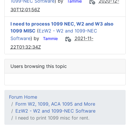
1099-NEC Software
) by
2020-12-
Tammie
30T12:01:56Z
I need to process 1099 NEC, W2 and W3 also
1099 MISC
(
EzW2 - W2 and 1099-NEC
Software
) by
2021-11-
Tammie
22T01:32:34Z
Users browsing this topic
Forum Home
Form W2, 1099, ACA 1095 and More
EzW2 - W2 and 1099-NEC Software
I need to print 1099 misc for rent.