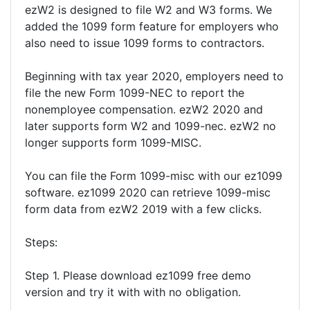
ezW2 is designed to file W2 and W3 forms. We
added the 1099 form feature for employers who
also need to issue 1099 forms to contractors.
Beginning with tax year 2020, employers need to
file the new Form 1099-NEC to report the
nonemployee compensation. ezW2 2020 and
later supports form W2 and 1099-nec. ezW2 no
longer supports form 1099-MISC.
You can file the Form 1099-misc with our ez1099
software. ez1099 2020 can retrieve 1099-misc
form data from ezW2 2019 with a few clicks.
Steps:
Step 1. Please download ez1099 free demo
version and try it with with no obligation.