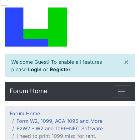
×
Welcome Guest! To enable all features
please
Login
or
Register
.
Forum Home
Forum Home
Form W2, 1099, ACA 1095 and More
EzW2 - W2 and 1099-NEC Software
I need to print 1099 misc for rent.