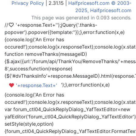
Privacy Policy
| 2.31.15 |
Halfpricesoft.com © 2003-
2025, Halfpricesoft.com
This page was generated in 0.093 seconds.
//
'+response.Text+'
');jQuery('.thanks-
popover').popover({template:'
'});},error:function(x,e)
{console.log('An Error has
occured!');console.log(x.responseText);console.log(x.statu
function removeThanks(messageID)
{$.ajax({url:'/forum/api/ThankYou/RemoveThanks/'+messa
8',success:function(response)
{$('#dvThanksInfo'+response.MessageID).html(response.
');},error:function(x,e)
'+response.Text+'
{console.log('An Error has
occured!');console.log(x.responseText);console.log(x.statu
var forum_ctl04_QuickReplyDialog_YafTextEditor=new
yafEditor('forum_ctl04_QuickReplyDialog_YafTextEditor')
setStyle(style,option)
{forum_ctl04_QuickReplyDialog_YafTextEditor.FormatText(