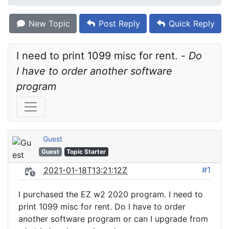
New Topic
Post Reply
Quick Reply
I need to print 1099 misc for rent. - 
Do 
I have to order another software 
program
Guest
Guest
Topic Starter
#1
2021-01-18T13:21:12Z
I purchased the EZ w2 2020 program. I need to
print 1099 misc for rent. Do I have to order
another software program or can I upgrade from