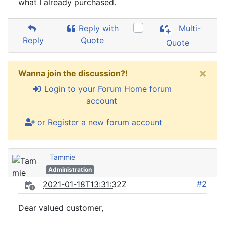
what I already purchased.
Reply with
Multi-
Reply
Quote
Quote
×
Wanna join the discussion?!
Login to your Forum Home forum
account
or Register a new forum account
Tammie
Administration
#2
2021-01-18T13:31:32Z
Dear valued customer,