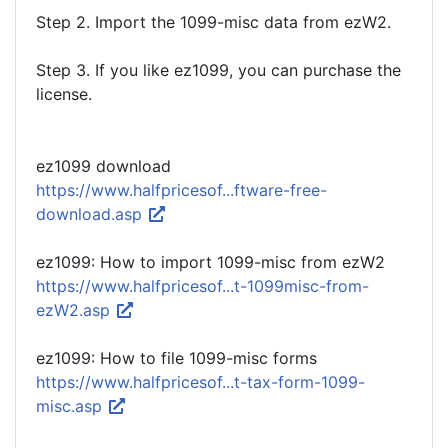
Step 2. Import the 1099-misc data from ezW2.
Step 3. If you like ez1099, you can purchase the
license.
ez1099 download
https://www.halfpricesof...ftware-free-
download.asp
ez1099: How to import 1099-misc from ezW2
https://www.halfpricesof...t-1099misc-from-
ezW2.asp
ez1099: How to file 1099-misc forms
https://www.halfpricesof...t-tax-form-1099-
misc.asp