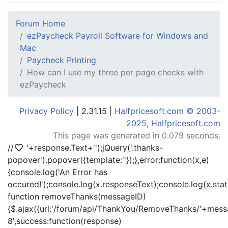
Forum Home
ezPaycheck Payroll Software for Windows and
Mac
Paycheck Printing
How can I use my three per page checks with
ezPaycheck
Privacy Policy
| 2.31.15 |
Halfpricesoft.com © 2003-
2025, Halfpricesoft.com
This page was generated in 0.079 seconds.
//
'+response.Text+'
');jQuery('.thanks-
popover').popover({template:'
'});},error:function(x,e)
{console.log('An Error has
occured!');console.log(x.responseText);console.log(x.statu
function removeThanks(messageID)
{$.ajax({url:'/forum/api/ThankYou/RemoveThanks/'+messa
8',success:function(response)