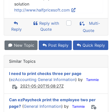
solution
http://www.halfpricesoft.com
Reply with
Multi-
Reply
Quote
Quote
New Topic
Post Reply
Quick Reply
Similar Topics
I need to print checks three per page
(
ezAccounting General Information
) by
Tammie
2021-05-20T15:08:27Z
Can ezPaycheck print the employee two per
page?
(
General Information
) by
Tammie