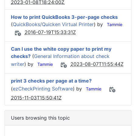
2023-01-08T18:24:00Z
How to print QuickBooks 3-per-page checks
(
QuickBooks/Quicken Virtual Printer
) by
Tammie
2016-07-19T15:33:31Z
Can I use the white copy paper to print my
checks?
(
General Information about check
writer
) by
2023-08-07T11:55:44Z
Tammie
print 3 checks per page at a time?
(
ezCheckPrinting Software
) by
Tammie
2015-11-03T15:50:41Z
Users browsing this topic