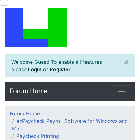
×
Welcome Guest! To enable all features
please
Login
or
Register
.
Forum Home
Forum Home
ezPaycheck Payroll Software for Windows and
Mac
Paycheck Printing