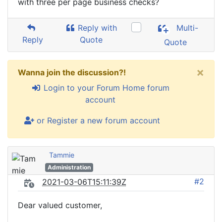
with three per page business checks?
Reply with
Multi-
Reply
Quote
Quote
×
Wanna join the discussion?!
Login to your Forum Home forum
account
or Register a new forum account
Tammie
Administration
#2
2021-03-06T15:11:39Z
Dear valued customer,