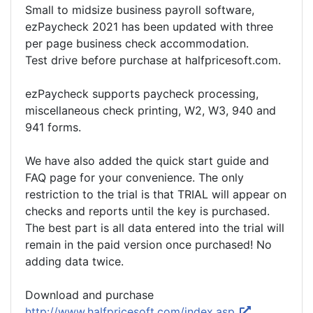
Small to midsize business payroll software,
ezPaycheck 2021 has been updated with three
per page business check accommodation.
Test drive before purchase at halfpricesoft.com.
ezPaycheck supports paycheck processing,
miscellaneous check printing, W2, W3, 940 and
941 forms.
We have also added the quick start guide and
FAQ page for your convenience. The only
restriction to the trial is that TRIAL will appear on
checks and reports until the key is purchased.
The best part is all data entered into the trial will
remain in the paid version once purchased! No
adding data twice.
Download and purchase
http://www.halfpricesoft.com/index.asp