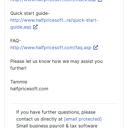
Quick start guide-
http://www.halfpricesoft...re/quick-start-
guide.asp
FAQ-
http://www.halfpricesoft.com/faq.asp
Please let us know how we may assist you
further!
Tammie
halfpricesoft.com
If you have further questions, please
contact us directly at
[email protected]
Small business payroll & tax software