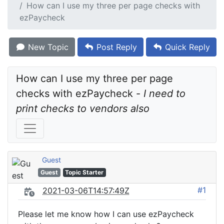
How can I use my three per page checks with
ezPaycheck
New Topic
Post Reply
Quick Reply
How can I use my three per page 
checks with ezPaycheck - 
I need to 
print checks to vendors also
Guest
Guest
Topic Starter
#1
2021-03-06T14:57:49Z
Please let me know how I can use ezPaycheck