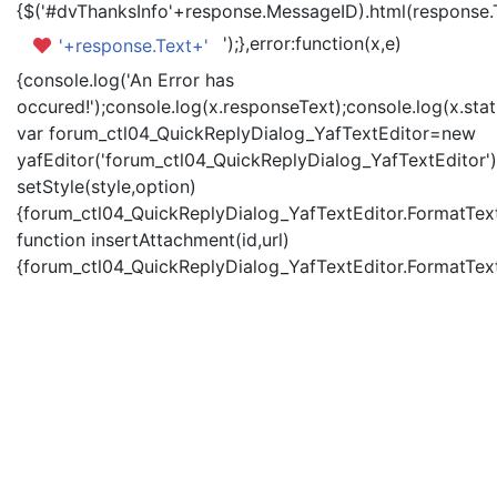
{$('#dvThanksInfo'+response.MessageID).html(response.
');},error:function(x,e)
'+response.Text+'
{console.log('An Error has
occured!');console.log(x.responseText);console.log(x.statu
var forum_ctl04_QuickReplyDialog_YafTextEditor=new
yafEditor('forum_ctl04_QuickReplyDialog_YafTextEditor')
setStyle(style,option)
{forum_ctl04_QuickReplyDialog_YafTextEditor.FormatText(
function insertAttachment(id,url)
{forum_ctl04_QuickReplyDialog_YafTextEditor.FormatText('