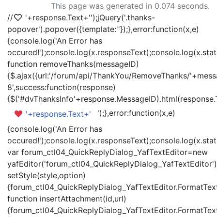
This page was generated in 0.074 seconds.
//
'+response.Text+'
');jQuery('.thanks-
popover').popover({template:'
'});},error:function(x,e)
{console.log('An Error has
occured!');console.log(x.responseText);console.log(x.statu
function removeThanks(messageID)
{$.ajax({url:'/forum/api/ThankYou/RemoveThanks/'+messa
8',success:function(response)
{$('#dvThanksInfo'+response.MessageID).html(response.
');},error:function(x,e)
'+response.Text+'
{console.log('An Error has
occured!');console.log(x.responseText);console.log(x.statu
var forum_ctl04_QuickReplyDialog_YafTextEditor=new
yafEditor('forum_ctl04_QuickReplyDialog_YafTextEditor')
setStyle(style,option)
{forum_ctl04_QuickReplyDialog_YafTextEditor.FormatText(
function insertAttachment(id,url)
{forum_ctl04_QuickReplyDialog_YafTextEditor.FormatText('