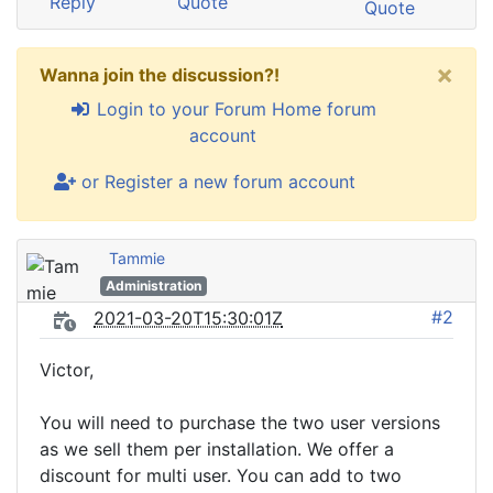
Reply
Quote
Quote
×
Wanna join the discussion?!
Login to your Forum Home forum
account
or Register a new forum account
Tammie
Administration
#2
2021-03-20T15:30:01Z
Victor,
You will need to purchase the two user versions
as we sell them per installation. We offer a
discount for multi user. You can add to two