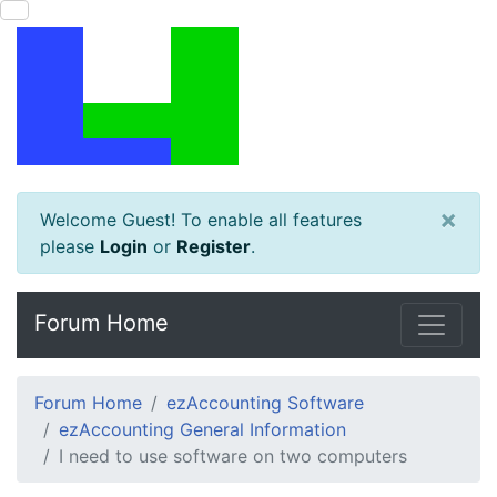
×
Welcome Guest! To enable all features
please
Login
or
Register
.
Forum Home
Forum Home
ezAccounting Software
ezAccounting General Information
I need to use software on two computers