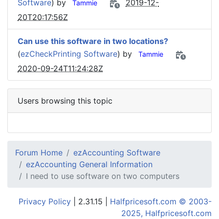
Software
) by
2019-12-
Tammie
20T20:17:56Z
Can use this software in two locations?
(
ezCheckPrinting Software
) by
Tammie
2020-09-24T11:24:28Z
Users browsing this topic
Forum Home
ezAccounting Software
ezAccounting General Information
I need to use software on two computers
Privacy Policy
| 2.31.15 |
Halfpricesoft.com © 2003-
2025, Halfpricesoft.com