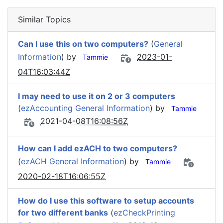
Similar Topics
Can I use this on two computers?
(
General
Information
) by
2023-01-
Tammie
04T16:03:44Z
I may need to use it on 2 or 3 computers
(
ezAccounting General Information
) by
Tammie
2021-04-08T16:08:56Z
How can I add ezACH to two computers?
(
ezACH General Information
) by
Tammie
2020-02-18T16:06:55Z
How do I use this software to setup accounts
for two different banks
(
ezCheckPrinting