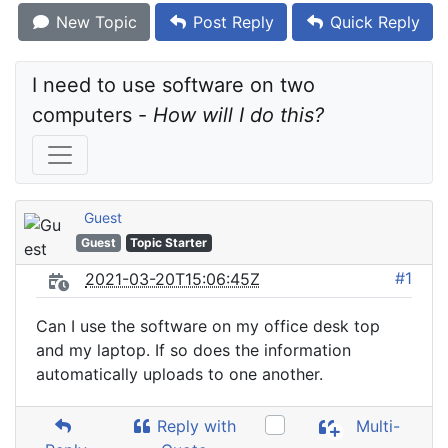
New Topic
Post Reply
Quick Reply
I need to use software on two 
computers - 
How will I do this?
Guest
Guest
Topic Starter
#1
2021-03-20T15:06:45Z
Can I use the software on my office desk top
and my laptop. If so does the information
automatically uploads to one another.
Reply with
Multi-