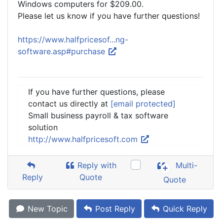
Windows computers for $209.00.
Please let us know if you have further questions!
https://www.halfpricesof...ng-
software.asp#purchase
If you have further questions, please
contact us directly at
[email protected]
Small business payroll & tax software
solution
http://www.halfpricesoft.com
Reply with
Multi-
Reply
Quote
Quote
New Topic
Post Reply
Quick Reply