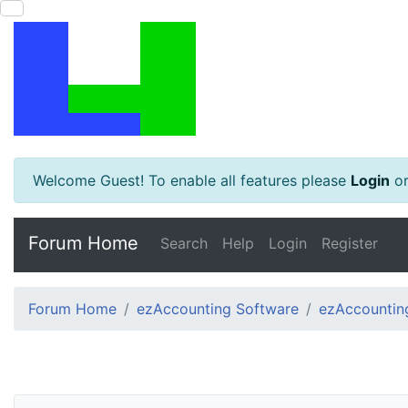
Welcome Guest! To enable all features please
Login
o
Forum Home
Search
Help
Login
Register
Forum Home
ezAccounting Software
ezAccounting