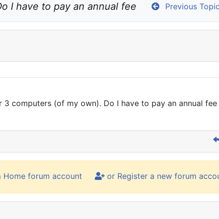
o I have to pay an annual fee
Previous Topi
 or 3 computers (of my own). Do I have to pay an annual fe
m Home forum account
or Register a new forum acco