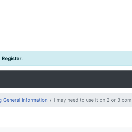
r
Register
.
 General Information
I may need to use it on 2 or 3 com