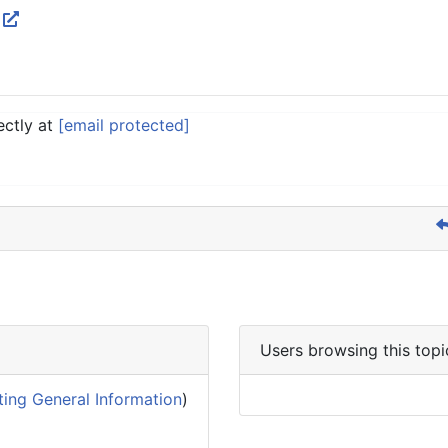
W
ectly at
[email protected]
Users browsing this topi
ing General Information
)