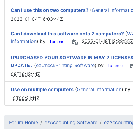
Can I use this on two computers?
(
General Informati
2023-01-04T16:03:44Z
Can I download this software onto 2 computers?
(
W2
Information
) by
2022-01-18T12:38:55Z
Tammie
I PURCHASED YOUR SOFTWARE IN MAY 2 LICENSES
UPDATE .
(
ezCheckPrinting Software
) by
Tammie
08T16:12:41Z
Use on multiple computers
(
General Information
) by
10T00:31:11Z
Forum Home
ezAccounting Software
ezAccounting