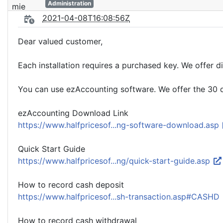
Administration
2021-04-08T16:08:56Z
Dear valued customer,
Each installation requires a purchased key. We offer di
You can use ezAccounting software. We offer the 30 da
ezAccounting Download Link
https://www.halfpricesof...ng-software-download.asp
Quick Start Guide
https://www.halfpricesof...ng/quick-start-guide.asp
How to record cash deposit
https://www.halfpricesof...sh-transaction.asp#CASHD
How to record cash withdrawal