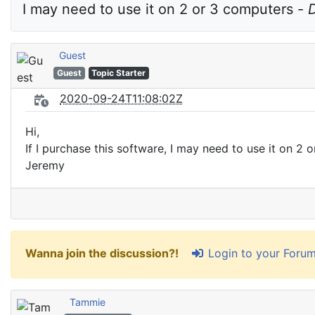
I may need to use it on 2 or 3 computers - 
D
Guest
Guest
Topic Starter
2020-09-24T11:08:02Z
Hi,
If I purchase this software, I may need to use it on 2
Jeremy
Login to your Foru
Wanna join the discussion?!
Tammie