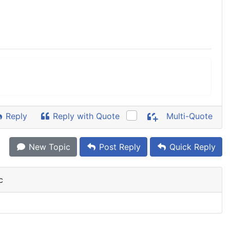
Reply
Reply with Quote
Multi-Quote
New Topic
Post Reply
Quick Reply
c