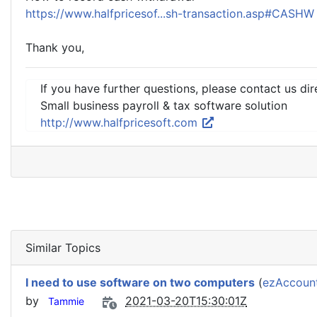
https://www.halfpricesof...sh-transaction.asp#CASH
Thank you,
If you have further questions, please contact us dir
Small business payroll & tax software solution
http://www.halfpricesoft.com
Similar Topics
I need to use software on two computers
(
ezAccount
by
2021-03-20T15:30:01Z
Tammie