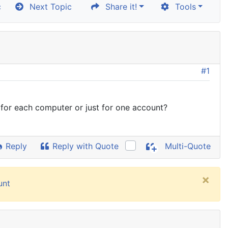
c
Next Topic
Share it!
Tools
#1
e for each computer or just for one account?
Reply
Reply with Quote
Multi-Quote
×
unt