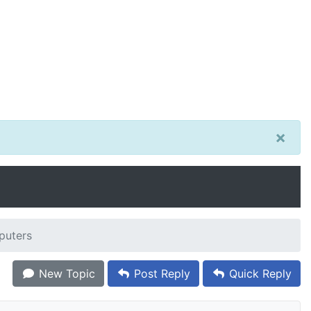
×
puters
New Topic
Post Reply
Quick Reply