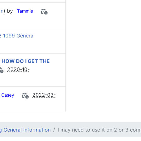
on
) by
Tammie
 1099 General
 HOW DO I GET THE
2020-10-
2022-03-
Casey
 General Information
I may need to use it on 2 or 3 com