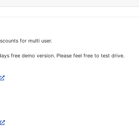
scounts for multi user.
ys free demo version. Please feel free to test drive.