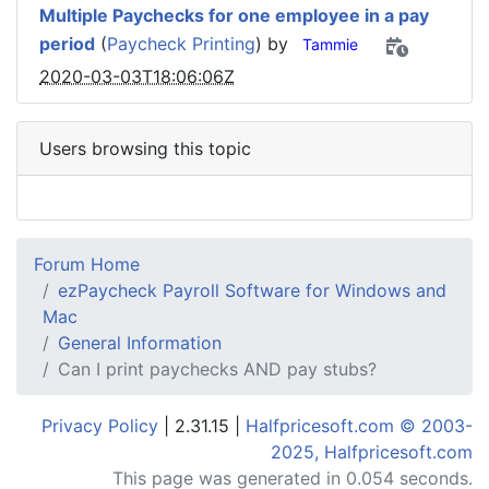
Multiple Paychecks for one employee in a pay
period
(
Paycheck Printing
) by
Tammie
2020-03-03T18:06:06Z
Users browsing this topic
Forum Home
ezPaycheck Payroll Software for Windows and
Mac
General Information
Can I print paychecks AND pay stubs?
Privacy Policy
| 2.31.15 |
Halfpricesoft.com © 2003-
2025, Halfpricesoft.com
This page was generated in 0.054 seconds.