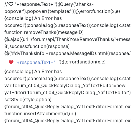
//
'+response.Text+'
');jQuery('.thanks-
popover').popover({template:'
'});},error:function(x,e)
{console.log('An Error has
occured!');console.log(x.responseText);console.log(x.statu
function removeThanks(messageID)
{$.ajax({url:'/forum/api/ThankYou/RemoveThanks/'+messa
8',success:function(response)
{$('#dvThanksInfo'+response.MessageID).html(response.
');},error:function(x,e)
'+response.Text+'
{console.log('An Error has
occured!');console.log(x.responseText);console.log(x.statu
var forum_ctl04_QuickReplyDialog_YafTextEditor=new
yafEditor('forum_ctl04_QuickReplyDialog_YafTextEditor')
setStyle(style,option)
{forum_ctl04_QuickReplyDialog_YafTextEditor.FormatText(
function insertAttachment(id,url)
{forum_ctl04_QuickReplyDialog_YafTextEditor.FormatText('