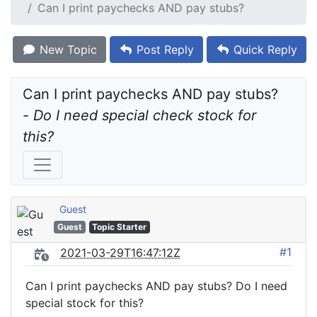
Can I print paychecks AND pay stubs?
New Topic
Post Reply
Quick Reply
Can I print paychecks AND pay stubs? 
- 
Do I need special check stock for 
this?
Guest
Guest
Topic Starter
#1
2021-03-29T16:47:12Z
Can I print paychecks AND pay stubs? Do I need
special stock for this?