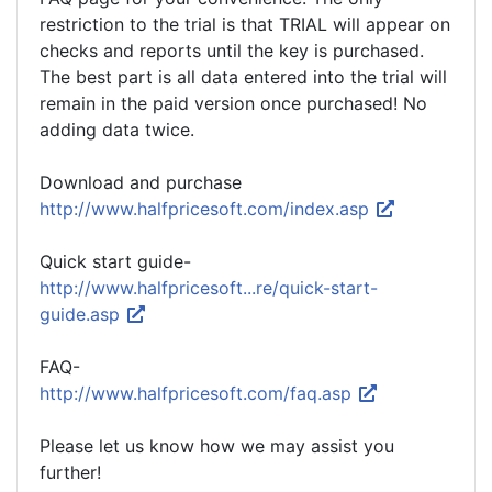
restriction to the trial is that TRIAL will appear on
checks and reports until the key is purchased.
The best part is all data entered into the trial will
remain in the paid version once purchased! No
adding data twice.
Download and purchase
http://www.halfpricesoft.com/index.asp
Quick start guide-
http://www.halfpricesoft...re/quick-start-
guide.asp
FAQ-
http://www.halfpricesoft.com/faq.asp
Please let us know how we may assist you
further!