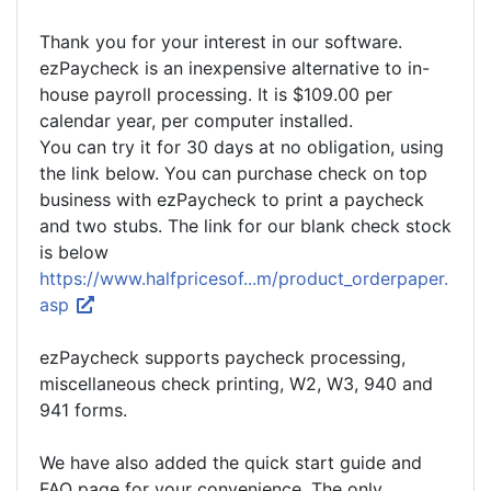
Thank you for your interest in our software.
ezPaycheck is an inexpensive alternative to in-
house payroll processing. It is $109.00 per
calendar year, per computer installed.
You can try it for 30 days at no obligation, using
the link below. You can purchase check on top
business with ezPaycheck to print a paycheck
and two stubs. The link for our blank check stock
is below
https://www.halfpricesof...m/product_orderpaper.
asp
ezPaycheck supports paycheck processing,
miscellaneous check printing, W2, W3, 940 and
941 forms.
We have also added the quick start guide and
FAQ page for your convenience. The only