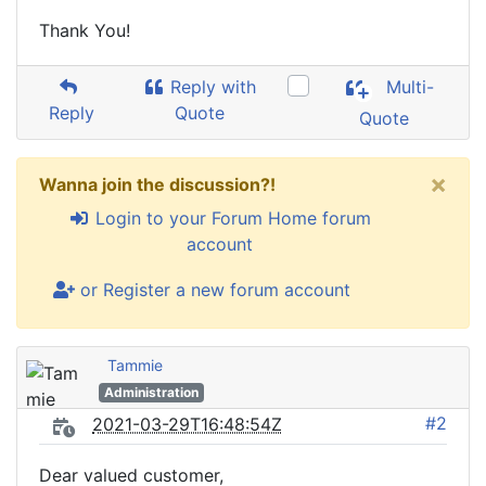
Thank You!
Reply with
Multi-
Reply
Quote
Quote
×
Wanna join the discussion?!
Login to your Forum Home forum
account
or Register a new forum account
Tammie
Administration
#2
2021-03-29T16:48:54Z
Dear valued customer,