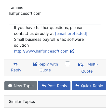
Tammie
halfpricesoft.com
If you have further questions, please
contact us directly at
[email protected]
Small business payroll & tax software
solution
http://www.halfpricesoft.com
Reply with
Multi-
Reply
Quote
Quote
New Topic
Post Reply
Quick Reply
Similar Topics