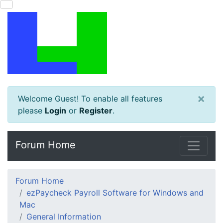
×
Welcome Guest! To enable all features
please
Login
or
Register
.
Forum Home
Forum Home
ezPaycheck Payroll Software for Windows and
Mac
General Information