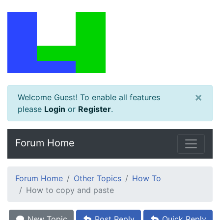
×
Welcome Guest! To enable all features
please
Login
or
Register
.
Forum Home
Forum Home
Other Topics
How To
How to copy and paste
New Topic
Post Reply
Quick Reply