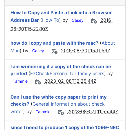
How to Copy and Paste a Link into a Browser
Address Bar
(
How To
) by
2016-
Casey
08-30T15:22:10Z
how do i copy and paste with the mac?
(
About
Mac
) by
2016-08-30T15:11:59Z
Casey
I am wondering if a copy of the check can be
printed
(
EzCheckPersonal for family users
) by
2023-02-08T12:25:44Z
Tammie
Can I use the white copy paper to print my
checks?
(
General Information about check
writer
) by
2023-08-07T11:55:44Z
Tammie
since I need to produce 1 copy of the 1099-NEC