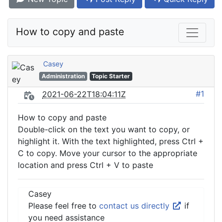
How to copy and paste
Casey
Administration
Topic Starter
#1
2021-06-22T18:04:11Z
How to copy and paste
Double-click on the text you want to copy, or
highlight it. With the text highlighted, press Ctrl +
C to copy. Move your cursor to the appropriate
location and press Ctrl + V to paste
Casey
Please feel free to
contact us directly
if
you need assistance