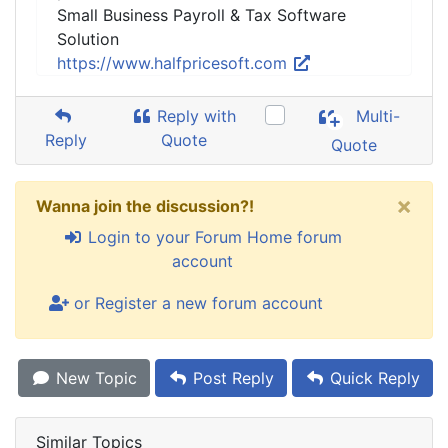
Small Business Payroll & Tax Software
Solution
https://www.halfpricesoft.com
Reply with
Multi-
Reply
Quote
Quote
×
Wanna join the discussion?!
Login to your Forum Home forum
account
or Register a new forum account
New Topic
Post Reply
Quick Reply
Similar Topics