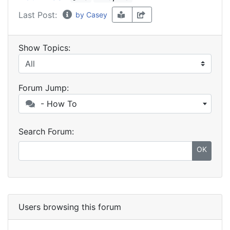
Last Post:
by Casey
Show Topics:
Forum Jump:
- How To
Search Forum:
OK
Users browsing this forum