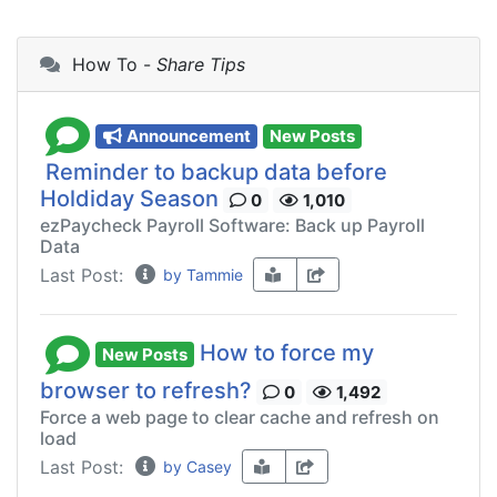
How To -
Share Tips
Announcement
New Posts
Reminder to backup data before
Holdiday Season
0
1,010
ezPaycheck Payroll Software: Back up Payroll
Data
Last Post:
by Tammie
How to force my
New Posts
browser to refresh?
0
1,492
Force a web page to clear cache and refresh on
load
Last Post:
by Casey