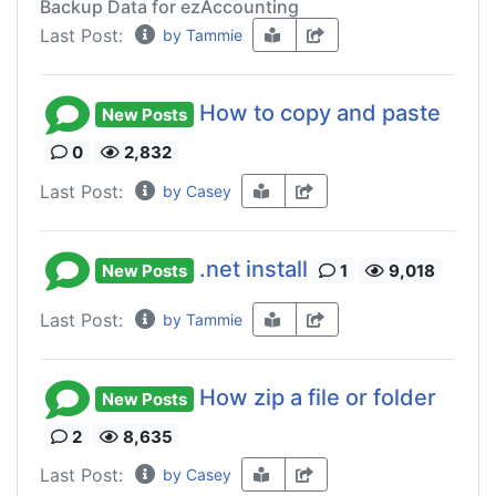
Backup Data for ezAccounting
Last Post:
by Tammie
How to copy and paste
New Posts
0
2,832
Last Post:
by Casey
.net install
New Posts
1
9,018
Last Post:
by Tammie
How zip a file or folder
New Posts
2
8,635
Last Post:
by Casey