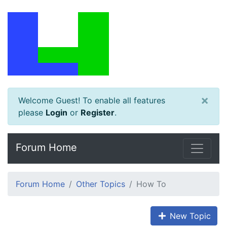
×
Welcome Guest! To enable all features
please
Login
or
Register
.
Forum Home
Forum Home
Other Topics
How To
New Topic