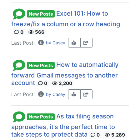
Excel 101: How to
New Posts
freeze/fix a column or a row heading
0
566
Last Post:
by Casey
How to automatically
New Posts
forward Gmail messages to another
account
0
2,200
Last Post:
by Casey
As tax filing season
New Posts
approaches, it's the perfect time to
take steps to protect data
0
5,289