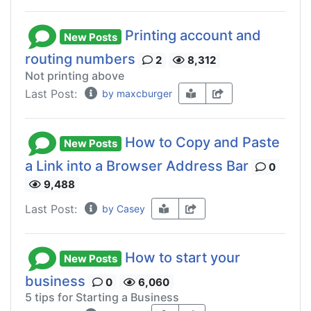
Printing account and
New Posts
routing numbers
2
8,312
Not printing above
Last Post:
by maxcburger
How to Copy and Paste
New Posts
a Link into a Browser Address Bar
0
9,488
Last Post:
by Casey
How to start your
New Posts
business
0
6,060
5 tips for Starting a Business