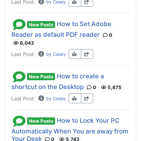
Last Post:
by Casey
How to Set Adobe
New Posts
Reader as default PDF reader
0
6,043
Last Post:
by Casey
How to create a
New Posts
shortcut on the Desktop
0
5,875
Last Post:
by Casey
How to Lock Your PC
New Posts
Automatically When You are away from
Your Desk
0
5,743